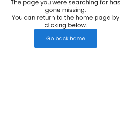
The page you were searching for has
gone missing.
You can return to the home page by
clicking below.
Go back home