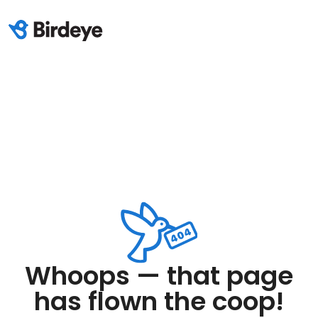
Whoops — that page
has flown the coop!