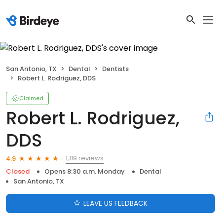
San Antonio, TX
Dental
Dentists
Robert L. Rodriguez, DDS
Claimed
Robert L. Rodriguez,
DDS
1,119 reviews
4.9
Closed
Opens 8:30 a.m. Monday
Dental
San Antonio, TX
LEAVE US FEEDBACK