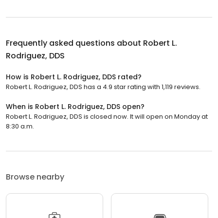
Frequently asked questions about
Robert L.
Rodriguez, DDS
How is Robert L. Rodriguez, DDS rated?
Robert L. Rodriguez, DDS has a 4.9 star rating with 1,119 reviews.
When is Robert L. Rodriguez, DDS open?
Robert L. Rodriguez, DDS is closed now. It will open on Monday at
8:30 a.m.
Browse nearby