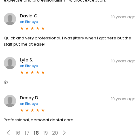
expertise and professionalism - without exception.
David G.
10 years ago
on
Birdeye
Quick and very professional. I was jittery when I got here but the
staff put me at ease!
Lyle S.
10 years ago
on
Birdeye
👍
Denny D.
10 years ago
on
Birdeye
Professional, personal dental care.
16
17
18
19
20