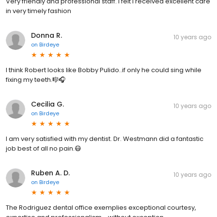
Very friendly and professional staff. I felt I received excellent care
in very timely fashion
Donna R.
10 years ago
on
Birdeye
I think Robert looks like Bobby Pulido..if only he could sing while
fixing my teeth.🎼🎧
Cecilia G.
10 years ago
on
Birdeye
I am very satisfied with my dentist. Dr. Westmann did a fantastic
job best of all no pain.😷
Ruben A. D.
10 years ago
on
Birdeye
The Rodriguez dental office exemplies exceptional courtesy,