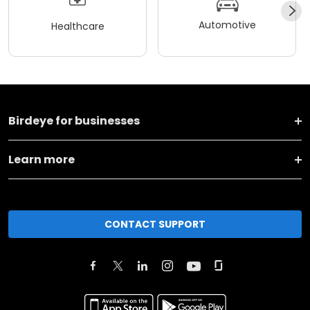
Automotive
Healthcare
Birdeye for businesses
Learn more
CONTACT SUPPORT