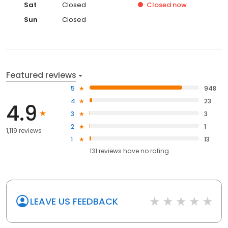
Sat
Closed
Closed
now
Sun
Closed
Featured reviews
5
948
4
23
4.9
3
3
2
1
1,119 reviews
1
13
131
reviews have
no rating
LEAVE US FEEDBACK