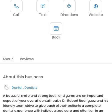
Call
Text
Directions
Website
Book
About
Reviews
About this business
Dental
Dentists
A beautiful smile and strong teeth and gums are an important
aspect of your overall dental health. Dr. Robert Rodriguez and his
friendly team strive to give each of their patients a complete
dental experience with individualized care and attention in an