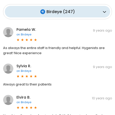
Birdeye
(
247
)
Pamela W.
9 years ago
on
Birdeye
As always the entire staff is friendly and helpful. Hygenists are
great! Nice experience
Sylvia R.
9 years ago
on
Birdeye
Always great to their patients
Elvira B.
10 years ago
on
Birdeye