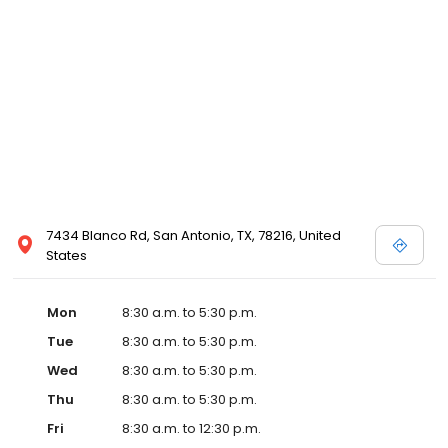
7434 Blanco Rd, San Antonio, TX, 78216, United
States
Mon
8:30 a.m. to 5:30 p.m.
Tue
8:30 a.m. to 5:30 p.m.
Wed
8:30 a.m. to 5:30 p.m.
Thu
8:30 a.m. to 5:30 p.m.
Fri
8:30 a.m. to 12:30 p.m.