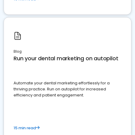
Blog
Run your dental marketing on autopilot
Automate your dental marketing effortlessly for a
thriving practice. Run on autopilot for increased
efficiency and patient engagement.
15 min read