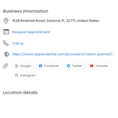
includes implants, bone grafting, oral pathology, maxillofacial
trauma, orthognathic surgery, and TMJ management. Dr. Pierre is
Business information
a diplomate of the American Board of Oral & Maxillofacial
Surgeons and holds hospital privileges at Orlando Health
1528 Rinehart Road, Sanford, FL, 32771, United States
Medical Center at St. Cloud. Outside of work, he enjoys time with
his wife Jacqueline and their three children.
Request appointment
Call us
https://www.aspendental.com/providers/robert-pierreii/1063899102/
Google
Facebook
Twitter
Youtube
Instagram
Location details