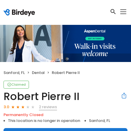
Sanford, FL
Dental
Robert Pierre II
Claimed
Robert Pierre II
2 reviews
3.0
Permanently Closed
This location is no longer in operation
Sanford, FL