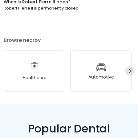
When is Robert Pierre II open?
Robert Pierre II is permanently closed.
Browse nearby
Automotive
Healthcare
Popular Dental