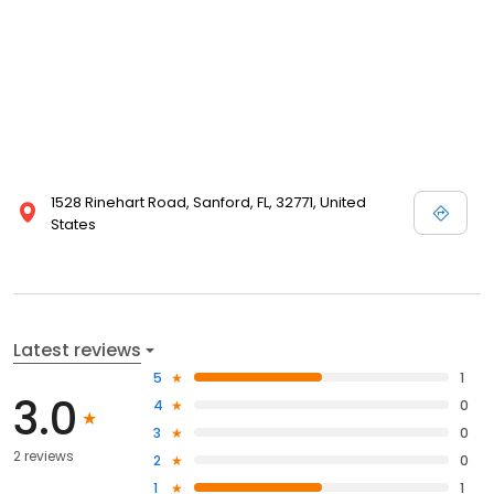
1528 Rinehart Road, Sanford, FL, 32771, United
States
Latest reviews
5
1
3.0
4
0
3
0
2 reviews
2
0
1
1