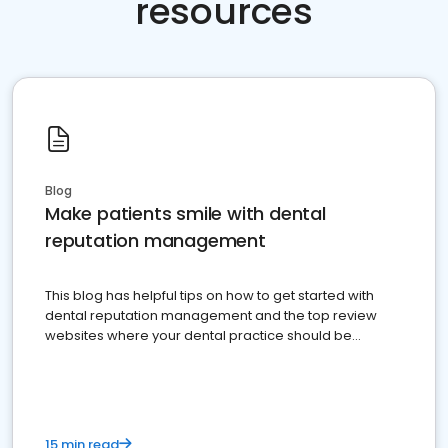
resources
Blog
Make patients smile with dental
reputation management
This blog has helpful tips on how to get started with
dental reputation management and the top review
websites where your dental practice should be
present
15 min read