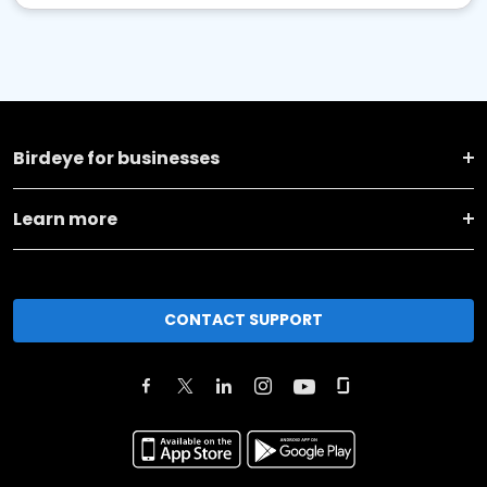
Birdeye for businesses
Learn more
CONTACT SUPPORT