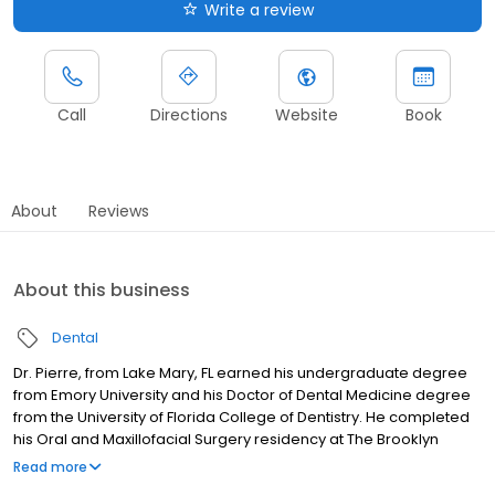
Write a review
Call
Directions
Website
Book
About
Reviews
About this business
Dental
Dr. Pierre, from Lake Mary, FL earned his undergraduate degree
from Emory University and his Doctor of Dental Medicine degree
from the University of Florida College of Dentistry. He completed
his Oral and Maxillofacial Surgery residency at The Brooklyn
Hospital Center, serving as Administrative Chief Resident, with
Read more
extensive surgical training at multiple hospitals. His expertise