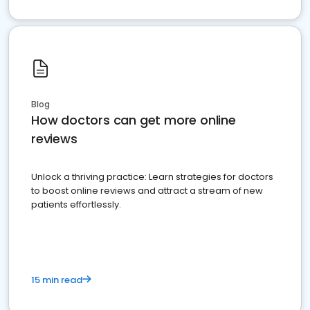
Blog
How doctors can get more online
reviews
Unlock a thriving practice: Learn strategies for doctors
to boost online reviews and attract a stream of new
patients effortlessly.
15 min read