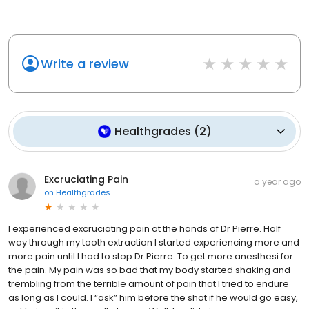
Write a review
Healthgrades
(
2
)
Excruciating Pain
a year ago
on
Healthgrades
I experienced excruciating pain at the hands of Dr Pierre. Half
way through my tooth extraction I started experiencing more and
more pain until I had to stop Dr Pierre. To get more anesthesi for
the pain. My pain was so bad that my body started shaking and
trembling from the terrible amount of pain that I tried to endure
as long as I could. I “ask” him before the shot if he would go easy,