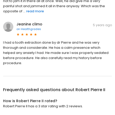
not to jam it in there all at once. Well, he did give me a very
painful shot and jammed it all in there anyway. Which was the
opposite of ...
read more
Jeanine climo
5 years ago
on
Healthgrades
I had a tooth extraction done by dr Pierre and he was very
thorough and considerate. He has a calm presence which
helped any anxiety I had. He made sure I was properly sedated
before procedure. He also carefully read my history before
procedure.
Frequently asked questions about
Robert Pierre II
How is Robert Pierre II rated?
Robert Pierre II has a 3 star rating with 2 reviews.