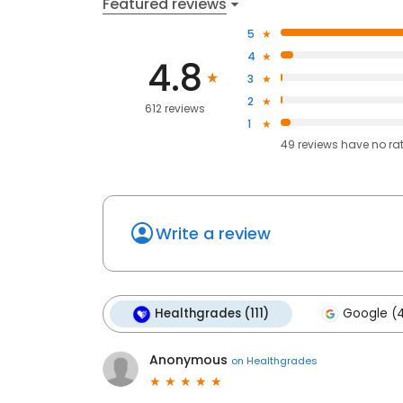
Featured reviews
5
4
4.8
3
2
612 reviews
1
49
reviews have
no ra
Write a review
Healthgrades (111)
Google (
Anonymous
on
Healthgrades