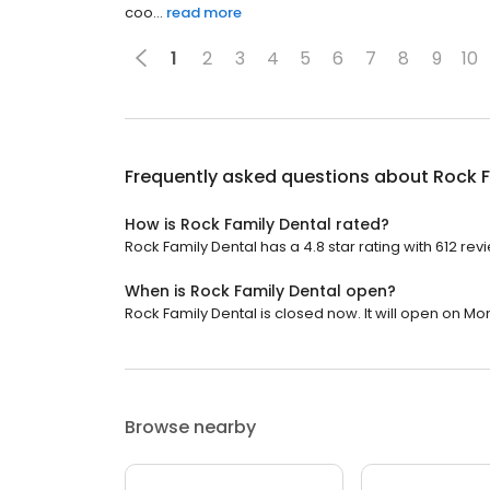
coo...
read more
1
2
3
4
5
6
7
8
9
10
Frequently asked questions about
Rock F
How is Rock Family Dental rated?
Rock Family Dental has a 4.8 star rating with 612 rev
When is Rock Family Dental open?
Rock Family Dental is closed now. It will open on Mo
Browse nearby