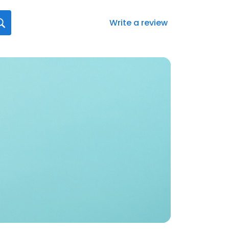
Write a review