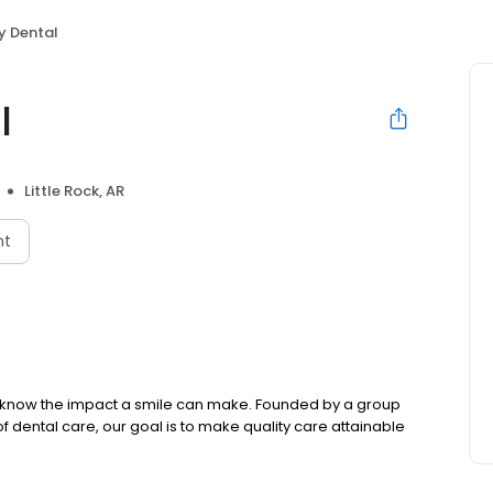
y Dental
l
Little Rock, AR
nt
we know the impact a smile can make. Founded by a group
f dental care, our goal is to make quality care attainable