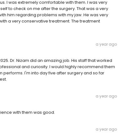
ous. I was extremely comfortable with them. I was very
mself to check on me after the surgery. That was a very
with him regarding problems with my jaw. He was very
d with a very conservative treatment. The treatment
a year ago
025. Dr. Nizam did an amazing job. His staff that worked
rofessional and curiosity. I would highly recommend them
performs. I'm into day five after surgery and so far
est.
a year ago
erience with them was good.
a year ago