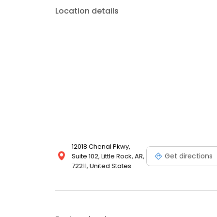
Location details
12018 Chenal Pkwy,
Get directions
Suite 102, Little Rock, AR,
72211, United States