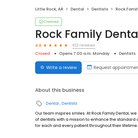
Little Rock, AR
Dental
Dentists
Rock Famil
Claimed
Rock Family Denta
612 reviews
4.8
Closed
Opens 7:00 a.m. Monday
Dentists
Write a review
Request appointme
About this business
Dental
Dentists
Our team inspires smiles. At Rock Family Dental, 
of dentists with a mission to enhance the standard o
for each and every patient throughout their lifetime.