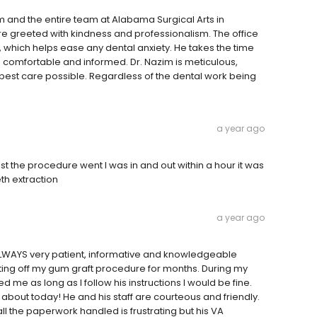
m and the entire team at Alabama Surgical Arts in
e greeted with kindness and professionalism. The office
 which helps ease any dental anxiety. He takes the time
m comfortable and informed. Dr. Nazim is meticulous,
 best care possible. Regardless of the dental work being
a year ago
st the procedure went I was in and out within a hour it was
eth extraction
a year ago
 ALWAYS very patient, informative and knowledgeable
ting off my gum graft procedure for months. During my
d me as long as I follow his instructions I would be fine.
about today! He and his staff are courteous and friendly.
l the paperwork handled is frustrating but his VA