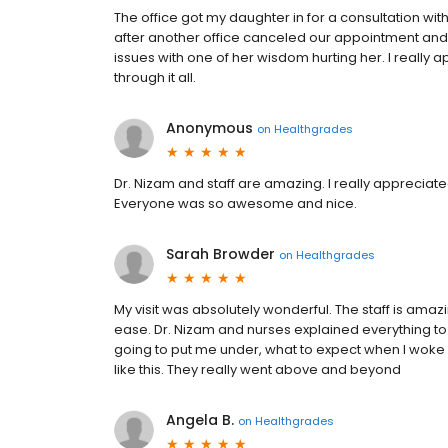
The office got my daughter in for a consultation wit
after another office canceled our appointment a
issues with one of her wisdom hurting her. I really a
through it all.
Anonymous
on
Healthgrades
Dr. Nizam and staff are amazing. I really appreciate
Everyone was so awesome and nice.
Sarah Browder
on
Healthgrades
My visit was absolutely wonderful. The staff is ama
ease. Dr. Nizam and nurses explained everything to
going to put me under, what to expect when I woke 
like this. They really went above and beyond
Angela B.
on
Healthgrades