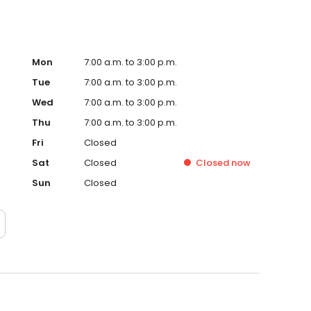
Mon
7:00 a.m. to 3:00 p.m.
Tue
7:00 a.m. to 3:00 p.m.
Wed
7:00 a.m. to 3:00 p.m.
Thu
7:00 a.m. to 3:00 p.m.
Fri
Closed
Sat
Closed
Closed
now
Sun
Closed