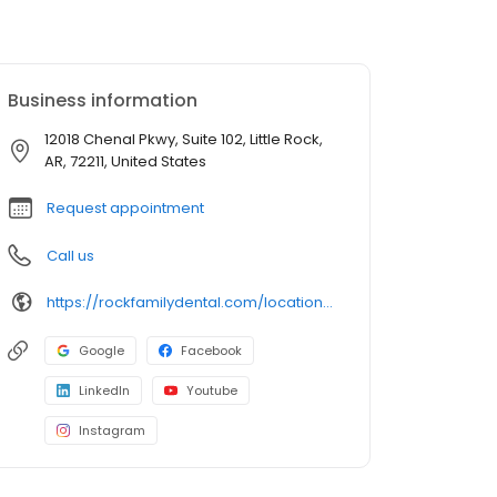
Business information
12018 Chenal Pkwy, Suite 102, Little Rock,
AR, 72211, United States
Request appointment
Call us
https://rockfamilydental.com/location/little-rock-chenal-dentist
Google
Facebook
LinkedIn
Youtube
Instagram