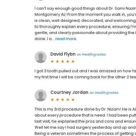
I can’t say enough good things about Dr. Sami Nazi
Montgomery AL! From the moment you walk in, you’r
is clean, well designed, decorated, and welcoming,
to thoroughly explain every procedure, ensuring I’
gentle, and clearly passionate about providing the
done. I a...
read more
David Flybn
on
Healthgrades
I got 3 tooth pulled out and I was amazed on how fa
my first time I will be coming back for the other 2 te
Courtney Jordan
on
Healthgrades
This is my 3rd procedure done by Dr. Nizam! He is
about every procedure that is need. I had been put
last visit, he explained the pros and cons and ensure
Well let me say I had surgery yesterday and up and 
Being a veteran sometimes the process of getting al