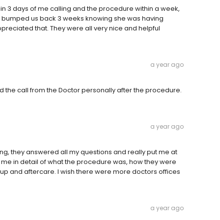
hin 3 days of me calling and the procedure within a week,
nd bumped us back 3 weeks knowing she was having
ppreciated that. They were all very nice and helpful
a year ago
d the call from the Doctor personally after the procedure.
a year ago
zing, they answered all my questions and really put me at
 me in detail of what the procedure was, how they were
up and aftercare. I wish there were more doctors offices
a year ago