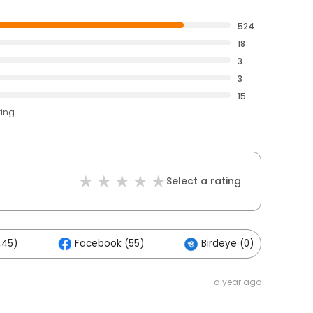
524
18
3
3
15
ting
Select a rating
445)
Facebook (55)
Birdeye (0)
a year ago