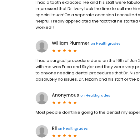
I had a tooth extracted. He and his staff were fabul
impressed that Dr. Ivory took the time to call me hi
special touch!On a separate occasion I consulted 
helpful. I really appreciated the fact that he starte
worked!!
William Plummer
on
Healthgrades
I had a surgical procedure done on the 16th of Jan 2
with me was Erica and Skylar and they were very p
to anyone needing dental procedures that Dr. Nizam 
absolutely no issues. Dr. Nizam and his staff or the b
Anonymous
on
Healthgrades
Most people don’t like going to the dentist my exp
Rii
on
Healthgrades