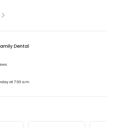
amily Dental
iews.
nday at 7:00 a.m.