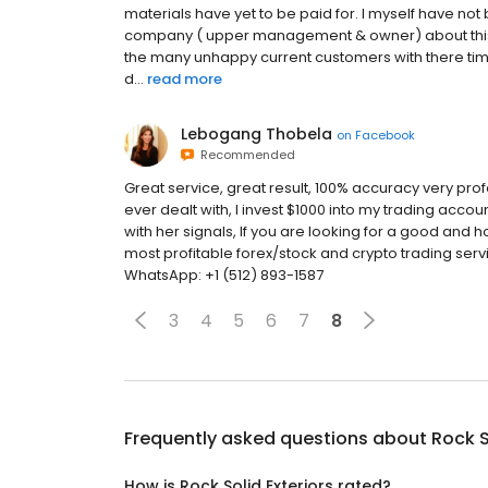
materials have yet to be paid for. I myself have no
company ( upper management & owner) about this they
the many unhappy current customers with there t
d...
read more
Lebogang Thobela
on
Facebook
Recommended
Great service, great result, 100% accuracy very pro
ever dealt with, I invest $1000 into my trading accoun
with her signals, If you are looking for a good and
most profitable forex/stock and crypto trading ser
WhatsApp: +1 (512) 893-1587
3
4
5
6
7
8
Frequently asked questions about
Rock S
How is Rock Solid Exteriors rated?