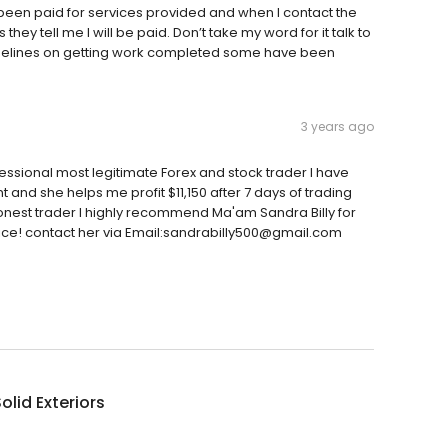
t been paid for services provided and when I contact the
 tell me I will be paid. Don’t take my word for it talk to
imelines on getting work completed some have been
3 years ago
fessional most legitimate Forex and stock trader I have
t and she helps me profit $11,150 after 7 days of trading
 honest trader I highly recommend Ma'am Sandra Billy for
vice! contact her via Email:sandrabilly500@gmail.com
olid Exteriors