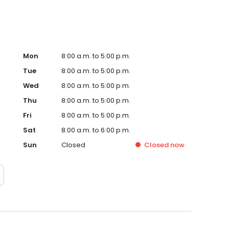
Mon
8:00 a.m. to 5:00 p.m.
Tue
8:00 a.m. to 5:00 p.m.
Wed
8:00 a.m. to 5:00 p.m.
Thu
8:00 a.m. to 5:00 p.m.
Fri
8:00 a.m. to 5:00 p.m.
Sat
8:00 a.m. to 6:00 p.m.
Sun
Closed
Closed
now