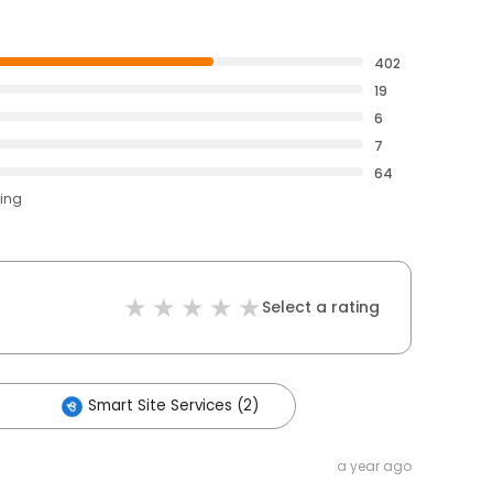
402
19
6
7
64
ting
Select a rating
Smart Site Services (2)
a year ago