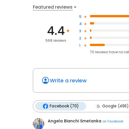
Featured reviews
5
4
4.4
3
2
568 reviews
1
70
reviews have
no ra
Write a review
Facebook (70)
Google (496)
Angela Bianchi Smetanka
on
Facebook