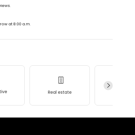
views.
rrow at 8:00 a.m.
ive
Real estate
Wellness