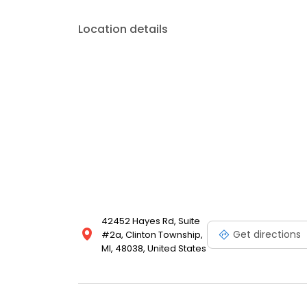
Location details
42452 Hayes Rd, Suite
Get directions
#2a, Clinton Township,
MI, 48038, United States