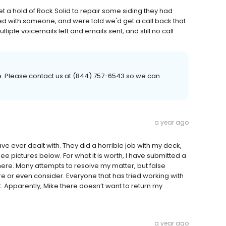
et a hold of Rock Solid to repair some siding they had
cted with someone, and were told we'd get a call back that
iple voicemails left and emails sent, and still no call
. Please contact us at (844) 757-6543 so we can
a year ago
 ever dealt with. They did a horrible job with my deck,
ee pictures below. For what it is worth, I have submitted a
ere. Many attempts to resolve my matter, but false
 or even consider. Everyone that has tried working with
t. Apparently, Mike there doesn’t want to return my
a year ago