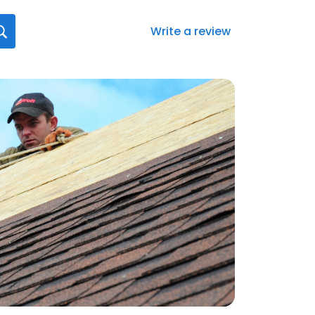
Write a review