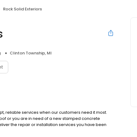
Rock Solid Exteriors
s
g
Clinton Township, MI
nt
mpt, reliable services when our customers need it most.
of or you are in need of a new stamped concrete
liver the repair or installation services you have been