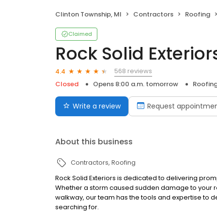
Clinton Township, MI
Contractors
Roofing
Claimed
Rock Solid Exterior
568 reviews
4.4
Closed
Opens 8:00 a.m. tomorrow
Roofin
Write a review
Request appointme
About this business
Contractors
Roofing
Rock Solid Exteriors is dedicated to delivering pro
Whether a storm caused sudden damage to your ro
walkway, our team has the tools and expertise to de
searching for.