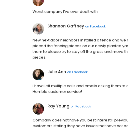
Worst company I’ve ever dealt with.
Shannon Gaffney
on
Facebook
New next door neighbors installed a fence and we 
placed the fencing pieces on our newly planted yard
them to please try to stay off the grass and move 
pieces.
Julie Ann
on
Facebook
I have left multiple calls and emails asking them to 
Horrible customer service!
Ray Young
on
Facebook
Company does not have you best interest! I previous
customers stating they have issues that have not 