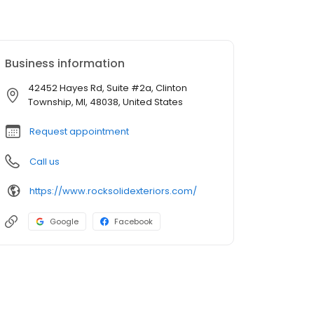
Business information
42452 Hayes Rd, Suite #2a, Clinton
Township, MI, 48038, United States
Request appointment
Call us
https://www.rocksolidexteriors.com/
Google
Facebook