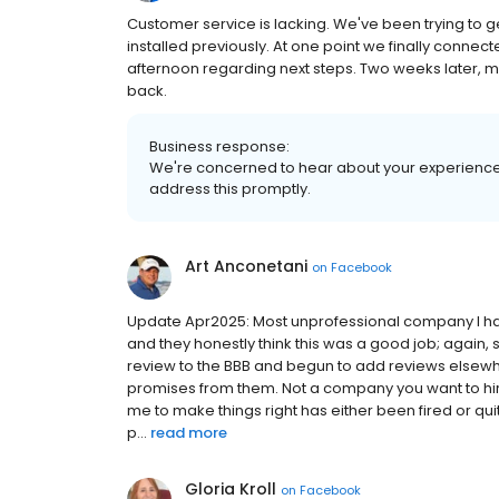
Customer service is lacking. We've been trying to g
installed previously. At one point we finally conne
afternoon regarding next steps. Two weeks later, mult
back.
Business response:
We're concerned to hear about your experience
address this promptly.
Art Anconetani
on
Facebook
Update Apr2025: Most unprofessional company I have
and they honestly think this was a good job; again, s
review to the BBB and begun to add reviews elsewh
promises from them. Not a company you want to hire
me to make things right has either been fired or qui
p...
read more
Gloria Kroll
on
Facebook