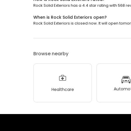
Rock Solid Exteriors has a 4.4 star rating with 568 re
When is Rock Solid Exteriors open?
Rock Solid Exteriors is closed now. It will open tomo
Browse nearby
Automot
Healthcare