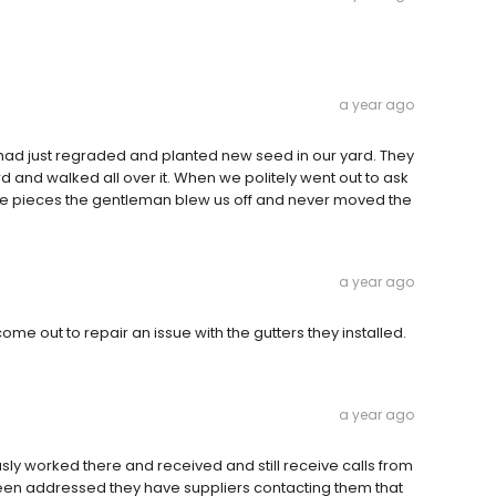
a year ago
had just regraded and planted new seed in our yard. They
 and walked all over it. When we politely went out to ask
the pieces the gentleman blew us off and never moved the
a year ago
come out to repair an issue with the gutters they installed.
a year ago
ly worked there and received and still receive calls from
been addressed they have suppliers contacting them that