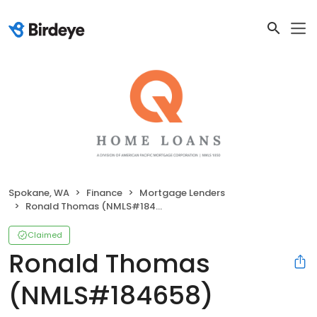
Spokane, WA
Finance
Mortgage Lenders
Ronald Thomas (NMLS#184658)
Claimed
Ronald Thomas
(NMLS#184658)