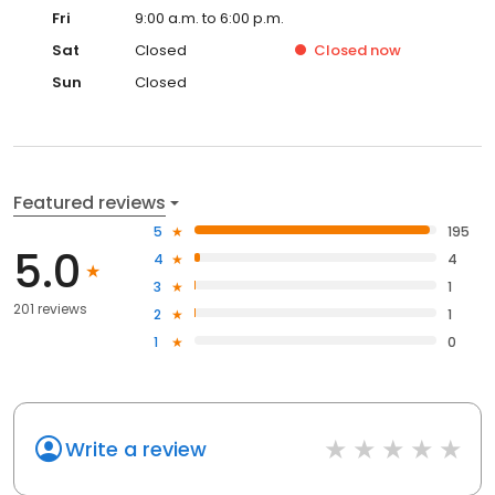
Fri
9:00 a.m. to 6:00 p.m.
Sat
Closed
Closed
now
Sun
Closed
Featured reviews
5
195
5.0
4
4
3
1
201 reviews
2
1
1
0
Write a review