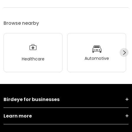
Browse nearby
Automotive
Healthcare
Birdeye for businesses
Learn more