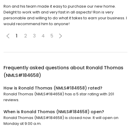
Ron and his team made it easy to purchase our new home.
Delight to work with and very fast in all aspects! Ron is very
personable and willing to do what it takes to earn your business. I
would recommend him to anyone!
1
2
3
4
5
Frequently asked questions about
Ronald Thomas
(NMLS#184658)
How is Ronald Thomas (NMLS#184658) rated?
Ronald Thomas (NMLS#184658) has a 5 star rating with 201
reviews.
When is Ronald Thomas (NMLS#184658) open?
Ronald Thomas (NMLS#184658) is closed now. It will open on
Monday at 9:00 a.m.