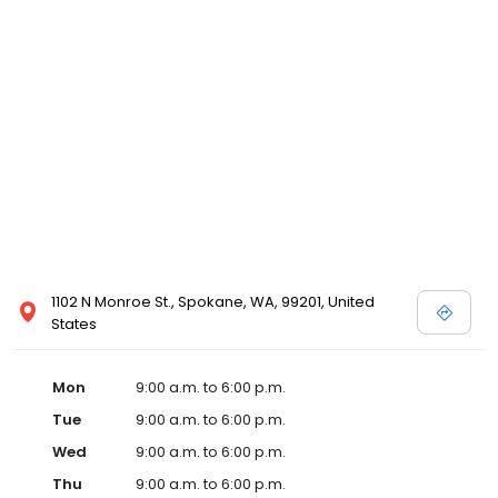
1102 N Monroe St., Spokane, WA, 99201, United
States
Mon
9:00 a.m. to 6:00 p.m.
Tue
9:00 a.m. to 6:00 p.m.
Wed
9:00 a.m. to 6:00 p.m.
Thu
9:00 a.m. to 6:00 p.m.