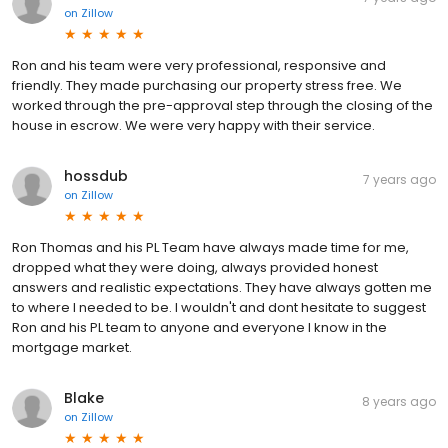
on
Zillow
Ron and his team were very professional, responsive and
friendly. They made purchasing our property stress free. We
worked through the pre-approval step through the closing of the
house in escrow. We were very happy with their service.
hossdub
7 years ago
on
Zillow
Ron Thomas and his PL Team have always made time for me,
dropped what they were doing, always provided honest
answers and realistic expectations. They have always gotten me
to where I needed to be. I wouldn't and dont hesitate to suggest
Ron and his PL team to anyone and everyone I know in the
mortgage market.
Blake
8 years ago
on
Zillow