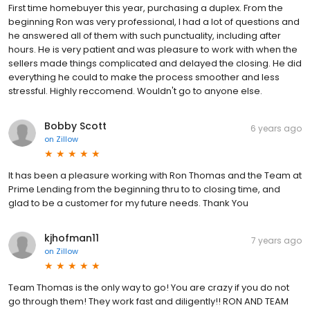
First time homebuyer this year, purchasing a duplex. From the
beginning Ron was very professional, I had a lot of questions and
he answered all of them with such punctuality, including after
hours. He is very patient and was pleasure to work with when the
sellers made things complicated and delayed the closing. He did
everything he could to make the process smoother and less
stressful. Highly reccomend. Wouldn't go to anyone else.
Bobby Scott
6 years ago
on
Zillow
It has been a pleasure working with Ron Thomas and the Team at
Prime Lending from the beginning thru to to closing time, and
glad to be a customer for my future needs. Thank You
kjhofman11
7 years ago
on
Zillow
Team Thomas is the only way to go! You are crazy if you do not
go through them! They work fast and diligently!! RON AND TEAM