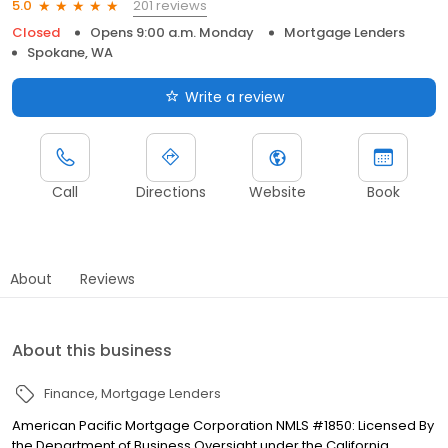
201 reviews
5.0
Closed
Opens 9:00 a.m. Monday
Mortgage Lenders
Spokane, WA
Write a review
Call
Directions
Website
Book
About
Reviews
About this business
Finance
Mortgage Lenders
American Pacific Mortgage Corporation NMLS #1850: Licensed By
the Department of Business Oversight under the California