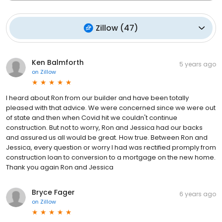
Zillow
(
47
)
Ken Balmforth
5 years ago
on
Zillow
I heard about Ron from our builder and have been totally
pleased with that advice. We were concerned since we were out
of state and then when Covid hit we couldn't continue
construction. But not to worry, Ron and Jessica had our backs
and assured us all would be great. How true. Between Ron and
Jessica, every question or worry I had was rectified promply from
construction loan to conversion to a mortgage on the new home.
Thank you again Ron and Jessica
Bryce Fager
6 years ago
on
Zillow