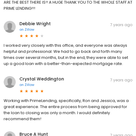
ARE THE BEST THERE IS!! A HUGE THANK YOU TO THE WHOLE STAFF AT
PRIME LENDING!!!
Debbie Wright
7 years ago
on
Zillow
I worked very closely with this office, and everyone was always
helpful and professional. We had to go back and forth many
times over several months, but in the end, they were able to set
up a good loan with a better-than-expected mortgage rate.
Crystal Weddington
7 years ago
on
Zillow
Working with PrimeLending, specifically, Ron and Jessica, was a
great experience. The entire process from being approved for
the loan to closing was only a month. I would definitely
recommend them!
Bruce A Hunt
7 years ago