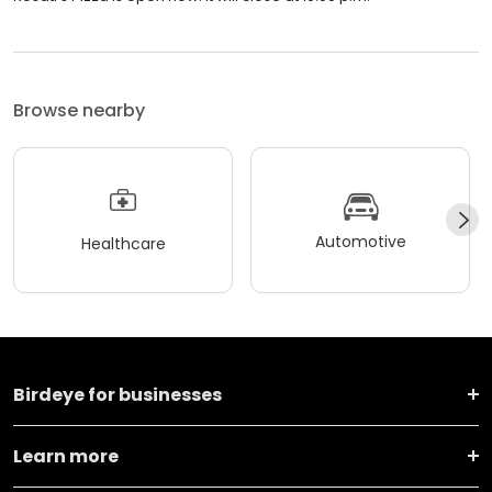
Browse nearby
Automotive
Healthcare
Birdeye for businesses
Learn more