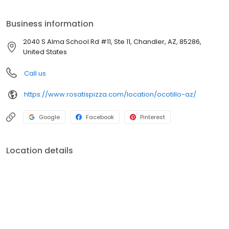
INGREDIENTS. Everything we do is rooted in using REAL
INGREDIENTS to Create REAL CHICAGO PIZZA! We're the ROSATI
Business information
Family.. & we, just like our Pizza, KEEP IT REAL!
2040 S Alma School Rd #11, Ste 11, Chandler, AZ, 85286,
United States
Call us
https://www.rosatispizza.com/location/ocotillo-az/
Google
Facebook
Pinterest
Location details