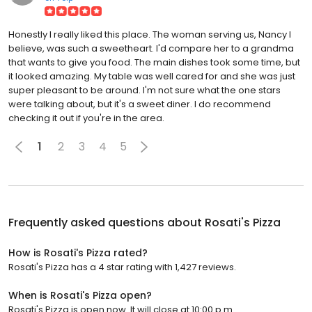
Honestly I really liked this place. The woman serving us, Nancy I
believe, was such a sweetheart. I'd compare her to a grandma
that wants to give you food. The main dishes took some time, but
it looked amazing. My table was well cared for and she was just
super pleasant to be around. I'm not sure what the one stars
were talking about, but it's a sweet diner. I do recommend
checking it out if you're in the area.
1
2
3
4
5
Frequently asked questions about
Rosati's Pizza
How is Rosati's Pizza rated?
Rosati's Pizza has a 4 star rating with 1,427 reviews.
When is Rosati's Pizza open?
Rosati's Pizza is open now. It will close at 10:00 p.m.