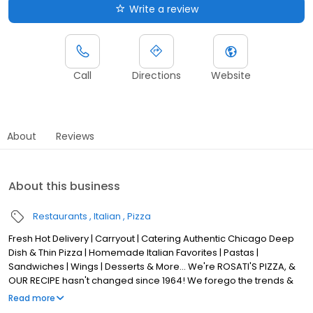
Write a review
Call
Directions
Website
About
Reviews
About this business
Restaurants
Italian
Pizza
Fresh Hot Delivery | Carryout | Catering Authentic Chicago Deep
Dish & Thin Pizza | Homemade Italian Favorites | Pastas |
Sandwiches | Wings | Desserts & More... We're ROSATI'S PIZZA, &
OUR RECIPE hasn't changed since 1964! We forego the trends &
stick to Tradition, with a FOCUS on QUALITY & AUTHENTICITY! Our
Read more
Classic Chicago Pizza is made from scratch, USING LOCAL