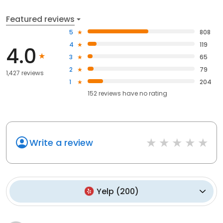
Featured reviews
5
808
4
119
4.0
3
65
2
79
1,427 reviews
1
204
152
reviews have
no rating
Write a review
Yelp
(
200
)