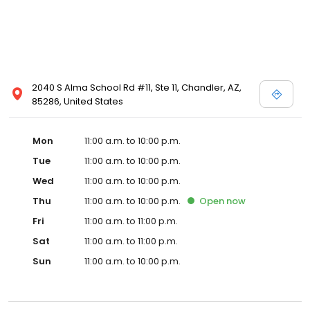
2040 S Alma School Rd #11, Ste 11, Chandler, AZ,
85286, United States
Mon
11:00 a.m. to 10:00 p.m.
Tue
11:00 a.m. to 10:00 p.m.
Wed
11:00 a.m. to 10:00 p.m.
Thu
11:00 a.m. to 10:00 p.m.
Open
now
Fri
11:00 a.m. to 11:00 p.m.
Sat
11:00 a.m. to 11:00 p.m.
Sun
11:00 a.m. to 10:00 p.m.