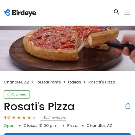
Chandler, AZ
Restaurants
Italian
Rosati's Pizza
Claimed
Rosati's Pizza
1,427 reviews
4.0
Open
Closes 10:00 p.m.
Pizza
Chandler, AZ