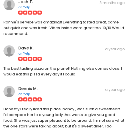
Josh T.
8 months ago
on
Yelp
Ronnie's service was amazing!! Everything tasted great, came
out quick and was fresh! Vibes inside were great too. 10/10 Would
recommend.
Dave K.
a year ago
on
Yelp
The best tasting pizza on the planet! Nothing else comes close. I
would eat this pizza every day if I could.
Dennis M.
a year ago
on
Yelp
Honestly I really liked this place. Nancy , was such a sweetheart.
I'd compare her to a young lady that wants to give you good
food. She was just super pleasant to be around. I'm not sure what
the one stars were talking about, but it's a sweet diner. I do