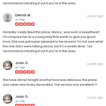
recommend checking it out if you're in the area.
Dennis M.
a year ago
on
Yelp
Honestly I really liked this place. Nancy , was such a sweetheart.
I'd compare her to a young lady that wants to give you good
food. She was just super pleasant to be around. I'm not sure what
the one stars were talking about, but it's a sweet diner. I do
recommend checking it out if you're in the area.
Joan O.
a year ago
on
Yelp
We have dinner tonight and the food was delicious, the place
was clean and nicely decorated. The service was excellent !!!
Joan O.
a year ago
on
Yelp