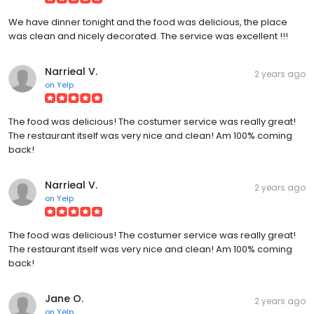
We have dinner tonight and the food was delicious, the place
was clean and nicely decorated. The service was excellent !!!
Narrieal V.
2 years ago
on
Yelp
The food was delicious! The costumer service was really great!
The restaurant itself was very nice and clean! Am 100% coming
back!
Narrieal V.
2 years ago
on
Yelp
The food was delicious! The costumer service was really great!
The restaurant itself was very nice and clean! Am 100% coming
back!
Jane O.
2 years ago
on
Yelp