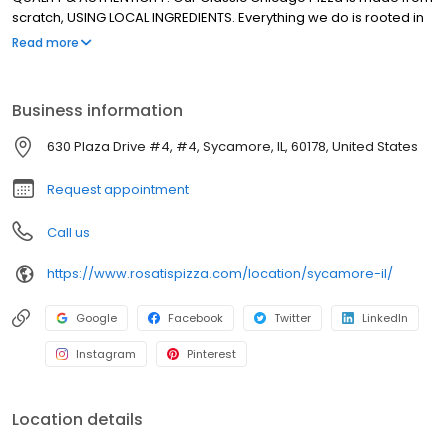
scratch, USING LOCAL INGREDIENTS. Everything we do is rooted in
using REAL INGREDIENTS to Create REAL CHICAGO PIZZA! We're the
Read more
ROSATI Family.. & we, just like our Pizza, KEEP IT REAL!
Business information
630 Plaza Drive #4, #4, Sycamore, IL, 60178, United States
Request appointment
Call us
https://www.rosatispizza.com/location/sycamore-il/
Google
Facebook
Twitter
LinkedIn
Instagram
Pinterest
Location details