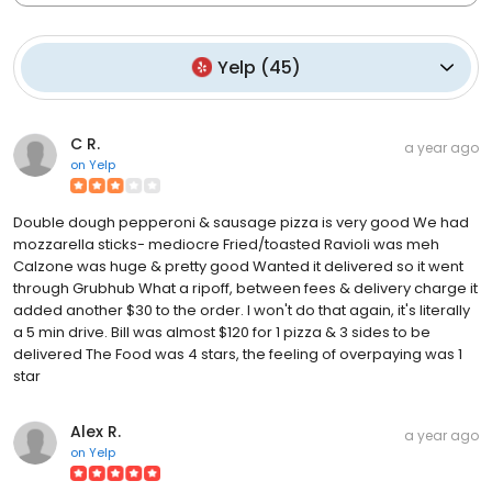
Yelp
(
45
)
C R.
a year ago
on
Yelp
Double dough pepperoni & sausage pizza is very good We had
mozzarella sticks- mediocre Fried/toasted Ravioli was meh
Calzone was huge & pretty good Wanted it delivered so it went
through Grubhub What a ripoff, between fees & delivery charge it
added another $30 to the order. I won't do that again, it's literally
a 5 min drive. Bill was almost $120 for 1 pizza & 3 sides to be
delivered The Food was 4 stars, the feeling of overpaying was 1
star
Alex R.
a year ago
on
Yelp