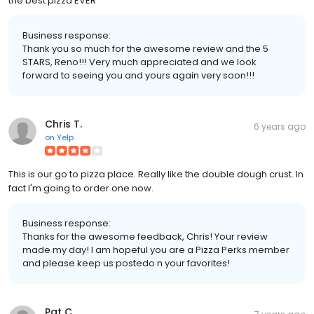
the best pizza EVER
Business response:
Thank you so much for the awesome review and the 5
STARS, Reno!!! Very much appreciated and we look
forward to seeing you and yours again very soon!!!
Chris T.
6 years ago
on
Yelp
This is our go to pizza place. Really like the double dough crust. In
fact I'm going to order one now.
Business response:
Thanks for the awesome feedback, Chris! Your review
made my day! I am hopeful you are a Pizza Perks member
and please keep us postedo n your favorites!
Pat C.