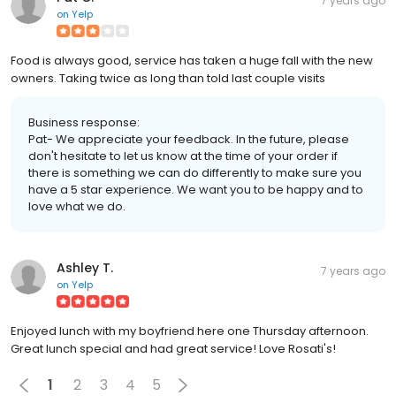
7 years ago
on
Yelp
Food is always good, service has taken a huge fall with the new
owners. Taking twice as long than told last couple visits
Business response:
Pat- We appreciate your feedback. In the future, please
don't hesitate to let us know at the time of your order if
there is something we can do differently to make sure you
have a 5 star experience. We want you to be happy and to
love what we do.
Ashley T.
7 years ago
on
Yelp
Enjoyed lunch with my boyfriend here one Thursday afternoon.
Great lunch special and had great service! Love Rosati's!
1
2
3
4
5