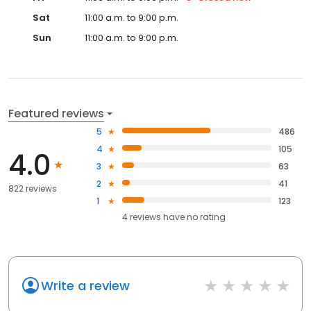
Sat
11:00 a.m. to 9:00 p.m.
Sun
11:00 a.m. to 9:00 p.m.
Featured reviews
5
486
4
105
4.0
3
63
2
41
822 reviews
1
123
4
reviews have
no rating
Write a review