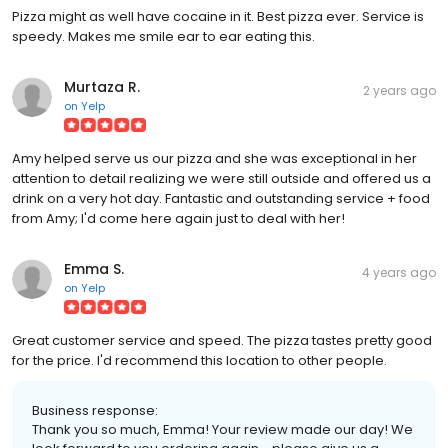
Pizza might as well have cocaine in it. Best pizza ever. Service is
speedy. Makes me smile ear to ear eating this.
Murtaza R.
2 years ago
on
Yelp
Amy helped serve us our pizza and she was exceptional in her
attention to detail realizing we were still outside and offered us a
drink on a very hot day. Fantastic and outstanding service + food
from Amy; I'd come here again just to deal with her!
Emma S.
4 years ago
on
Yelp
Great customer service and speed. The pizza tastes pretty good
for the price. I'd recommend this location to other people.
Business response:
Thank you so much, Emma! Your review made our day! We