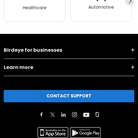
Automotive
Healthcare
Birdeye for businesses
Learn more
CONTACT SUPPORT