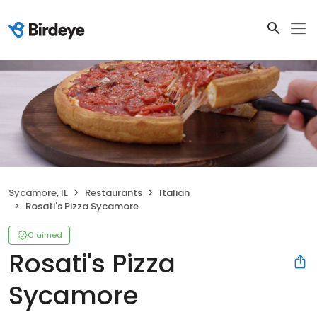
Sycamore, IL
Restaurants
Italian
Rosati's Pizza Sycamore
Claimed
Rosati's Pizza
Sycamore