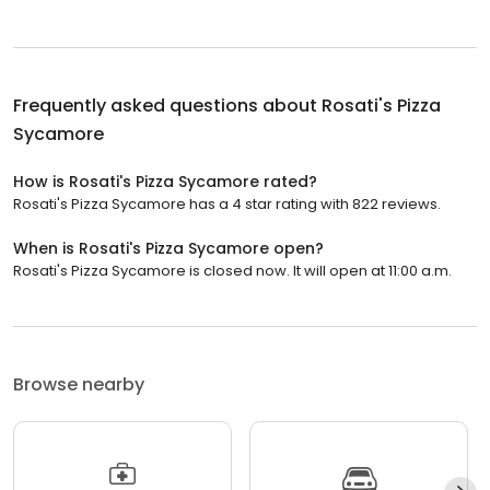
Frequently asked questions about
Rosati's Pizza
Sycamore
How is Rosati's Pizza Sycamore rated?
Rosati's Pizza Sycamore has a 4 star rating with 822 reviews.
When is Rosati's Pizza Sycamore open?
Rosati's Pizza Sycamore is closed now. It will open at 11:00 a.m.
Browse nearby