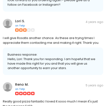
look forward to you ordering again - please give us a
follow on Facebook or Instagram!!
Lori S.
4 years ago
on
Yelp
I will give Rosatis another chance. As these are trying times I
appreciate them contacting me and making it right. Thank you.
Business response:
Hello, Lori: Thank you for responding. I am hopeful that we
have made this right for you and that you will give us
another opportunity to earn your stars.
Reno M.
5 years ago
on
Yelp
Really good pizza fantastic I loved it sooo much I mean it's just