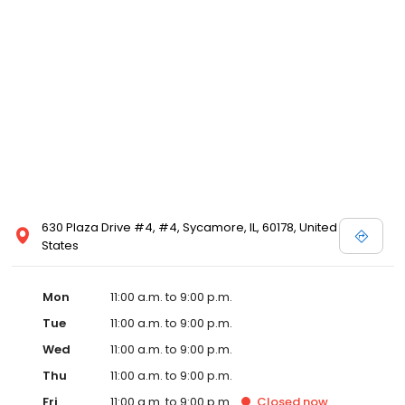
630 Plaza Drive #4, #4, Sycamore, IL, 60178, United
States
Mon
11:00 a.m. to 9:00 p.m.
Tue
11:00 a.m. to 9:00 p.m.
Wed
11:00 a.m. to 9:00 p.m.
Thu
11:00 a.m. to 9:00 p.m.
Fri
11:00 a.m. to 9:00 p.m.
Closed
now