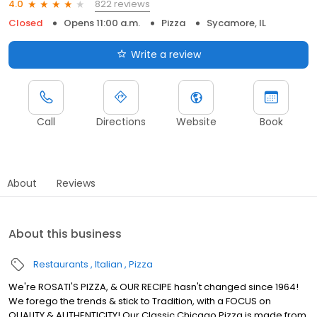
822 reviews
4.0
Closed
Opens 11:00 a.m.
Pizza
Sycamore, IL
Write a review
Call
Directions
Website
Book
About
Reviews
About this business
Restaurants
Italian
Pizza
We're ROSATI'S PIZZA, & OUR RECIPE hasn't changed since 1964!
We forego the trends & stick to Tradition, with a FOCUS on
QUALITY & AUTHENTICITY! Our Classic Chicago Pizza is made from