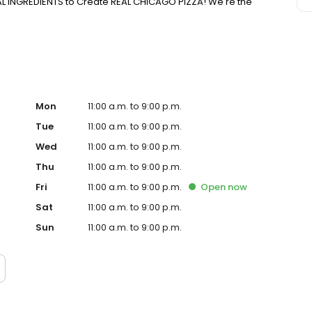
EAL INGREDIENTS to Create REAL CHICAGO PIZZA! We're the
Mon
11:00 a.m. to 9:00 p.m.
Tue
11:00 a.m. to 9:00 p.m.
Wed
11:00 a.m. to 9:00 p.m.
Thu
11:00 a.m. to 9:00 p.m.
Fri
11:00 a.m. to 9:00 p.m.
Open
now
Sat
11:00 a.m. to 9:00 p.m.
Sun
11:00 a.m. to 9:00 p.m.