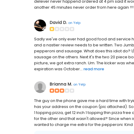
delever never happend ordered at 4 pm said it woul
another 45 minutes never order from here again !!!
David D.
on
Yelp
Sadly we've only ever had good food and service her
and a nastier review needs to be written. Two Ju
pepperoni and sausage. What does this idiot do? 1
sausage on the others. Next it's the two 20 piece 
picture, we got extra ranch. Um. The kicker was wh
expiration was October...
read more
Brianna M.
on
Yelp
The guy on the phone gave me a hard time with trying
has your address on the coupon (pic attached). So he f
1 topping pizza, get 12 inch 1 topping thin pizza f
for the other and that wasn't allowed? Since when i
wanted to charge me extra for the pepperoni. Kind of