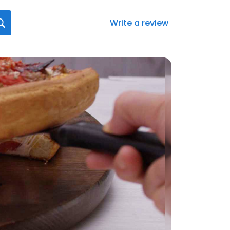
Write a review