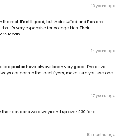
13 years ago
m the rest. It's still good, but their stuffed and Pan are
rbs. It's very expensive for college kids. Their
re locals.
14 years ago
 Baked pastas have always been very good. The pizza
always coupons in the local flyers, make sure you use one
17 years ago
ith their coupons we always end up over $30 for a
10 months ago