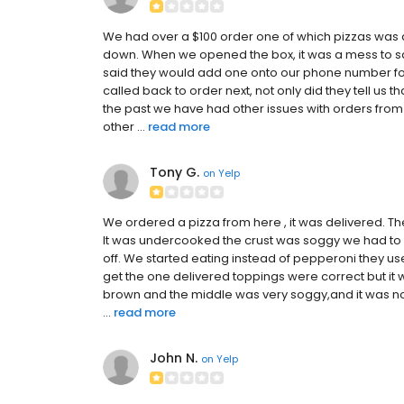
We had over a $100 order one of which pizzas was
down. When we opened the box, it was a mess to sa
said they would add one onto our phone number fo
called back to order next, not only did they tell us 
the past we have had other issues with orders from
other ...
read more
Tony G.
on
Yelp
We ordered a pizza from here , it was delivered. The
It was undercooked the crust was soggy we had to 
off. We started eating instead of pepperoni they u
get the one delivered toppings were correct but it
brown and the middle was very soggy,and it was not
...
read more
John N.
on
Yelp