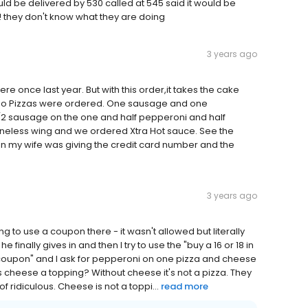
d be delivered by 530 called at 545 said it would be
! they don't know what they are doing
3 years ago
e once last year. But with this order,it takes the cake
mbo Pizzas were ordered. One sausage and one
/2 sausage on the one and half pepperoni and half
boneless wing and we ordered Xtra Hot sauce. See the
en my wife was giving the credit card number and the
3 years ago
 to use a coupon there - it wasn't allowed but literally
inally gives in and then I try to use the "buy a 16 or 18 in
ree coupon" and I ask for pepperoni on one pizza and cheese
s cheese a topping? Without cheese it's not a pizza. They
 ridiculous. Cheese is not a toppi...
read more