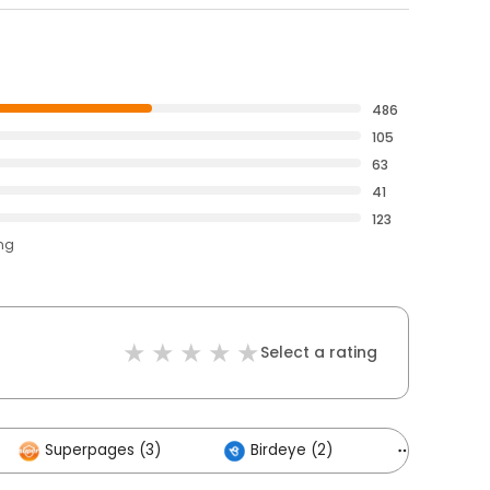
486
105
63
41
123
ing
Select a rating
Superpages (3)
Birdeye (2)
Others (6