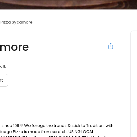
s Pizza Sycamore
camore
 IL
nt
ince 1964! We forego the trends & stick to Tradition, with
icago Pizza is made from scratch, USING LOCAL