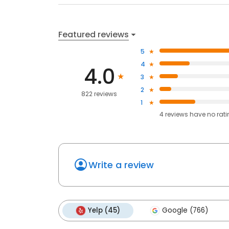
Featured reviews
5
4
4.0
3
2
822 reviews
1
4
reviews have
no rat
Write a review
Yelp (45)
Google (766)