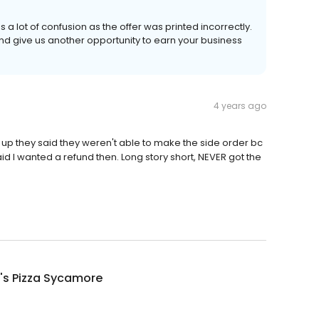
 a lot of confusion as the offer was printed incorrectly.
d give us another opportunity to earn your business
4 years ago
k up they said they weren't able to make the side order bc
 said I wanted a refund then. Long story short, NEVER got the
's Pizza Sycamore