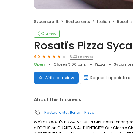
Sycamore, IL
Restaurants
Italian
Rosati'
Claimed
Rosati's Pizza Sy
822 reviews
4.0
Open
Closes 9:00 p.m.
Pizza
Sycamore,
Write a review
Request appointme
About this business
Restaurants
Italian
Pizza
We're ROSATI'S PIZZA, & OUR RECIPE hasn't changed s
a FOCUS on QUALITY & AUTHENTICITY! Our Classic Ch