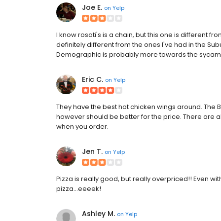
Joe E.
on
Yelp
I know rosati's is a chain, but this one is different fro
definitely different from the ones I've had in the Subu
Demographic is probably more towards the sycamo
Eric C.
on
Yelp
They have the best hot chicken wings around. The
however should be better for the price. There are 
when you order.
Jen T.
on
Yelp
Pizza is really good, but really overpriced!! Even w
pizza...eeeek!
Ashley M.
on
Yelp