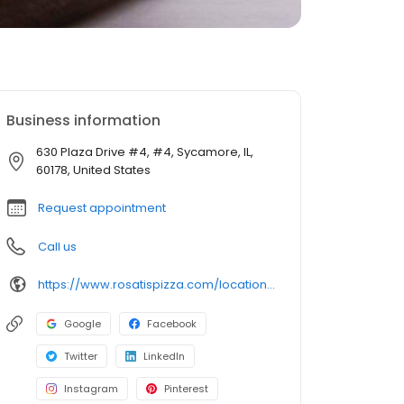
Business information
630 Plaza Drive #4, #4, Sycamore, IL,
60178, United States
Request appointment
Call us
https://www.rosatispizza.com/location/sycamore-il/
Google
Facebook
Twitter
LinkedIn
Instagram
Pinterest