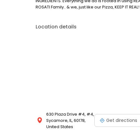
INGREDIENTS. Everything we do is rooted in using R
ROSATI Family.. & we, just like our Pizza, KEEP IT REAL!
Location details
630 Plaza Drive #4, #4,
Get directions
Sycamore, IL, 60178,
United States