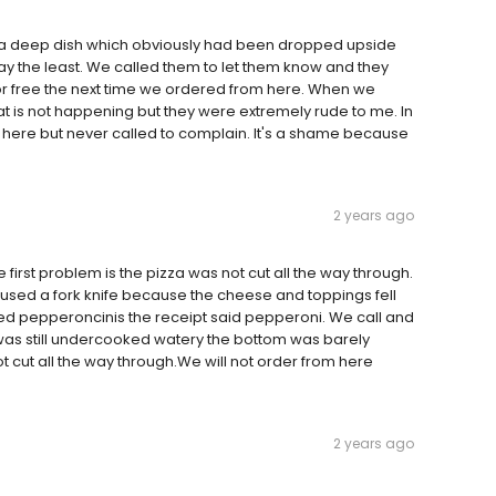
 a deep dish which obviously had been dropped upside
y the least. We called them to let them know and they
r free the next time we ordered from here. When we
that is not happening but they were extremely rude to me. In
 here but never called to complain. It's a shame because
2 years ago
 first problem is the pizza was not cut all the way through.
used a fork knife because the cheese and toppings fell
sed pepperoncinis the receipt said pepperoni. We call and
 was still undercooked watery the bottom was barely
 cut all the way through.We will not order from here
2 years ago