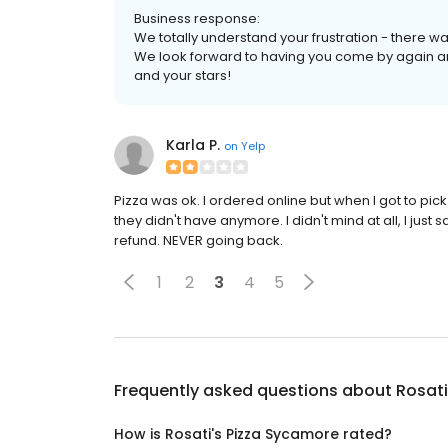
Business response:
We totally understand your frustration - there was
We look forward to having you come by again an
and your stars!
Karla P.
on
Yelp
Pizza was ok. I ordered online but when I got to pic
they didn't have anymore. I didn't mind at all, I just
refund. NEVER going back.
1
2
3
4
5
Frequently asked questions about
Rosati
How is Rosati's Pizza Sycamore rated?