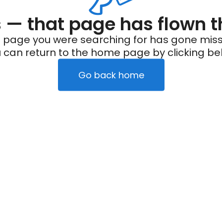
— that page has flown t
 page you were searching for has gone miss
 can return to the home page by clicking be
Go back home