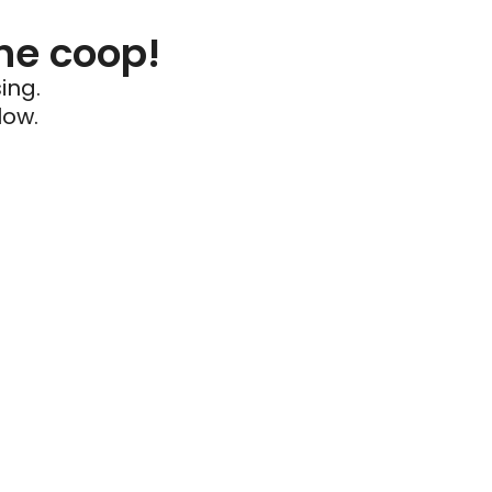
he coop!
ing.
low.