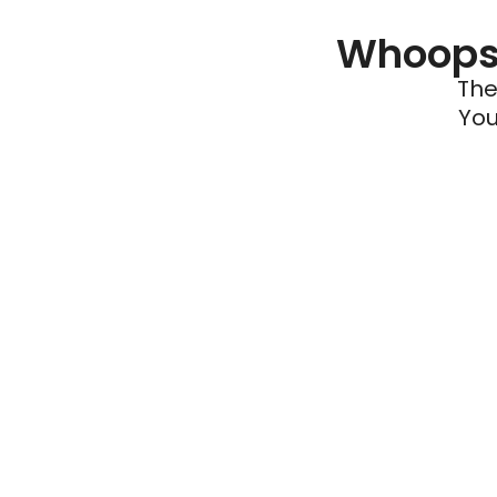
Whoops 
The
You