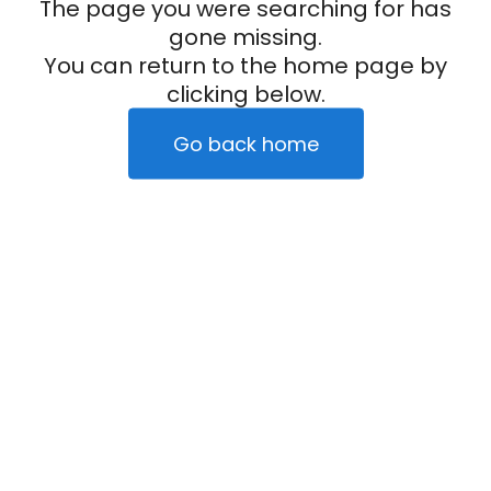
The page you were searching for has
gone missing.
You can return to the home page by
clicking below.
Go back home