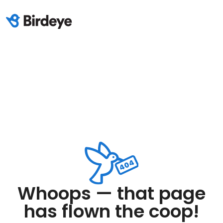
Whoops — that page
has flown the coop!