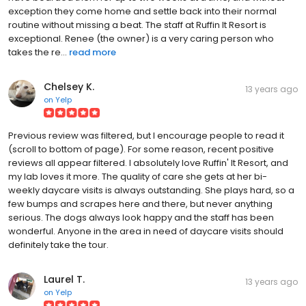
exception they come home and settle back into their normal
routine without missing a beat. The staff at Ruffin It Resort is
exceptional. Renee (the owner) is a very caring person who
takes the re...
read more
Chelsey K.
13 years ago
on
Yelp
Previous review was filtered, but I encourage people to read it
(scroll to bottom of page). For some reason, recent positive
reviews all appear filtered. I absolutely love Ruffin' It Resort, and
my lab loves it more. The quality of care she gets at her bi-
weekly daycare visits is always outstanding. She plays hard, so a
few bumps and scrapes here and there, but never anything
serious. The dogs always look happy and the staff has been
wonderful. Anyone in the area in need of daycare visits should
definitely take the tour.
Laurel T.
13 years ago
on
Yelp