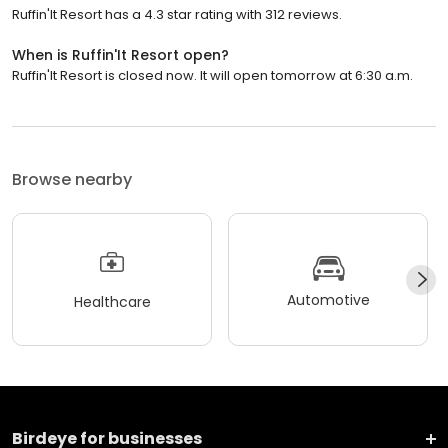
Ruffin'It Resort has a 4.3 star rating with 312 reviews.
When is Ruffin'It Resort open?
Ruffin'It Resort is closed now. It will open tomorrow at 6:30 a.m.
Browse nearby
Automotive
Healthcare
Birdeye for businesses