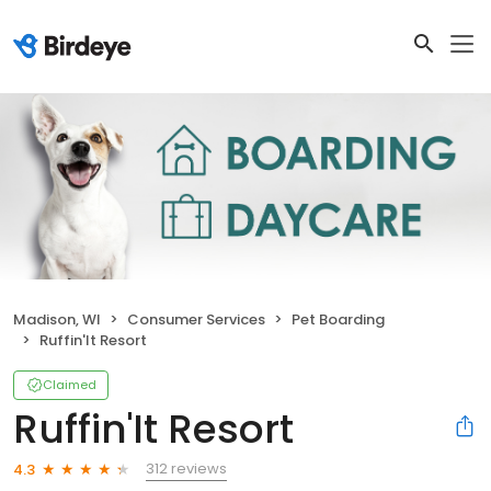
Madison, WI
Consumer Services
Pet Boarding
Ruffin'It Resort
Claimed
Ruffin'It Resort
312 reviews
4.3