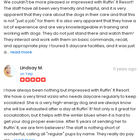
We couldn't be more pleased or impressed with Ruffin' It Resort!
The staff have all been very friendly and helpful, and it is very
apparent that they care about the dogs in their care and that this
is not "just a job" for them. It is also very apparent that they have a
lot of experience and are very knowledgeable in training and
working with dogs. They do not just stand there and watch them!
They interact and work with them on basic commands, recall,
and appropriate play. I toured 5 daycare facilities, and it was just
a...
read more
Lindsay M.
11 years ago
on
Yelp
I have always been nothing but impressed with Ruffin' It Resort.
We have a very timid vizsla who needs daycare regularly to keep
socialized. She is a very high-energy dog and we always know
she will be exhausted after a day at Ruffin' It! Not only is it great for
socialization, but it helps with the winter blues when it is hard to
get your dog proper exercise. After 5 years of sending her to
Ruffin' It, we are firm believers! The staff is nothing short of
wonderful, calling all "regular" pups by name. They really do pay