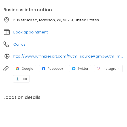
Business information
635 Struck St., Madison, WI, 53719, United States
Book appointment
Call us
http://www.ruffinitresort.com/?utm_source=gmb&utm_medium=organic&y_source=1_MTE2NjkwNDgtNzE1LWxvY2F0aW9uLndlYnNpdGU=
Google
Facebook
Twitter
Instagram
BBB
Location details