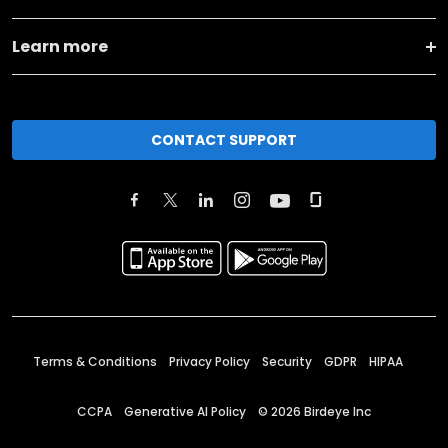
Learn more
CONTACT SUPPORT
Terms & Conditions
Privacy Policy
Security
GDPR
HIPAA
CCPA
Generative AI Policy
©
2026
Birdeye Inc