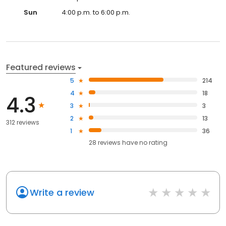
Sun
4:00 p.m. to 6:00 p.m.
Featured reviews
5
214
4
18
4.3
3
3
2
13
312 reviews
1
36
28
reviews have
no rating
Write a review