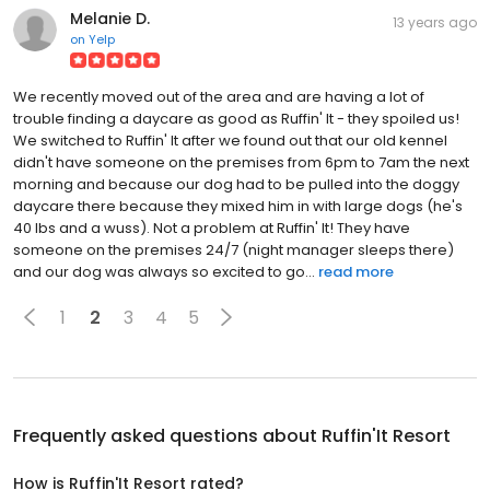
Melanie D.
13 years ago
on
Yelp
We recently moved out of the area and are having a lot of
trouble finding a daycare as good as Ruffin' It - they spoiled us!
We switched to Ruffin' It after we found out that our old kennel
didn't have someone on the premises from 6pm to 7am the next
morning and because our dog had to be pulled into the doggy
daycare there because they mixed him in with large dogs (he's
40 lbs and a wuss). Not a problem at Ruffin' It! They have
someone on the premises 24/7 (night manager sleeps there)
and our dog was always so excited to go...
read more
1
2
3
4
5
Frequently asked questions about
Ruffin'It Resort
How is Ruffin'It Resort rated?