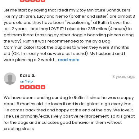
Let me start by saying that I treat my 2 toy Miniature Schnauzers
like my children. Lucy and Nemo (brother and sister) are almost 3
years old and they have been "vacationing" at Ruffin It over the
last 2 years....and they LOVE IT! I also drive 235 miles (4 hours) to
get them there (passing by other doggie boarding places along
the way). Ruffin It was recommended to me by a Dog
Communicator I took the puppies to when they were 8 months
old (OK, I'm really not as weird as I sound). My husband and I
were planning a 2 week t...
read more
Karu S.
13 years ago
on
Yelp
We have been sending our dog to Ruffin' it since he was a puppy
about 8 months old. He loves it and is delighted to go everytime.
He comes back tired and happy at the end of the day. We love it.
The use primarily/exclusively positive reinforcement, so it is great
for the dogs and inculcates good behavior in them without
creating stress.