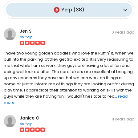
Yelp
(
38
)
Jen S.
10 years ago
on
Yelp
I have two young golden doodles who love the Ruffin' It. When we
pull into the parking lot they get SO excited. It is very reassuring to
me that while I am at work, they guys are having a lot of fun and
being well looked after. The care takers are excellent at bringing
up any concerns they have so that we can work on things at
home or just to inform me of things they are looking out for during
play time. I appreciate their attention to working on skills with the
guys while they are having fun. I wouldn't hesitate to rec...
read
more
Janice O.
11 years ago
on
Yelp