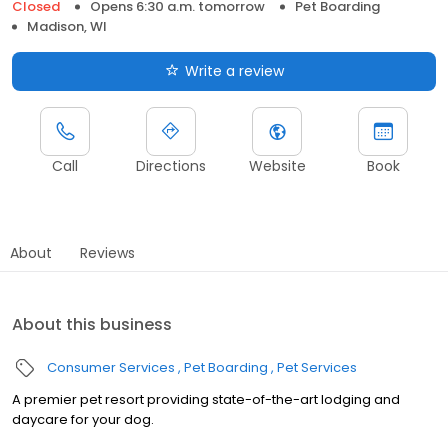
Closed
Opens 6:30 a.m. tomorrow
Pet Boarding
Madison, WI
Write a review
Call
Directions
Website
Book
About
Reviews
About this business
Consumer Services
Pet Boarding
Pet Services
A premier pet resort providing state-of-the-art lodging and
daycare for your dog.