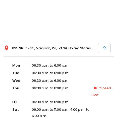
635 Struck St., Madison, WI, 53719, United States
Mon
06:30 a.m. to 6:00 p.m.
Tue
06:30 a.m. to 6:00 p.m.
Wed
06:30 a.m. to 6:00 p.m.
Thu
06:30 a.m. to 6:00 p.m.
Closed
now
Fri
06:30 a.m. to 6:00 p.m.
Sat
09:00 a.m. to 11:00 a.m. 4:00 p.m. to
6:00 p.m.