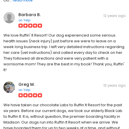
clo...
read more
Barbara B.
12 years ago
on
Yelp
We love Ruffin' It Resort! Our dog experienced some serious
health issues (neck injury) just before we were to leave on a
week long business trip. I left very detailed instructions regarding
her care (vet instructions) and called every day to check on her.
They followed all directions and were very patient with a
worrisome mom! They are the best in my book! Thank you, Ruffin'
It!
Greg M.
13 years ago
on
Yelp
We have taken our chocolate Labs to Ruffin It Resort for the past
six years. Before our current dogs, we took our elderly Black Lab
to Ruffin It. It is, without question, the premier boarding facility in
Madison. Our dogs run into Ruffin It Resort when we arrive. We
have boarded them for up to two weeks at a time, and without