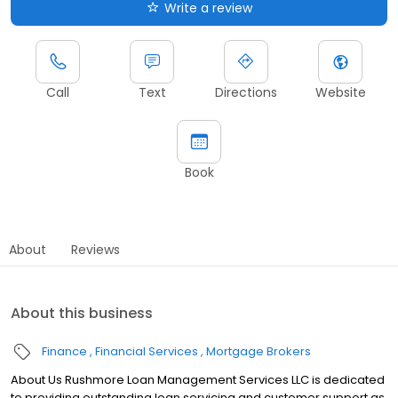
Write a review
Call
Text
Directions
Website
Book
About
Reviews
About this business
Finance
Financial Services
Mortgage Brokers
About Us Rushmore Loan Management Services LLC is dedicated
to providing outstanding loan servicing and customer support as