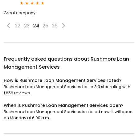
Great company
22
23
24
25
26
Frequently asked questions about
Rushmore Loan
Management Services
How is Rushmore Loan Management Services rated?
Rushmore Loan Management Services has a 3.3 star rating with
1,656 reviews.
When is Rushmore Loan Management Services open?
Rushmore Loan Management Services is closed now. It will open
on Monday at 6:00 a.m.