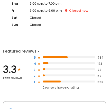
Thu
6:00 a.m. to 7:00 p.m.
Fri
6:00 a.m. to 6:00 p.m.
Closed
now
Sat
Closed
Sun
Closed
Featured reviews
5
784
4
173
3.3
3
72
2
57
1,656 reviews
1
568
2
reviews have
no rating