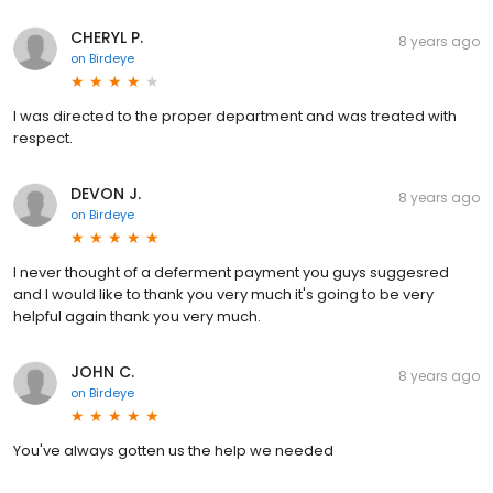
CHERYL P.
8 years ago
on
Birdeye
I was directed to the proper department and was treated with
respect.
DEVON J.
8 years ago
on
Birdeye
I never thought of a deferment payment you guys suggesred
and I would like to thank you very much it's going to be very
helpful again thank you very much.
JOHN C.
8 years ago
on
Birdeye
You've always gotten us the help we needed