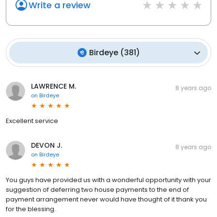
Write a review
Birdeye
(
381
)
LAWRENCE M.
8 years ago
on
Birdeye
Excellent service
DEVON J.
8 years ago
on
Birdeye
You guys have provided us with a wonderful opportunity with your
suggestion of deferring two house payments to the end of
payment arrangement never would have thought of it thank you
for the blessing.