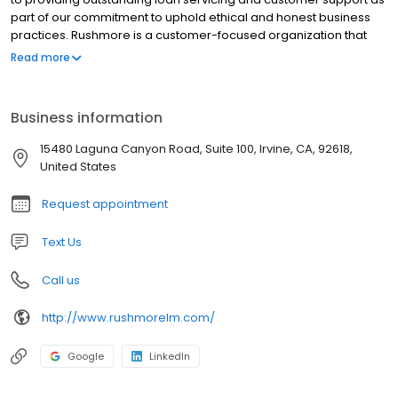
part of our commitment to uphold ethical and honest business
practices. Rushmore is a customer-focused organization that
believes in providing the highest level of customer care. We treat
Read more
all of our customers with respect, courtesy and integrity. We
understand the importance of homeownership, and we
recognize that at times, economic changes can make it difficult
Business information
to make your mortgage payment.
15480 Laguna Canyon Road, Suite 100, Irvine, CA, 92618,
United States
Request appointment
Text Us
Call us
http://www.rushmorelm.com/
Google
LinkedIn