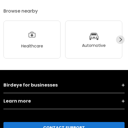
Browse nearby
Automotive
Healthcare
Birdeye for businesses
Learn more
CONTACT SUPPORT