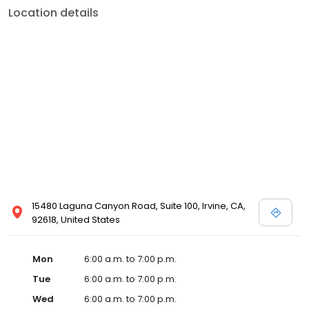
Location details
15480 Laguna Canyon Road, Suite 100, Irvine, CA,
92618, United States
Mon
6:00 a.m. to 7:00 p.m.
Tue
6:00 a.m. to 7:00 p.m.
Wed
6:00 a.m. to 7:00 p.m.