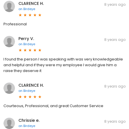
CLARENCE H.
8 years ago
on
Birdeye
Professional
Perry V.
8 years ago
on
Birdeye
I found the person I was speaking with was very knowledgeable
and helpful and if they were my employee I would give him a
raise they deserve it
CLARENCE H.
8 years ago
on
Birdeye
Courteous, Professional, and great Customer Service
Chrissie e.
8 years ago
on
Birdeye