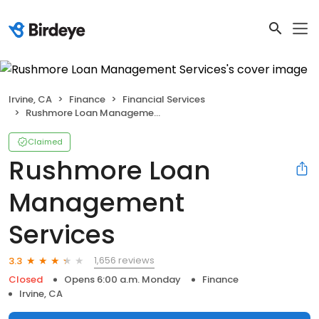
Irvine, CA
Finance
Financial Services
Rushmore Loan Management Services
Claimed
Rushmore Loan
Management
Services
1,656 reviews
3.3
Closed
Opens 6:00 a.m. Monday
Finance
Irvine, CA