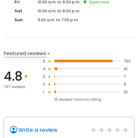
Fri
10:00 a.m. to 9:00 p.m.
Open
now
Sat
10:00 a.m. to 8:00 p.m.
Sun
11:00 a.m. to 7:00 p.m.
Featured reviews
5
703
4
41
4.8
3
7
2
9
797 reviews
1
22
15
reviews have
no rating
Write a review