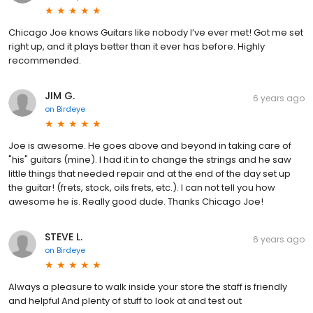
Chicago Joe knows Guitars like nobody I’ve ever met! Got me set
right up, and it plays better than it ever has before. Highly
recommended.
JIM G.
6 years ago
on
Birdeye
Joe is awesome. He goes above and beyond in taking care of
"his" guitars (mine). I had it in to change the strings and he saw
little things that needed repair and at the end of the day set up
the guitar! (frets, stock, oils frets, etc.). I can not tell you how
awesome he is. Really good dude. Thanks Chicago Joe!
STEVE L.
6 years ago
on
Birdeye
Always a pleasure to walk inside your store the staff is friendly
and helpful And plenty of stuff to look at and test out