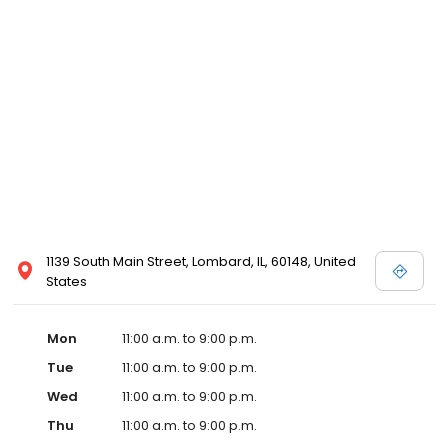
1139 South Main Street, Lombard, IL, 60148, United
States
Mon
11:00 a.m. to 9:00 p.m.
Tue
11:00 a.m. to 9:00 p.m.
Wed
11:00 a.m. to 9:00 p.m.
Thu
11:00 a.m. to 9:00 p.m.