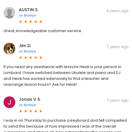
AUSTIN S.
6 years ago
on
Birdeye
Great, knowledgeable customer service.
Jim D.
7 years ago
on
Birdeye
If you need any assistance with lessons Heidi is your person in
Lombard. I have switched between Ukulele and piano and DJ
and Heidi has worked extensively to find a teacher and
rearrange lesson hours!! Ask for Heidi!
Jonas V S.
7 years ago
on
Birdeye
I was in on Thursday to purchase a keyboard and felt compelled
to send this because of how impressed I was of the overall