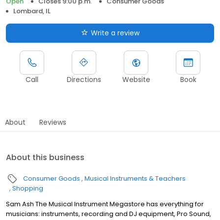
Open
Closes 9:00 p.m.
Consumer Goods
Lombard, IL
Write a review
Call
Directions
Website
Book
About
Reviews
About this business
Consumer Goods
Musical Instruments & Teachers
Shopping
Sam Ash The Musical Instrument Megastore has everything for
musicians: instruments, recording and DJ equipment, Pro Sound,