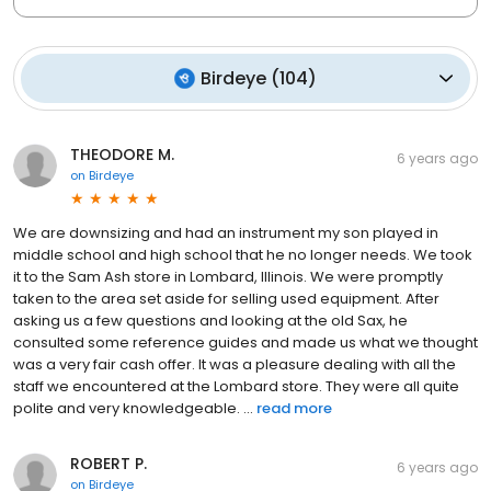
Birdeye
(
104
)
THEODORE M.
6 years ago
on
Birdeye
We are downsizing and had an instrument my son played in
middle school and high school that he no longer needs. We took
it to the Sam Ash store in Lombard, Illinois. We were promptly
taken to the area set aside for selling used equipment. After
asking us a few questions and looking at the old Sax, he
consulted some reference guides and made us what we thought
was a very fair cash offer. It was a pleasure dealing with all the
staff we encountered at the Lombard store. They were all quite
polite and very knowledgeable. ...
read more
ROBERT P.
6 years ago
on
Birdeye