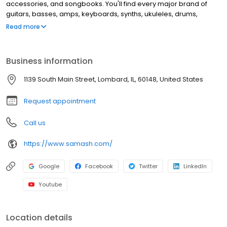
accessories, and songbooks. You'll find every major brand of
guitars, basses, amps, keyboards, synths, ukuleles, drums,
clarinets, flutes, saxophones, trumpets, trombones, violins, and
Read more
more. This location offers music lessons and repair services for
guitar, windwood, brass instruments, and electronic music
equipment.
Business information
1139 South Main Street, Lombard, IL, 60148, United States
Request appointment
Call us
https://www.samash.com/
Google
Facebook
Twitter
LinkedIn
Youtube
Location details