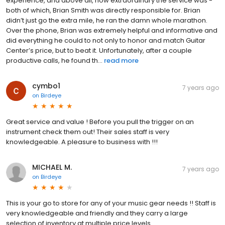
experience, and above all, how extraordinary the service was -
both of which, Brian Smith was directly responsible for. Brian
didn’t just go the extra mile, he ran the damn whole marathon.
Over the phone, Brian was extremely helpful and informative and
did everything he could to not only to honor and match Guitar
Center’s price, but to beat it. Unfortunately, after a couple
productive calls, he found th...
read more
cymbo1
7 years ago
on
Birdeye
Great service and value ! Before you pull the trigger on an
instrument check them out! Their sales staff is very
knowledgeable. A pleasure to business with !!!
MICHAEL M.
7 years ago
on
Birdeye
This is your go to store for any of your music gear needs !! Staff is
very knowledgeable and friendly and they carry a large
selection of inventory at multiple price levels