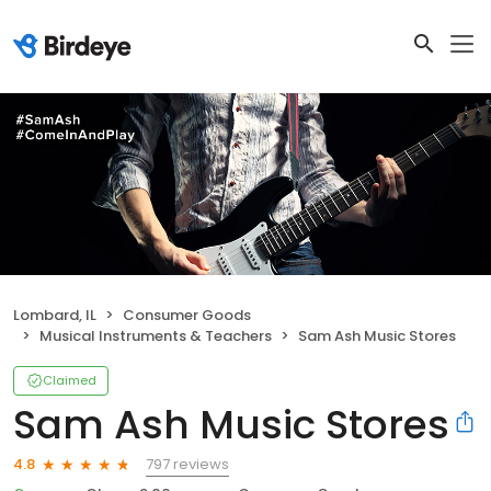
Lombard, IL
Consumer Goods
Musical Instruments & Teachers
Sam Ash Music Stores
Claimed
Sam Ash Music Stores
797 reviews
4.8