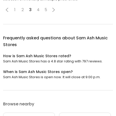
1
2
3
4
5
Frequently asked questions about
Sam Ash Music
Stores
How is Sam Ash Music Stores rated?
Sam Ash Music Stores has a 4.8 star rating with 797 reviews.
When is Sam Ash Music Stores open?
Sam Ash Music Stores is open now. It will close at 9:00 p.m.
Browse nearby