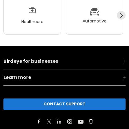
Automotive
Healthcare
Birdeye for businesses
Learn more
CONTACT SUPPORT