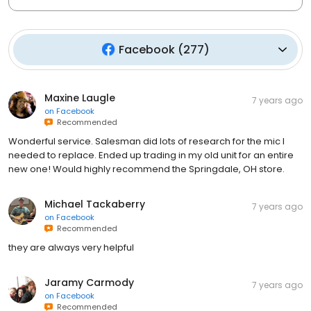
Facebook
(
277
)
Maxine Laugle
7 years ago
on
Facebook
Recommended
Wonderful service. Salesman did lots of research for the mic I
needed to replace. Ended up trading in my old unit for an entire
new one! Would highly recommend the Springdale, OH store.
Michael Tackaberry
7 years ago
on
Facebook
Recommended
they are always very helpful
Jaramy Carmody
7 years ago
on
Facebook
Recommended