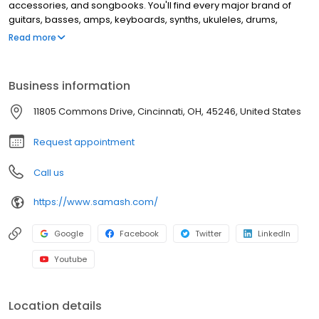
accessories, and songbooks. You'll find every major brand of
guitars, basses, amps, keyboards, synths, ukuleles, drums,
clarinets, flutes, saxophones, trumpets, trombones, violins, and
Read more
more. This location offers music lessons and repair services for
guitar, windwood, brass instruments, and electronic music
equipment.
Business information
11805 Commons Drive, Cincinnati, OH, 45246, United States
Request appointment
Call us
https://www.samash.com/
Google
Facebook
Twitter
LinkedIn
Youtube
Location details