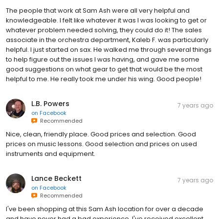
The people that work at Sam Ash were all very helpful and
knowledgeable. I felt like whatever it was I was looking to get or
whatever problem needed solving, they could do it! The sales
associate in the orchestra department, Kaleb F. was particularly
helpful. I just started on sax. He walked me through several things
to help figure out the issues I was having, and gave me some
good suggestions on what gear to get that would be the most
helpful to me. He really took me under his wing. Good people!
L.B. Powers
7 years ago
on
Facebook
Recommended
Nice, clean, friendly place. Good prices and selection. Good
prices on music lessons. Good selection and prices on used
instruments and equipment.
Lance Beckett
7 years ago
on
Facebook
Recommended
I've been shopping at this Sam Ash location for over a decade
and have never had a bad experience. I've received excellent