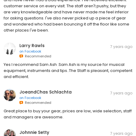
customer service on every visit. The staff aren't pushy, but they
are very knowledgeable and have never made me feel inferior
for asking questions. I've also never picked up a piece of gear
and wondered who had been bouncing it off the floor like some
other places I've been.
Larry Rawls
7 years ago
on
Facebook
Recommended
Yes I recommend Sam Ash .Sam Ash is my source for musical
equipment, instruments and tips..The Staff is pleasant, competent
and efficient.
JoeandChas Schlachta
7 years ago
on
Facebook
Recommended
Great place to buy your gear, prices are low, wide selection, staff
and managers are awesome.
Johnnie Setty
7 years ago