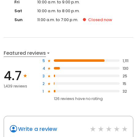
Fri
10:00 a.m. to 9:00 p.m.
Sat
10:00 a.m. to 8:00 p.m.
Sun
11:00 a.m. to 7:00 p.m.
Closed
now
Featured reviews
5
1,111
4
130
4.7
3
25
2
15
1,439 reviews
1
32
126
reviews have
no rating
Write a review