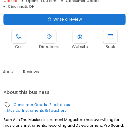
Closed
Opens 11:00 a.m.
Consumer Goods
Cincinnati, OH
Write a review
Call
Directions
Website
Book
About
Reviews
About this business
Consumer Goods
Electronics
Musical Instruments & Teachers
Sam Ash The Musical Instrument Megastore has everything for
musicians: instruments, recording and DJ equipment, Pro Sound,