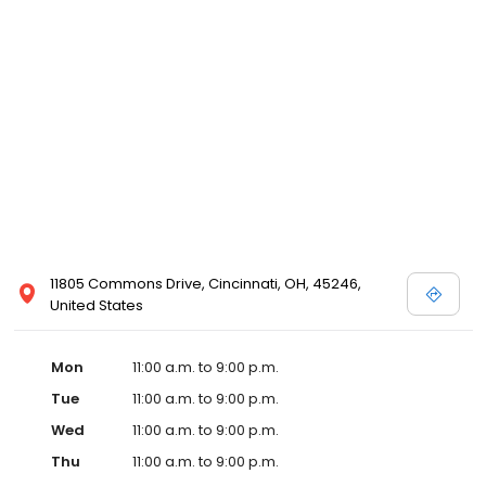
11805 Commons Drive, Cincinnati, OH, 45246,
United States
Mon
11:00 a.m. to 9:00 p.m.
Tue
11:00 a.m. to 9:00 p.m.
Wed
11:00 a.m. to 9:00 p.m.
Thu
11:00 a.m. to 9:00 p.m.