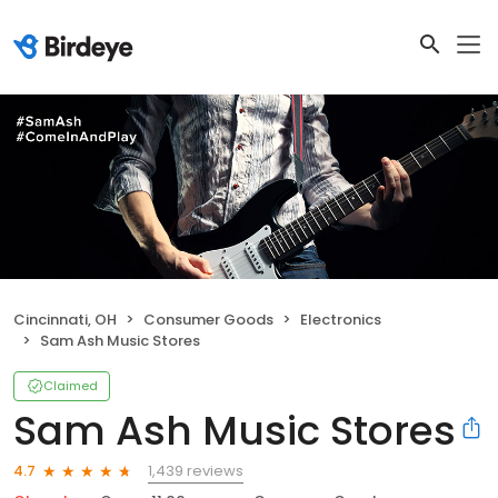
Cincinnati, OH
Consumer Goods
Electronics
Sam Ash Music Stores
Claimed
Sam Ash Music Stores
1,439 reviews
4.7