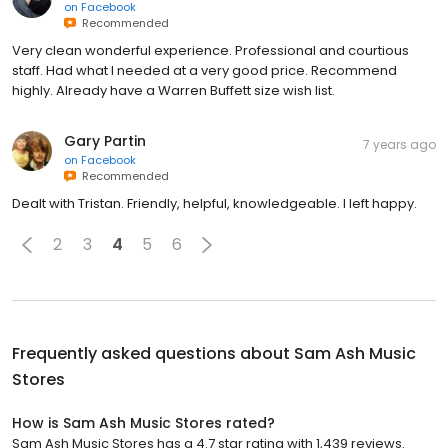
on
Facebook
Recommended
Very clean wonderful experience. Professional and courtious
staff. Had what I needed at a very good price. Recommend
highly. Already have a Warren Buffett size wish list.
Gary Partin
7 years ago
on
Facebook
Recommended
Dealt with Tristan. Friendly, helpful, knowledgeable. I left happy.
2
3
4
5
6
Frequently asked questions about
Sam Ash Music
Stores
How is Sam Ash Music Stores rated?
Sam Ash Music Stores has a 4.7 star rating with 1,439 reviews.