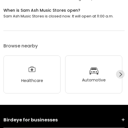
When is Sam Ash Music Stores open?
Sam Ash Music Stores is closed now. It will open at 11:00 a.m.
Browse nearby
Automotive
Healthcare
Birdeye for businesses