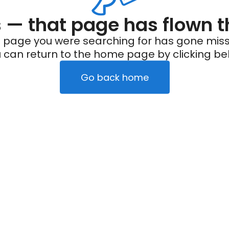
— that page has flown t
 page you were searching for has gone miss
 can return to the home page by clicking be
Go back home