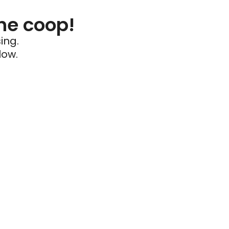
he coop!
ing.
low.