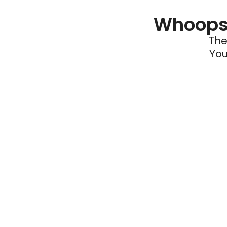
Whoops 
The
You