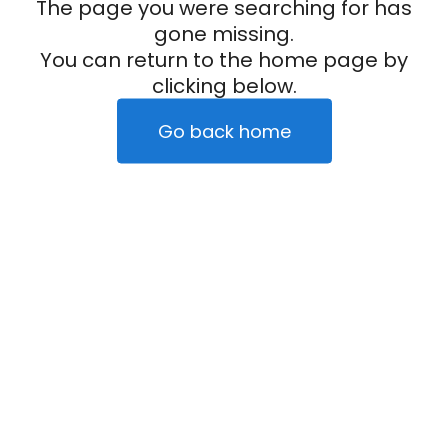
The page you were searching for has
gone missing.
You can return to the home page by
clicking below.
Go back home