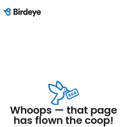
Whoops — that page
has flown the coop!