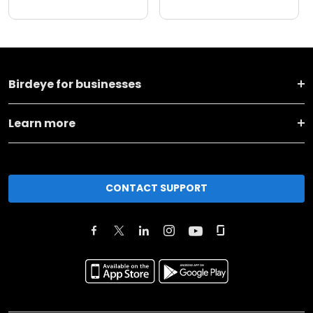
Birdeye for businesses
Learn more
CONTACT SUPPORT