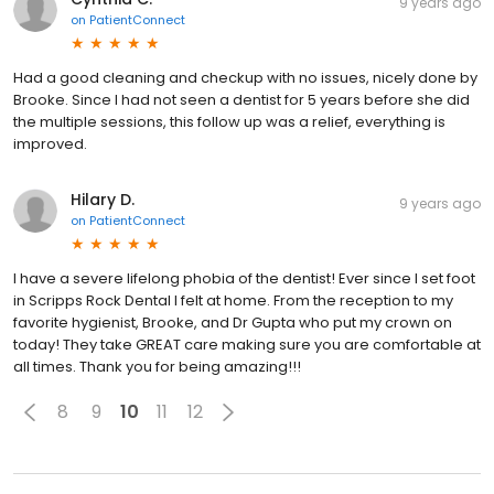
9 years ago
on
PatientConnect
Had a good cleaning and checkup with no issues, nicely done by
Brooke. Since I had not seen a dentist for 5 years before she did
the multiple sessions, this follow up was a relief, everything is
improved.
Hilary D.
9 years ago
on
PatientConnect
I have a severe lifelong phobia of the dentist! Ever since I set foot
in Scripps Rock Dental I felt at home. From the reception to my
favorite hygienist, Brooke, and Dr Gupta who put my crown on
today! They take GREAT care making sure you are comfortable at
all times. Thank you for being amazing!!!
8
9
10
11
12