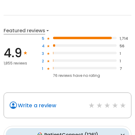
Featured reviews
5
1,714
4
56
4.9
3
1
2
1
1,855 reviews
1
7
76
reviews have
no rating
Write a review
PatientConnect
(
1261
)