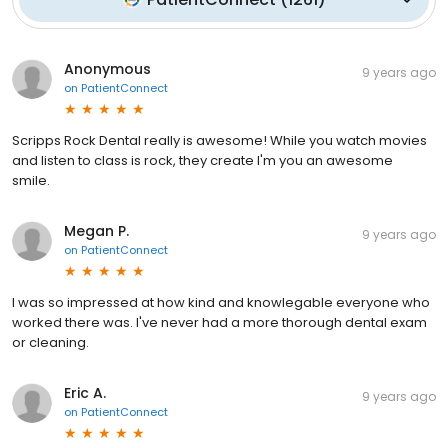
Anonymous
9 years ago
on
PatientConnect
Scripps Rock Dental really is awesome! While you watch movies
and listen to class is rock, they create I'm you an awesome
smile.
Megan P.
9 years ago
on
PatientConnect
I was so impressed at how kind and knowlegable everyone who
worked there was. I've never had a more thorough dental exam
or cleaning.
Eric A.
9 years ago
on
PatientConnect