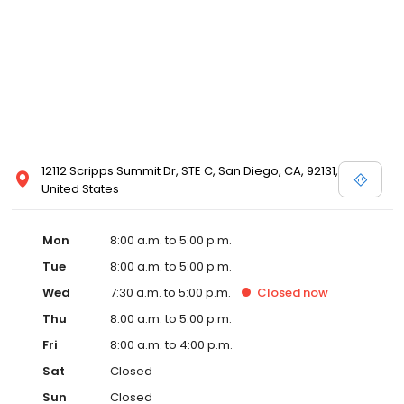
12112 Scripps Summit Dr, STE C, San Diego, CA, 92131,
United States
Mon
8:00 a.m. to 5:00 p.m.
Tue
8:00 a.m. to 5:00 p.m.
Wed
7:30 a.m. to 5:00 p.m.
Closed
now
Thu
8:00 a.m. to 5:00 p.m.
Fri
8:00 a.m. to 4:00 p.m.
Sat
Closed
Sun
Closed