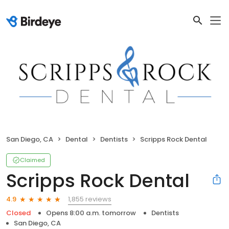
San Diego, CA
Dental
Dentists
Scripps Rock Dental
Claimed
Scripps Rock Dental
1,855 reviews
4.9
Closed
Opens 8:00 a.m. tomorrow
Dentists
San Diego, CA