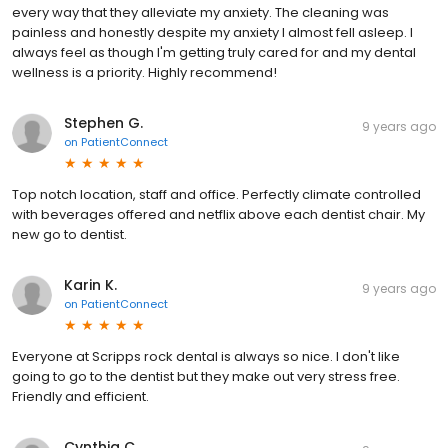
every way that they alleviate my anxiety. The cleaning was
painless and honestly despite my anxiety I almost fell asleep. I
always feel as though I'm getting truly cared for and my dental
wellness is a priority. Highly recommend!
Stephen G.
9 years ago
on
PatientConnect
Top notch location, staff and office. Perfectly climate controlled
with beverages offered and netflix above each dentist chair. My
new go to dentist.
Karin K.
9 years ago
on
PatientConnect
Everyone at Scripps rock dental is always so nice. I don't like
going to go to the dentist but they make out very stress free.
Friendly and efficient.
Cynthia C.