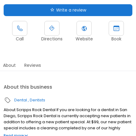
Write a review
Call
Directions
Website
Book
About
Reviews
About this business
Dental
Dentists
About Scripps Rock Dental If you are looking for a dentist in San
Diego, Scripps Rock Dental is currently accepting new patients in
addition to offering a new patient special. At $99, our new patient
special includes a cleaning completed by one of our highly
experienced dental hygienists, an exam conducted by either Dr.
Read more