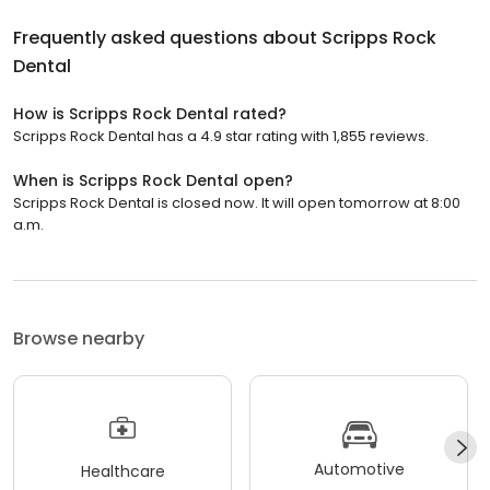
Frequently asked questions about
Scripps Rock
Dental
How is Scripps Rock Dental rated?
Scripps Rock Dental has a 4.9 star rating with 1,855 reviews.
When is Scripps Rock Dental open?
Scripps Rock Dental is closed now. It will open tomorrow at 8:00
a.m.
Browse nearby
Automotive
Healthcare