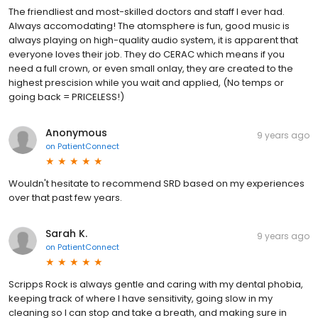
The friendliest and most-skilled doctors and staff I ever had.
Always accomodating! The atomsphere is fun, good music is
always playing on high-quality audio system, it is apparent that
everyone loves their job. They do CERAC which means if you
need a full crown, or even small onlay, they are created to the
highest prescision while you wait and applied, (No temps or
going back = PRICELESS!)
Anonymous
9 years ago
on
PatientConnect
Wouldn't hesitate to recommend SRD based on my experiences
over that past few years.
Sarah K.
9 years ago
on
PatientConnect
Scripps Rock is always gentle and caring with my dental phobia,
keeping track of where I have sensitivity, going slow in my
cleaning so I can stop and take a breath, and making sure in