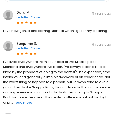
Dora M.
9 years ago
on
PatientConnect
Love how gentle and carring Diana is when I go for my cleaning
Benjamin S.
9 years ago
on
PatientConnect
I've lived everywhere from southeast of the Mississippi to
Montona and everywhere I've been, I've always been a little bit
irked by the prospect of going to the dentist's. It's expensive, time
intensive, and generally a little bit awkward of an experience. Not
the worst thing to happen to a person, but I always tend to avoid
going. I really like Scripps Rock, though, from both a convenience
and experience evaluation. I initially started going to Scripps
Rock because the size of the dentist's office meant not too high
of pri...
read more