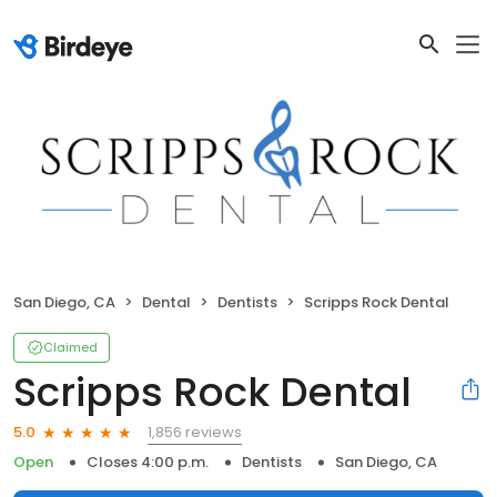
San Diego, CA
Dental
Dentists
Scripps Rock Dental
Claimed
Scripps Rock Dental
1,856 reviews
5.0
Open
Closes 4:00 p.m.
Dentists
San Diego, CA