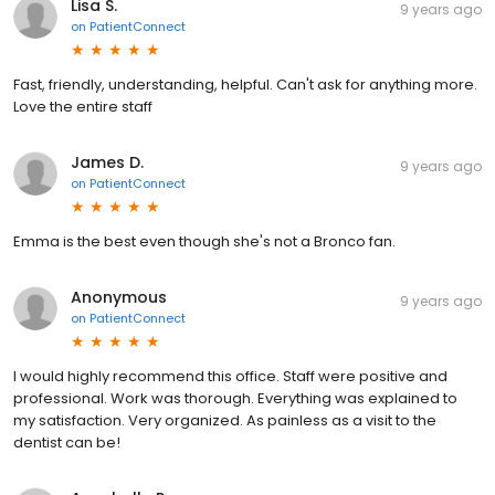
Lisa S.
9 years ago
on
PatientConnect
Fast, friendly, understanding, helpful. Can't ask for anything more.
Love the entire staff
James D.
9 years ago
on
PatientConnect
Emma is the best even though she's not a Bronco fan.
Anonymous
9 years ago
on
PatientConnect
I would highly recommend this office. Staff were positive and
professional. Work was thorough. Everything was explained to
my satisfaction. Very organized. As painless as a visit to the
dentist can be!