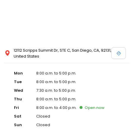
12112 Scripps Summit Dr, STE C, San Diego, CA, 92131,
United States
Mon
8:00 a.m. to 5:00 p.m.
Tue
8:00 a.m. to 5:00 p.m.
Wed
7:30 a.m. to 5:00 p.m.
Thu
8:00 a.m. to 5:00 p.m.
Fri
8:00 a.m. to 4:00 p.m.
Open
now
Sat
Closed
Sun
Closed