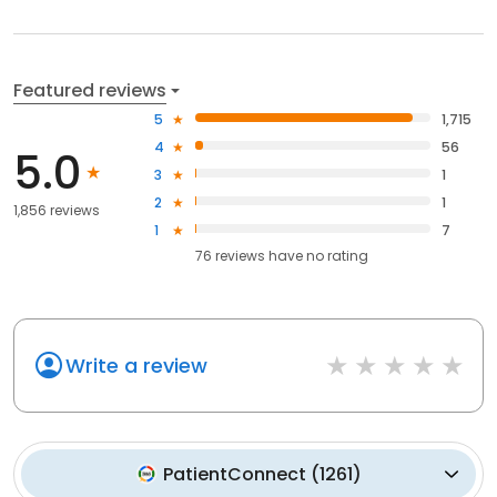
Featured reviews
5
1,715
4
56
5.0
3
1
2
1
1,856 reviews
1
7
76
reviews have
no rating
Write a review
PatientConnect
(
1261
)