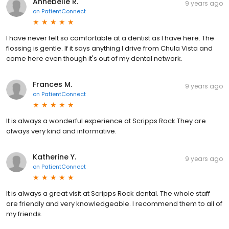
Annebelle R.
9 years ago
on
PatientConnect
I have never felt so comfortable at a dentist as I have here. The
flossing is gentle. If it says anything I drive from Chula Vista and
come here even though it's out of my dental network.
Frances M.
9 years ago
on
PatientConnect
It is always a wonderful experience at Scripps Rock.They are
always very kind and informative.
Katherine Y.
9 years ago
on
PatientConnect
It is always a great visit at Scripps Rock dental. The whole staff
are friendly and very knowledgeable. I recommend them to all of
my friends.