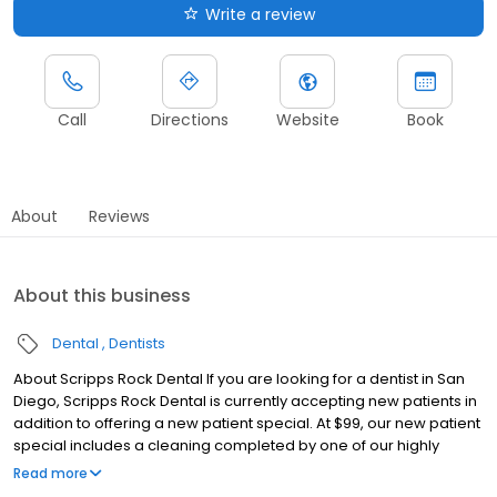
Write a review
Call
Directions
Website
Book
About
Reviews
About this business
Dental
Dentists
About Scripps Rock Dental If you are looking for a dentist in San
Diego, Scripps Rock Dental is currently accepting new patients in
addition to offering a new patient special. At $99, our new patient
special includes a cleaning completed by one of our highly
experienced dental hygienists, an exam conducted by either Dr.
Read more
Hatch or Dr. Gupta to determine if any oral health issues are