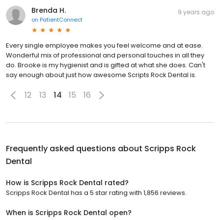
Brenda H.
9 years ago
on
PatientConnect
Every single employee makes you feel welcome and at ease.
Wonderful mix of professional and personal touches in all they
do. Brooke is my hygienist and is gifted at what she does. Can't
say enough about just how awesome Scripts Rock Dental is.
12
13
14
15
16
Frequently asked questions about
Scripps Rock
Dental
How is Scripps Rock Dental rated?
Scripps Rock Dental has a 5 star rating with 1,856 reviews.
When is Scripps Rock Dental open?