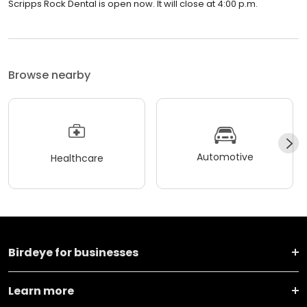
Scripps Rock Dental is open now. It will close at 4:00 p.m.
Browse nearby
Automotive
Healthcare
Birdeye for businesses
Learn more