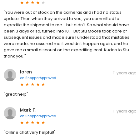
"You were out of stock on the cameras and i had no status
update. Then when they arrived to you, you committed to
expedite the shipment to me - but didn't. So what should have
been 3 days or so, turned into 10.... But Stu Moore took care of
subsequent issues and made sure I understood that mistakes
were made, he assured me it wouldn't happen again, and he
gave me a small discount on the expediting cost. Kudos to Stu -
thank you."
loren
11 years ago
on
ShopperApproved
"great help"
Mark T.
11 years ago
on
ShopperApproved
"Online chat very helpful!"