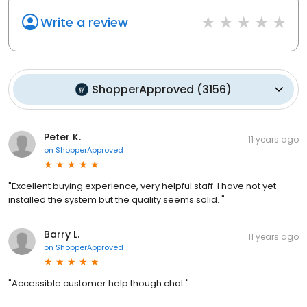
Write a review
ShopperApproved
(
3156
)
Peter K.
11 years ago
on
ShopperApproved
"Excellent buying experience, very helpful staff. I have not yet
installed the system but the quality seems solid. "
Barry L.
11 years ago
on
ShopperApproved
"Accessible customer help though chat."