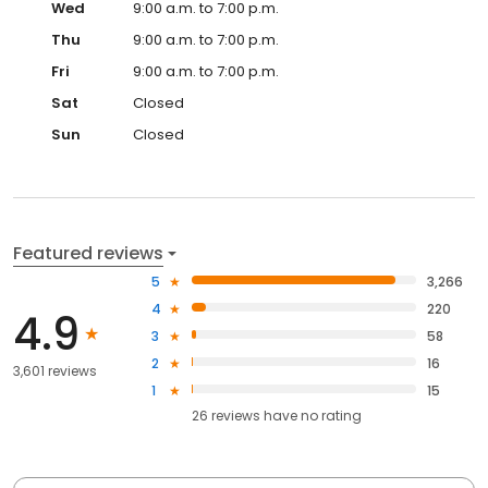
Wed
9:00 a.m. to 7:00 p.m.
Thu
9:00 a.m. to 7:00 p.m.
Fri
9:00 a.m. to 7:00 p.m.
Sat
Closed
Sun
Closed
Featured reviews
5
3,266
4
220
4.9
3
58
2
16
3,601 reviews
1
15
26
reviews have
no rating