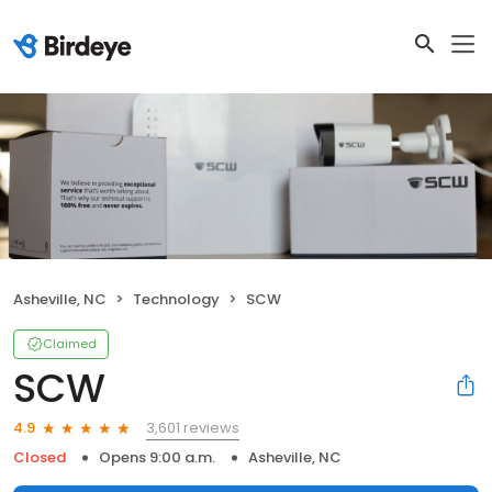
Asheville, NC
Technology
SCW
Claimed
SCW
3,601 reviews
4.9
Closed
Opens 9:00 a.m.
Asheville, NC