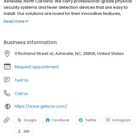
Asheville, North Carolina. We carry professional-grade physical
security systems and fever detection devices that are easy to
install. Our solutions are loved for their innovative features,
incredible quality, and unparalleled support. We sell our systems
Read more
directly so that you can cut out the middleman and get a great
surveillance system at affordable prices!
Business information
11 Richland Street a1, Asheville, NC, 28806, United States
Request appointment
Text Us
Call us
https://www.getscw.com/
Google
Facebook
Twitter
Instagram
BBB