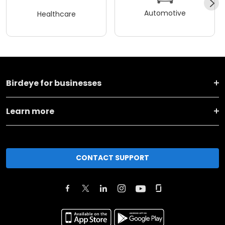
Automotive
Healthcare
Birdeye for businesses
Learn more
CONTACT SUPPORT