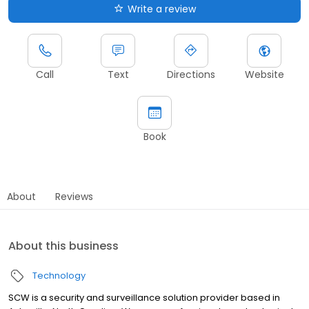
Write a review
Call
Text
Directions
Website
Book
About
Reviews
About this business
Technology
SCW is a security and surveillance solution provider based in