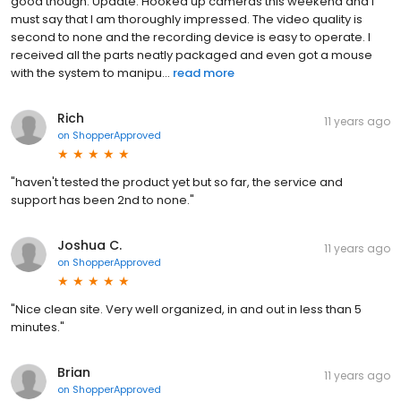
good though. Update: Hooked up cameras this weekend and I
must say that I am thoroughly impressed. The video quality is
second to none and the recording device is easy to operate. I
received all the parts neatly packaged and even got a mouse
with the system to manipu...
read more
Rich
11 years ago
on
ShopperApproved
"haven't tested the product yet but so far, the service and
support has been 2nd to none."
Joshua C.
11 years ago
on
ShopperApproved
"Nice clean site. Very well organized, in and out in less than 5
minutes."
Brian
11 years ago
on
ShopperApproved