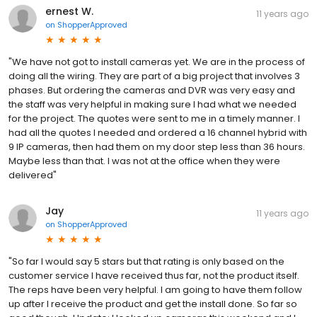
ernest W.
11 years ago
on
ShopperApproved
"We have not got to install cameras yet. We are in the process of
doing all the wiring. They are part of a big project that involves 3
phases. But ordering the cameras and DVR was very easy and
the staff was very helpful in making sure I had what we needed
for the project. The quotes were sent to me in a timely manner. I
had all the quotes I needed and ordered a 16 channel hybrid with
9 IP cameras, then had them on my door step less than 36 hours.
Maybe less than that. I was not at the office when they were
delivered"
Jay
11 years ago
on
ShopperApproved
"So far I would say 5 stars but that rating is only based on the
customer service I have received thus far, not the product itself.
The reps have been very helpful. I am going to have them follow
up after I receive the product and get the install done. So far so