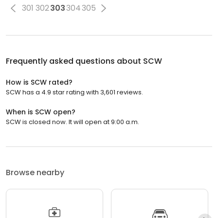
301
302
303
304
305
Frequently asked questions about
SCW
How is SCW rated?
SCW has a 4.9 star rating with 3,601 reviews.
When is SCW open?
SCW is closed now. It will open at 9:00 a.m.
Browse nearby