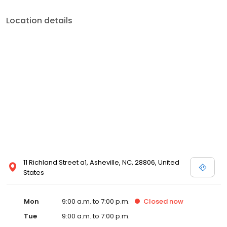
Location details
11 Richland Street a1, Asheville, NC, 28806, United
States
Mon
9:00 a.m. to 7:00 p.m.
Closed
now
Tue
9:00 a.m. to 7:00 p.m.