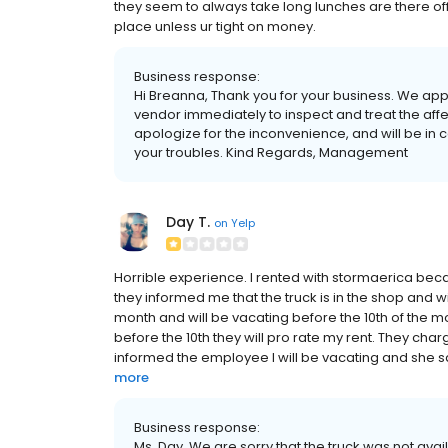
they seem to always take long lunches are there of
place unless ur tight on money.
Business response:
Hi Breanna, Thank you for your business. We appr
vendor immediately to inspect and treat the aff
apologize for the inconvenience, and will be in co
your troubles. Kind Regards, Management
Day T.
on
Yelp
Horrible experience. I rented with stormaerica bec
they informed me that the truck is in the shop and wil
month and will be vacating before the 10th of the mont
before the 10th they will pro rate my rent. They char
informed the employee I will be vacating and she sa
more
Business response:
Ms. Day, We are sorry that the truck was not avail