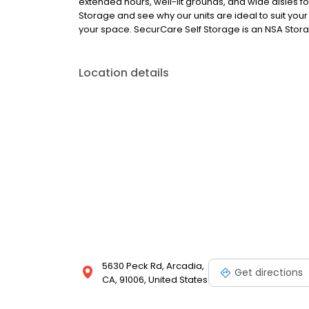
extended hours, well-lit grounds, and wide aisles f
Storage and see why our units are ideal to suit your
your space. SecurCare Self Storage is an NSA Storag
Location details
5630 Peck Rd, Arcadia,
Get directions
CA, 91006, United States