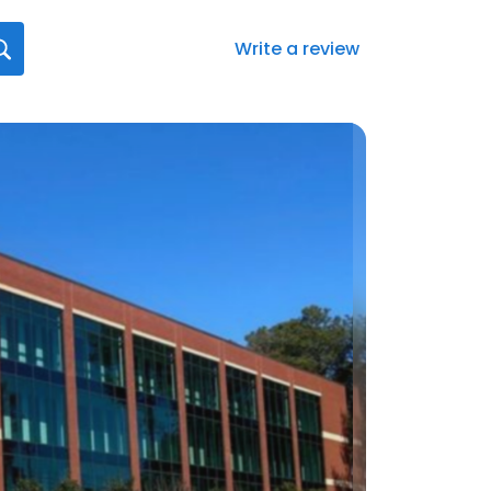
Write a review