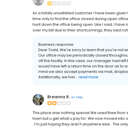
As a totally unsatisfied customer I have been given 
time only to find the office closed during open offic
hunt down the office being open. Like I said, I hav
over my bill due to their shortcomings, they said not
Business response:
Dear Todd, We're sorry to learn that you're not 
Our office may be periodically closed throughout
off the facility. In this case, our manager had left
would have left a return time on the door as to 
mind we also accept payments via mail, dropbox
Additionally, we hav...
read more
Breanna R.
on
Yelp
This place was nothing special We used thee floor s
town but u get what u pay for. We now moved into
. I'm just hoping they aren't anywhere else . The onl