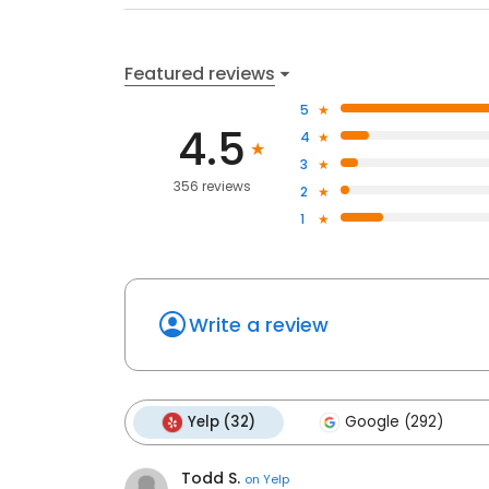
Featured reviews
5
4.5
4
3
356 reviews
2
1
Write a review
Yelp (32)
Google (292)
Todd S.
on
Yelp