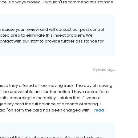
fice is always closed . I wouldn't recommend this storage
eciate your review and will contact our pest control
ected area to eliminate this insect problem. We
ntact with our staff to provide further assistance for
6 years ago
ause they offered a free moving truck. The day of moving
l be unavailable until further notice. I have rented for a
h, according to the policy it states that if I vacate
ged my card the full balance of a month of storing. I
id "oh sorry the card has been charged with ...
read
able at the time of your request. We strive to do our