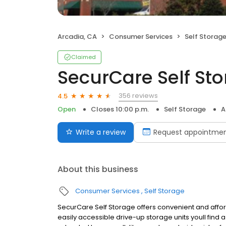
Arcadia, CA
Consumer Services
Self Storag
Claimed
SecurCare Self St
356 reviews
4.5
Open
Closes 10:00 p.m.
Self Storage
A
Write a review
Request appointme
About this business
Consumer Services
Self Storage
SecurCare Self Storage offers convenient and afforda
easily accessible drive-up storage units youll find 