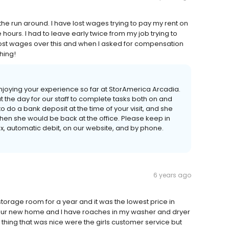
the run around. I have lost wages trying to pay my rent on
e hours. I had to leave early twice from my job trying to
e lost wages over this and when I asked for compensation
hing!
enjoying your experience so far at StorAmerica Arcadia.
 the day for our staff to complete tasks both on and
 to do a bank deposit at the time of your visit, and she
when she would be back at the office. Please keep in
, automatic debit, on our website, and by phone.
6 years ago
torage room for a year and it was the lowest price in
 our new home and I have roaches in my washer and dryer
y thing that was nice were the girls customer service but