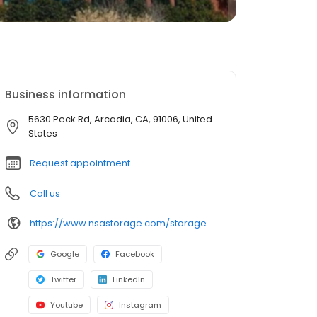
Business information
5630 Peck Rd, Arcadia, CA, 91006, United
States
Request appointment
Call us
https://www.nsastorage.com/storage/california/storage-units-arcadia/5630-Peck-Rd-883?utm_source=google&utm_medium=local&utm_content=883&utm_campaign=localmaps
Google
Facebook
Twitter
LinkedIn
Youtube
Instagram