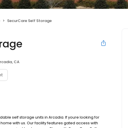
e
SecurCare Self Storage
orage
rcadia, CA
nt
ble self storage units in Arcadia. If youre looking for
a home with us. Our facility features gated access with