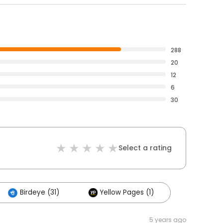
288
20
12
6
30
Select a rating
Birdeye (31)
Yellow Pages (1)
5 years ago