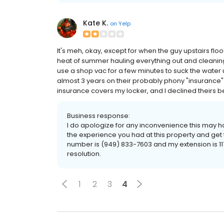
Kate K.
on
Yelp
It's meh, okay, except for when the guy upstairs flo
heat of summer hauling everything out and cleaning 
use a shop vac for a few minutes to suck the water up
almost 3 years on their probably phony "insurance" to
insurance covers my locker, and I declined theirs beca
Business response:
I do apologize for any inconvenience this may ha
the experience you had at this property and get 
number is (949) 833-7603 and my extension is 117
resolution.
1
2
3
4