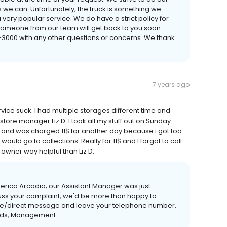
e can. Unfortunately, the truck is something we
 very popular service. We do have a strict policy for
someone from our team will get back to you soon.
3-3000 with any other questions or concerns. We thank
7 years ago
ice suck. I had multiple storages different time and
tore manager Liz D. I took all my stuff out on Sunday
ay and was charged 11$ for another day because i got too
t would go to collections. Really for 11$ and I forgot to call.
e owner way helpful than Liz D.
rica Arcadia; our Assistant Manager was just
iscuss your complaint, we'd be more than happy to
ate/direct message and leave your telephone number,
gards, Management