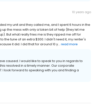
10 years ago
oded my unit and they called me, and I spent 6 hours in the
up the mess with only a token bit of help (they let me
). But what really fries me is they ripped me off for
 the tune of an extra $300. I didn't need it, my renter's
use it did. I did that for around 10 y...
read more
ve caused. I would like to speak to you in regards to
this resolved in a timely manner. Our corporate
. I look forward to speaking with you and finding a