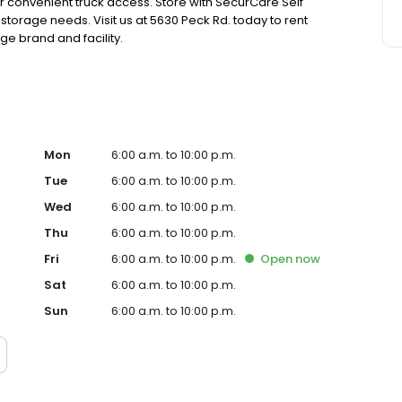
or convenient truck access. Store with SecurCare Self
 storage needs. Visit us at 5630 Peck Rd. today to rent
e brand and facility.
Mon
6:00 a.m. to 10:00 p.m.
Tue
6:00 a.m. to 10:00 p.m.
Wed
6:00 a.m. to 10:00 p.m.
Thu
6:00 a.m. to 10:00 p.m.
Fri
6:00 a.m. to 10:00 p.m.
Open
now
Sat
6:00 a.m. to 10:00 p.m.
Sun
6:00 a.m. to 10:00 p.m.