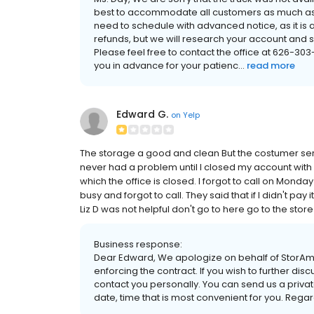
best to accommodate all customers as much as w
need to schedule with advanced notice, as it is a
refunds, but we will research your account and 
Please feel free to contact the office at 626-30
you in advance for your patienc...
read more
Edward G.
on
Yelp
The storage a good and clean But the costumer serv
never had a problem until I closed my account with s
which the office is closed. I forgot to call on Mond
busy and forgot to call. They said that if I didn't pay i
Liz D was not helpful don't go to here go to the stor
Business response:
Dear Edward, We apologize on behalf of StorAme
enforcing the contract. If you wish to further d
contact you personally. You can send us a priv
date, time that is most convenient for you. Re