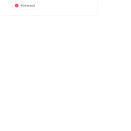
Pinterest