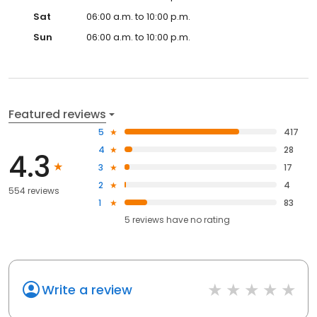
Sat
06:00 a.m. to 10:00 p.m.
Sun
06:00 a.m. to 10:00 p.m.
Featured reviews
5
417
4
28
4.3
3
17
2
4
554 reviews
1
83
5
reviews have
no rating
Write a review