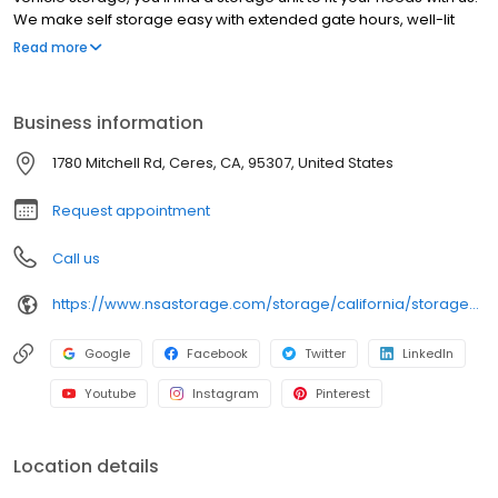
We make self storage easy with extended gate hours, well-lit
grounds and secure facilities. Store with SecurCare Self Storage
Read more
and see why our units are the ideal place for all your storage
needs. Come visit us at 1780 Mitchell Road. SecurCare Self
Storage is an NSA Storage brand and facility.
Business information
1780 Mitchell Rd, Ceres, CA, 95307, United States
Request appointment
Call us
https://www.nsastorage.com/storage/california/storage-units-ceres/1780-Mitchell-Rd-320?utm_source=google&utm_medium=local&utm_content=320&utm_campaign=localmaps
Google
Facebook
Twitter
LinkedIn
Youtube
Instagram
Pinterest
Location details