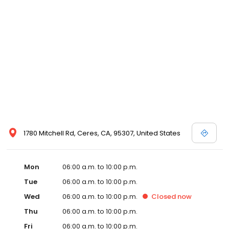
1780 Mitchell Rd, Ceres, CA, 95307, United States
Mon
06:00 a.m. to 10:00 p.m.
Tue
06:00 a.m. to 10:00 p.m.
Wed
06:00 a.m. to 10:00 p.m.
Closed
now
Thu
06:00 a.m. to 10:00 p.m.
Fri
06:00 a.m. to 10:00 p.m.