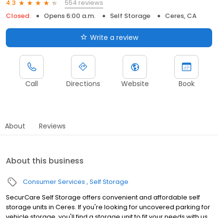
554 reviews
4.3
Closed
Opens 6:00 a.m.
Self Storage
Ceres, CA
Write a review
Call
Directions
Website
Book
About
Reviews
About this business
Consumer Services
Self Storage
SecurCare Self Storage offers convenient and affordable self
storage units in Ceres. If you're looking for uncovered parking for
vehicle storage, you'll find a storage unit to fit your needs with us.