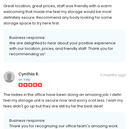
Great location, great prices, staff was friendly with a warm
welcoming that made me feel my storage would be most
definitely secure. Recommend any body looking for some
storage space to try here first.
Business response:
We are delighted to hear about your positive experience
with our location, prices, and friendly staff. Thank you for
recommending us!
Cynthia R.
11 months ago
on
Yelp
The ladies in the office have been doing an amazing job. I defin
feel my storage unit is secure now and worry a lot less. I wish my
fees didn't go up but they are still by far the best deal!
Business response:
Thank you for recognizing our office team's amazing work.