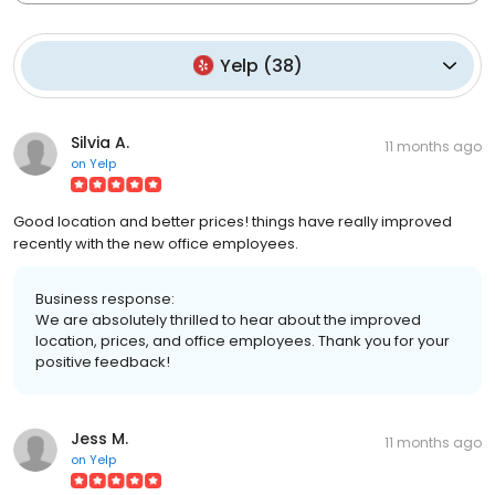
Yelp
(
38
)
Silvia A.
11 months ago
on
Yelp
Good location and better prices! things have really improved
recently with the new office employees.
Business response:
We are absolutely thrilled to hear about the improved
location, prices, and office employees. Thank you for your
positive feedback!
Jess M.
11 months ago
on
Yelp