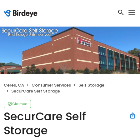
Ceres, CA
Consumer Services
Self Storage
SecurCare Self Storage
Claimed
SecurCare Self
Storage