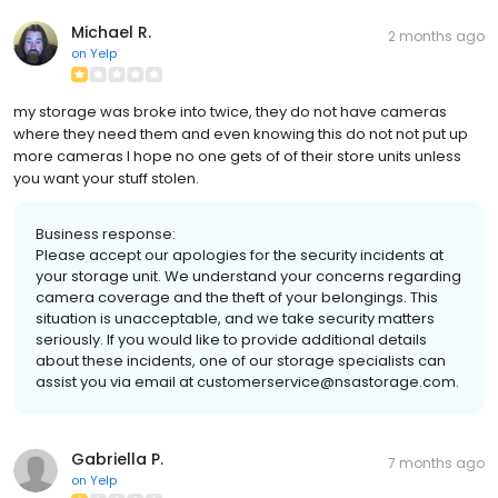
Michael R.
2 months ago
on
Yelp
my storage was broke into twice, they do not have cameras
where they need them and even knowing this do not not put up
more cameras I hope no one gets of of their store units unless
you want your stuff stolen.
Business response:
Please accept our apologies for the security incidents at
your storage unit. We understand your concerns regarding
camera coverage and the theft of your belongings. This
situation is unacceptable, and we take security matters
seriously. If you would like to provide additional details
about these incidents, one of our storage specialists can
assist you via email at customerservice@nsastorage.com.
Gabriella P.
7 months ago
on
Yelp