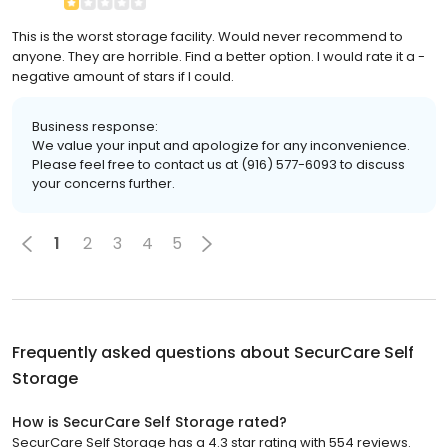
This is the worst storage facility. Would never recommend to
anyone. They are horrible. Find a better option. I would rate it a -
negative amount of stars if I could.
Business response:
We value your input and apologize for any inconvenience.
Please feel free to contact us at (916) 577-6093 to discuss
your concerns further.
1
2
3
4
5
Frequently asked questions about
SecurCare Self
Storage
How is SecurCare Self Storage rated?
SecurCare Self Storage has a 4.3 star rating with 554 reviews.