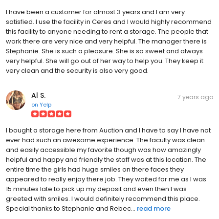
I have been a customer for almost 3 years and I am very
satisfied. I use the facility in Ceres and I would highly recommend
this facility to anyone needing to rent a storage. The people that
work there are very nice and very helpful. The manager there is
Stephanie. She is such a pleasure. She is so sweet and always
very helpful. She will go out of her way to help you. They keep it
very clean and the security is also very good.
Al S.
7 years ago
on
Yelp
I bought a storage here from Auction and I have to say I have not
ever had such an awesome experience. The faculty was clean
and easily accessible my favorite though was how amazingly
helpful and happy and friendly the staff was at this location. The
entire time the girls had huge smiles on there faces they
appeared to really enjoy there job. They waited for me as I was
15 minutes late to pick up my deposit and even then I was
greeted with smiles. I would definitely recommend this place.
Special thanks to Stephanie and Rebec...
read more