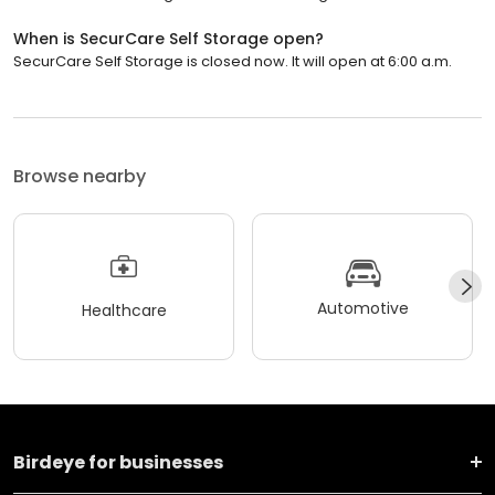
When is SecurCare Self Storage open?
SecurCare Self Storage is closed now. It will open at 6:00 a.m.
Browse nearby
Automotive
Healthcare
Birdeye for businesses