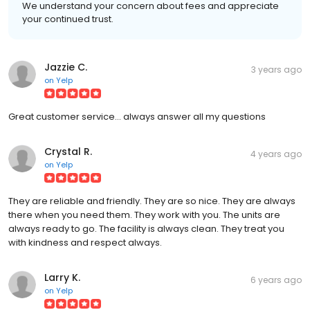
We understand your concern about fees and appreciate
your continued trust.
Jazzie C.
3 years ago
on
Yelp
Great customer service... always answer all my questions
Crystal R.
4 years ago
on
Yelp
They are reliable and friendly. They are so nice. They are always
there when you need them. They work with you. The units are
always ready to go. The facility is always clean. They treat you
with kindness and respect always.
Larry K.
6 years ago
on
Yelp