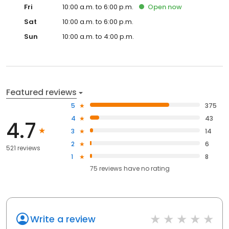
Fri
10:00 a.m. to 6:00 p.m.
Open
now
Sat
10:00 a.m. to 6:00 p.m.
Sun
10:00 a.m. to 4:00 p.m.
Featured reviews
5
375
4
43
4.7
3
14
2
6
521 reviews
1
8
75
reviews have
no rating
Write a review