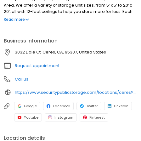
Area. We offer a variety of storage unit sizes, from 5’ x 5’ to 20’ x
20’, all with 12-foot ceilings to help you store more for less. Each
unit is individually alarmed for added protection, and our facility
Read more
features automated gate access, 24/7 video surveillance, and
professional on-site managers. We provide truck rentals, along
with boxes, locks, and moving supplies. Perfect for personal or
Business information
business storage, we offer flexible options with no deposits, no
admin fees, and competitive pricing. Family-owned since 1983,
3032 Dale Ct, Ceres, CA, 95307, United States
we are committed to safe, clean, and secure storage. Rent your
unit online today!
Request appointment
Call us
https://www.securitypublicstorage.com/locations/ceres?utm_source=GMBlisting&utm_medium=organic
Google
Facebook
Twitter
LinkedIn
Youtube
Instagram
Pinterest
Location details