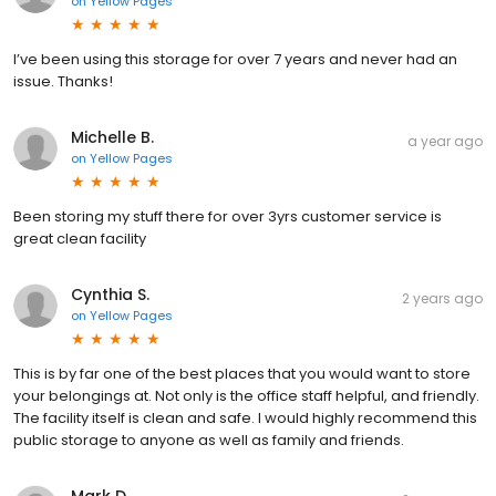
on
Yellow Pages
I’ve been using this storage for over 7 years and never had an
issue. Thanks!
Michelle B.
a year ago
on
Yellow Pages
Been storing my stuff there for over 3yrs customer service is
great clean facility
Cynthia S.
2 years ago
on
Yellow Pages
This is by far one of the best places that you would want to store
your belongings at. Not only is the office staff helpful, and friendly.
The facility itself is clean and safe. I would highly recommend this
public storage to anyone as well as family and friends.