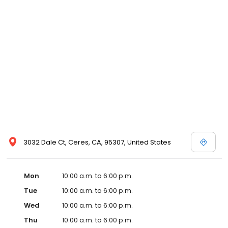
3032 Dale Ct, Ceres, CA, 95307, United States
Mon
10:00 a.m. to 6:00 p.m.
Tue
10:00 a.m. to 6:00 p.m.
Wed
10:00 a.m. to 6:00 p.m.
Thu
10:00 a.m. to 6:00 p.m.