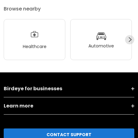
Browse nearby
Automotive
Healthcare
Birdeye for businesses
Learn more
CONTACT SUPPORT