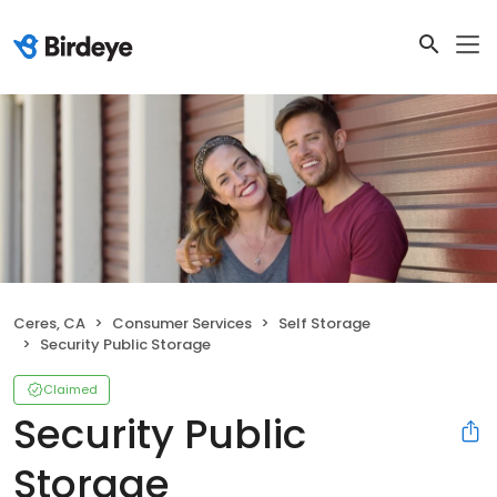
Ceres, CA
Consumer Services
Self Storage
Security Public Storage
Claimed
Security Public
Storage