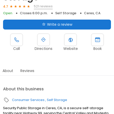
521 reviews
4.7
Open
Closes 6:00 p.m.
Self Storage
Ceres, CA
Write a review
Call
Directions
Website
Book
About
Reviews
About this business
Consumer Services
Self Storage
Security Public Storage in Ceres, CA, is a secure self-storage
facility near Highway 99, serving the Central Valley and Modesto