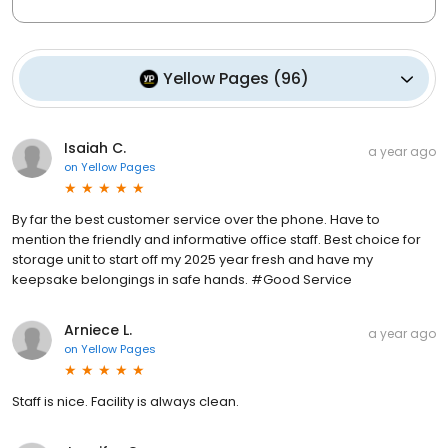
Yellow Pages
(
96
)
Isaiah C.
a year ago
on
Yellow Pages
By far the best customer service over the phone. Have to
mention the friendly and informative office staff. Best choice for
storage unit to start off my 2025 year fresh and have my
keepsake belongings in safe hands. #Good Service
Arniece L.
a year ago
on
Yellow Pages
Staff is nice. Facility is always clean.