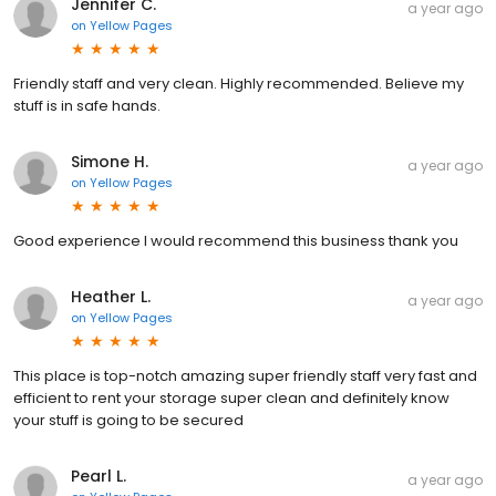
Jennifer C.
a year ago
on
Yellow Pages
Friendly staff and very clean. Highly recommended. Believe my
stuff is in safe hands.
Simone H.
a year ago
on
Yellow Pages
Good experience I would recommend this business thank you
Heather L.
a year ago
on
Yellow Pages
This place is top-notch amazing super friendly staff very fast and
efficient to rent your storage super clean and definitely know
your stuff is going to be secured
Pearl L.
a year ago