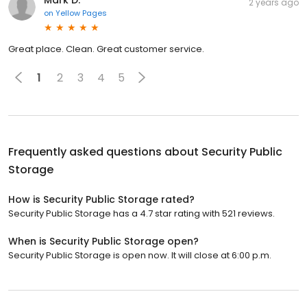
Mark D.
2 years ago
on
Yellow Pages
Great place. Clean. Great customer service.
1
2
3
4
5
Frequently asked questions about
Security Public
Storage
How is Security Public Storage rated?
Security Public Storage has a 4.7 star rating with 521 reviews.
When is Security Public Storage open?
Security Public Storage is open now. It will close at 6:00 p.m.