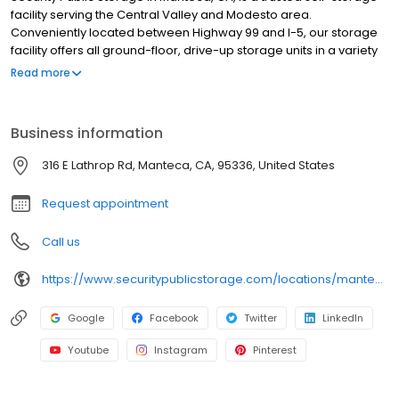
facility serving the Central Valley and Modesto area.
Conveniently located between Highway 99 and I-5, our storage
facility offers all ground-floor, drive-up storage units in a variety
of sizes for personal and business storage. Each storage unit is
Read more
individually alarmed, and our facility features automated gate
access, video surveillance, and professional resident managers
who are available to assist you. We also provide moving
Business information
supplies, including boxes, locks, and packing essentials. With no
deposits, no admin fees, and competitive pricing, our storage
316 E Lathrop Rd, Manteca, CA, 95336, United States
facility makes storage simple and affordable. Family-owned
since 1983, we are committed to secure storage. Reserve online.
Request appointment
Call us
https://www.securitypublicstorage.com/locations/manteca?utm_source=GMBlisting&utm_medium=organic
Google
Facebook
Twitter
LinkedIn
Youtube
Instagram
Pinterest