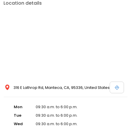
Location details
316 E Lathrop Rd, Manteca, CA, 95336, United States
Mon
09:30 a.m. to 6:00 p.m.
Tue
09:30 a.m. to 6:00 p.m.
Wed
09:30 a.m. to 6:00 p.m.