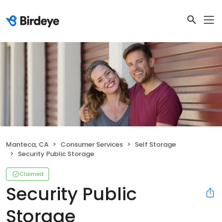
Manteca, CA
Consumer Services
Self Storage
Security Public Storage
Claimed
Security Public
Storage