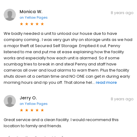
Monica W.
8 years ago
on
Yellow Pages
We badly needed a unit to unload our house due to have
company coming.. I was very gun shy on storage units as we had
a major theft at Secured Self Storage .Emptied it out. Penny
listened to me and put me at ease explaining how the facility
works and especially how each unit is alarmed. So if some
scumbag tries to break in and steal Penny and staff have
cameras all over and loud alarms to warn them. Plus the facility
shuts down at a certain time and NO ONE can get in during early
morning hours and rip you off. That alone hel...
read more
Jerry O.
8 years ago
on
Yellow Pages
Great service and a clean facility. I would recommend this
location to family and friends.