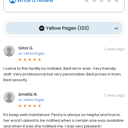
Write a review
Yellow Pages
(
133
)
Gina G.
7 years ago
on
Yellow Pages
I came to this facility by mistake. Best error ever. Very friendly
staff. Very professional but very personable. Best prices in town.
Best security.
Amelia N.
7 years ago
on
Yellow Pages
It’s keep well maintained. Penny is always so helpful and true to
her word I asked to be notified when a certain size was available
and when it was she notified me. I was very pleased I