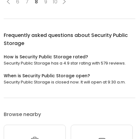
6
7
8
9
10
Frequently asked questions about
Security Public
Storage
How is Security Public Storage rated?
Security Public Storage has a 4.9 star rating with 579 reviews.
When is Security Public Storage open?
Security Public Storage is closed now. It will open at 9:30 a.m.
Browse nearby