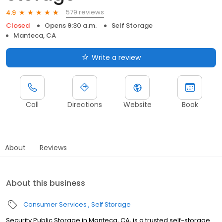
579 reviews
4.9
Closed
Opens 9:30 a.m.
Self Storage
Manteca, CA
Write a review
Call
Directions
Website
Book
About
Reviews
About this business
Consumer Services
Self Storage
Security Public Storage in Manteca, CA, is a trusted self-storage