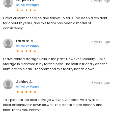
Sequoia S.
8 years ago
on
Yellow Pages
Great customer service and follow up skills. I've been a resident
for about 12 years, and this team has been a model of
consistency.
Loretta M.
8 years ago
on
Yellow Pages
I have rented storage units in the past. However Security Public
Storage in Manteca is by far the best. The staff is friendly and the
units are so clean. I recommend this facility hands down.
Ashley A.
8 years ago
on
Yellow Pages
This place is the best storage we’ve ever been with. Was the
least expensive in town as well. The staff is super friendly and
nice. Thank you Penny!!