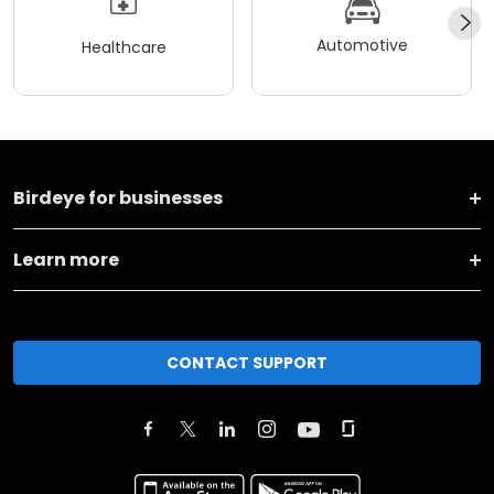
Automotive
Healthcare
Birdeye for businesses
Learn more
CONTACT SUPPORT