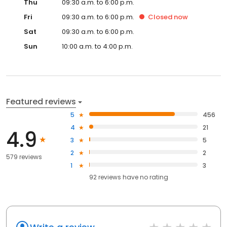
Thu
09:30 a.m. to 6:00 p.m.
Fri
09:30 a.m. to 6:00 p.m.
Closed
now
Sat
09:30 a.m. to 6:00 p.m.
Sun
10:00 a.m. to 4:00 p.m.
Featured reviews
5
456
4
21
4.9
3
5
2
2
579 reviews
1
3
92
reviews have
no rating