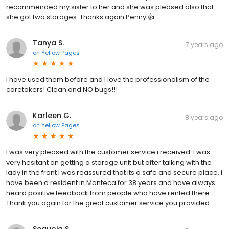
recommended my sister to her and she was pleased also that
she got two storages. Thanks again Penny.👍
Tanya S.
7 years ago
on
Yellow Pages
I have used them before and I love the professionalism of the
caretakers! Clean and NO bugs!!!
Karleen G.
8 years ago
on
Yellow Pages
I was very pleased with the customer service i received. I was
very hesitant on getting a storage unit but after talking with the
lady in the front i was reassured that its a safe and secure place. i
have been a resident in Manteca for 38 years and have always
heard positive feedback from people who have rented there.
Thank you again for the great customer service you provided.