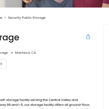
ge
Security Public Storage
orage
orage
Manteca, CA
nt
self-storage facility serving the Central Valley and
99 and I-5, our storage facility offers all ground-floor,