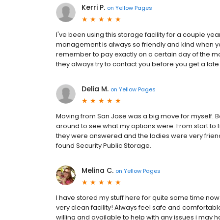
Kerri P.
on
Yellow Pages
I've been using this storage facility for a couple 
management is always so friendly and kind when y
remember to pay exactly on a certain day of the mo
they always try to contact you before you get a late
Delia M.
on
Yellow Pages
Moving from San Jose was a big move for myself. Be
around to see what my options were. From start to f
they were answered and the ladies were very frie
found Security Public Storage.
Melina C.
on
Yellow Pages
I have stored my stuff here for quite some time now
very clean facility! Always feel safe and comfortab
willing and available to help with any issues i may h