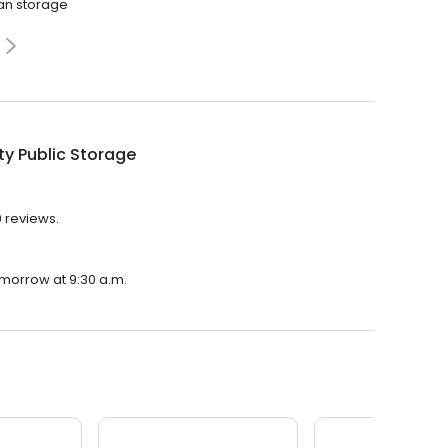
ean storage
ty Public Storage
9 reviews.
tomorrow at 9:30 a.m.