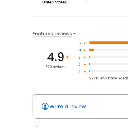
United States
Featured reviews
5
4
4.9
3
2
579 reviews
1
92
reviews have
no ra
Write a review