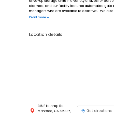
drive-up storage units in a variety of sizes for pers
alarmed, and our facility features automated gate 
managers who are available to assist you. We also 
packing essentials. With no deposits, no admin fees
Read more
storage simple and affordable. Family-owned sinc
online.
Location details
316 E Lathrop Rd,
Get directions
Manteca, CA, 95336,