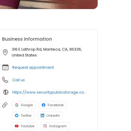
Business information
316 E Lathrop Rd, Manteca, CA, 95336,
United States
Request appointment
Call us
https://www.securitypublicstorage.com/locations/manteca?utm_source=GMBlisting&utm_medium=organic
Google
Facebook
Twitter
LinkedIn
Youtube
Instagram