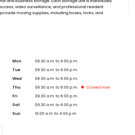
onal and business storage. Each storage unit is individually
access, video surveillance, and professional resident
provide moving supplies, including boxes, locks, and
, and competitive pricing, our storage facility makes
e 1983, we are committed to secure storage. Reserve
Mon
09:30 a.m. to 6:00 p.m.
Tue
09:30 a.m. to 6:00 p.m.
Wed
09:30 a.m. to 6:00 p.m.
Thu
09:30 a.m. to 6:00 p.m.
Closed
now
Fri
09:30 a.m. to 6:00 p.m.
Sat
09:30 a.m. to 6:00 p.m.
Sun
10:00 a.m. to 4:00 p.m.