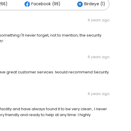
266)
Facebook (99)
Birdeye (1)
O
6 years ago
mething I'll never forget, not to mention, the security
h!
6 years ago
 have great customer services. Iwould recommend Security
6 years ago
acility and have always found it to be very clean , I never
y friendly and ready to help at any time. I highly