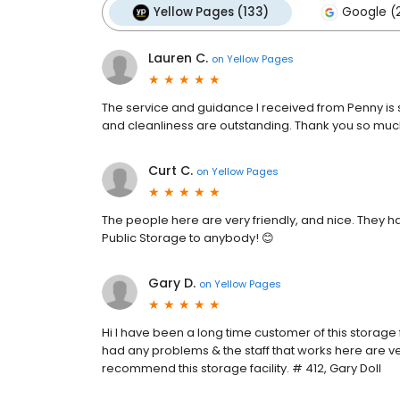
Yellow Pages (133)
Google (
Lauren C.
on
Yellow Pages
The service and guidance I received from Penny is so
and cleanliness are outstanding. Thank you so muc
Curt C.
on
Yellow Pages
The people here are very friendly, and nice. They
Public Storage to anybody! 😊
Gary D.
on
Yellow Pages
Hi I have been a long time customer of this storage f
had any problems & the staff that works here are ver
recommend this storage facility. # 412, Gary Doll