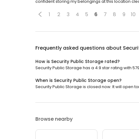
confident storing my belongings at this location cl
1
2
3
4
5
6
7
8
9
10
Frequently asked questions about
Securi
How is Security Public Storage rated?
Security Public Storage has a 4.9 star rating with 57
When is Security Public Storage open?
Security Public Storage is closed now. It will open 
Browse nearby