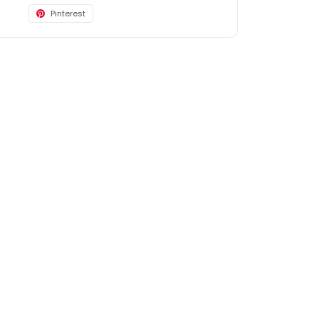
Pinterest