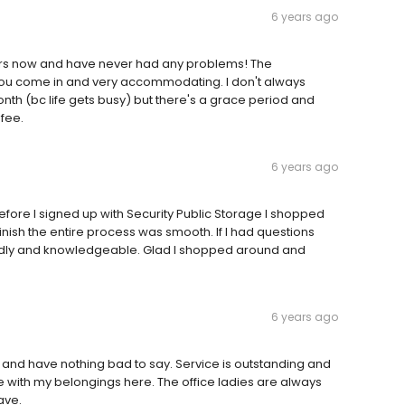
6 years ago
years now and have never had any problems! The
ou come in and very accommodating. I don't always
nth (bc life gets busy) but there's a grace period and
 fee.
6 years ago
fore I signed up with Security Public Storage I shopped
inish the entire process was smooth. If I had questions
ndly and knowledgeable. Glad I shopped around and
6 years ago
 and have nothing bad to say. Service is outstanding and
le with my belongings here. The office ladies are always
ave.