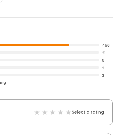
456
21
5
2
3
ting
Select a rating