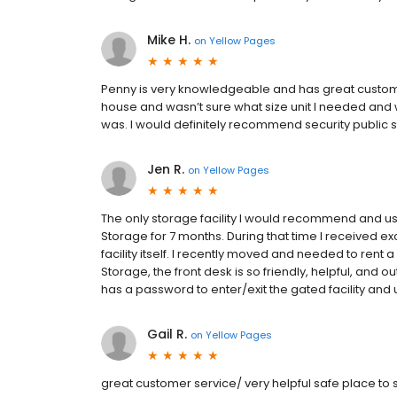
Mike H.
on
Yellow Pages
Penny is very knowledgeable and has great customer
house and wasn’t sure what size unit I needed and
was. I would definitely recommend security public 
Jen R.
on
Yellow Pages
The only storage facility I would recommend and use
Storage for 7 months. During that time I received e
facility itself. I recently moved and needed to rent 
Storage, the front desk is so friendly, helpful, and 
has a password to enter/exit the gated facility an
Gail R.
on
Yellow Pages
great customer service/ very helpful safe place to