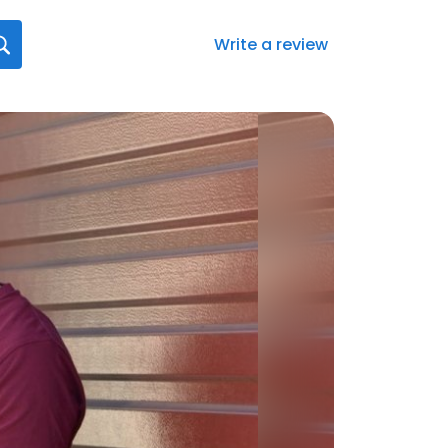
Write a review