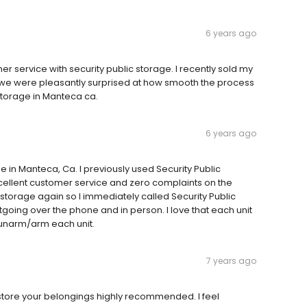
6 years ago
 service with security public storage. I recently sold my
 we were pleasantly surprised at how smooth the process
storage in Manteca ca.
6 years ago
 in Manteca, Ca. I previously used Security Public
xcellent customer service and zero complaints on the
a storage again so I immediately called Security Public
outgoing over the phone and in person. I love that each unit
d unarm/arm each unit.
7 years ago
 store your belongings highly recommended. I feel