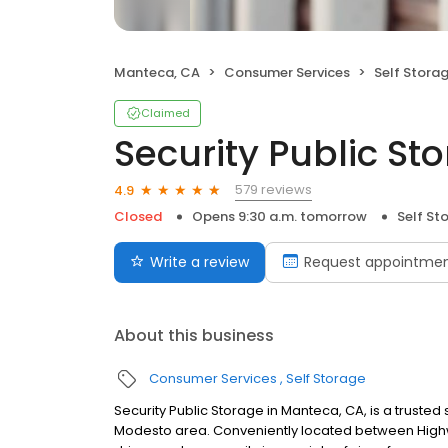
Manteca, CA
Consumer Services
Self Stora
Claimed
Security Public St
579 reviews
4.9
Closed
Opens 9:30 a.m. tomorrow
Self St
Write a review
Request appointme
About this business
Consumer Services
Self Storage
Security Public Storage in Manteca, CA, is a trusted 
Modesto area. Conveniently located between Highway 