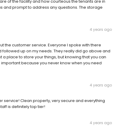
 of the facility and how courteous the tenants are in
ous and prompt to address any questions. The storage
4 years ago
out the customer service. Everyone I spoke with there
nd followed up on my needs. They really did go above and
 a place to store your things, but knowing that you can
st as important because you never know when you need
4 years ago
mer service! Clean property, very secure and everything
f is definitely top tier!
4 years ago