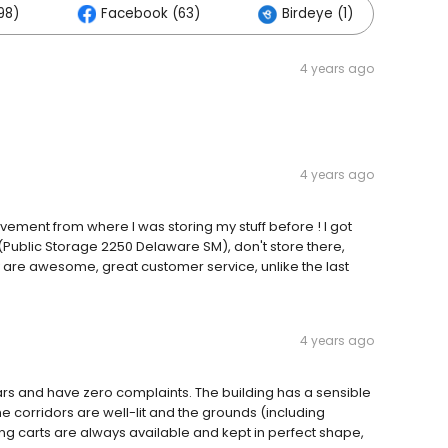
98)
Facebook (63)
Birdeye (1)
Ot
4 years ago
4 years ago
vement from where I was storing my stuff before ! I got
 (Public Storage 2250 Delaware SM), don't store there,
y are awesome, great customer service, unlike the last
4 years ago
ars and have zero complaints. The building has a sensible
he corridors are well-lit and the grounds (including
ing carts are always available and kept in perfect shape,