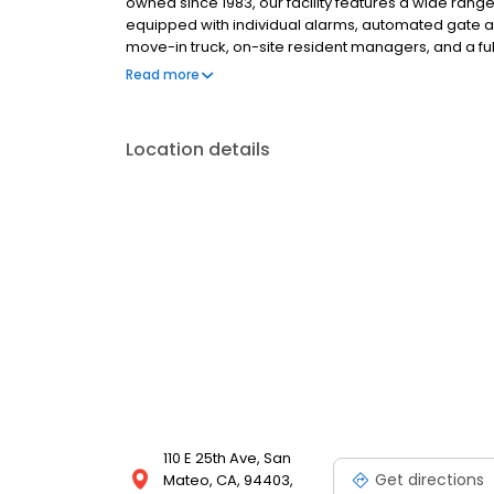
owned since 1983, our facility features a wide range
equipped with individual alarms, automated gate ac
move-in truck, on-site resident managers, and a ful
packing essentials. Rentals include $3,000 of insur
Read more
fees, and competitive pricing.
Location details
110 E 25th Ave, San
Get directions
Mateo, CA, 94403,