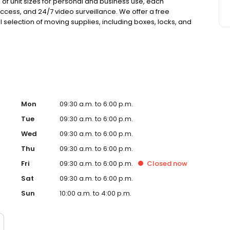
 of unit sizes for personal and business use, each
cess, and 24/7 video surveillance. We offer a free
l selection of moving supplies, including boxes, locks, and
ance coverage at no extra cost, with no deposits, no admin
Mon
09:30 a.m. to 6:00 p.m.
Tue
09:30 a.m. to 6:00 p.m.
Wed
09:30 a.m. to 6:00 p.m.
Thu
09:30 a.m. to 6:00 p.m.
Fri
09:30 a.m. to 6:00 p.m.
Closed
now
Sat
09:30 a.m. to 6:00 p.m.
Sun
10:00 a.m. to 4:00 p.m.