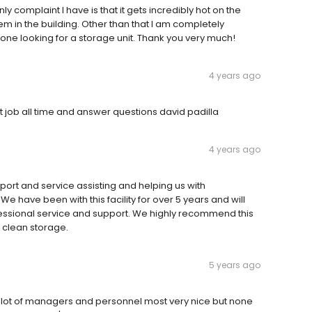
y complaint I have is that it gets incredibly hot on the
tem in the building. Other than that I am completely
ne looking for a storage unit. Thank you very much!
4 years ago
 job all time and answer questions david padilla
4 years ago
upport and service assisting and helping us with
We have been with this facility for over 5 years and will
professional service and support. We highly recommend this
d clean storage.
5 years ago
a lot of managers and personnel most very nice but none