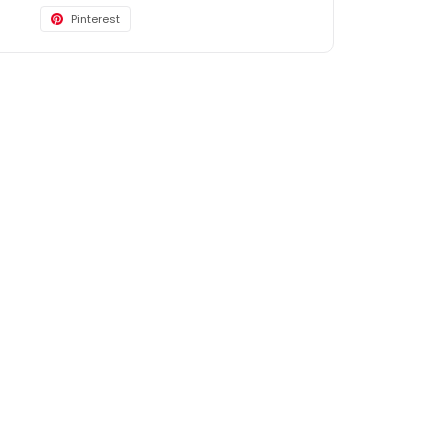
Pinterest