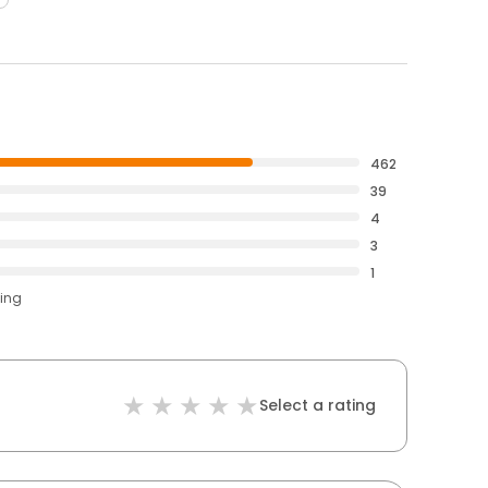
462
39
4
3
1
ting
Select a rating