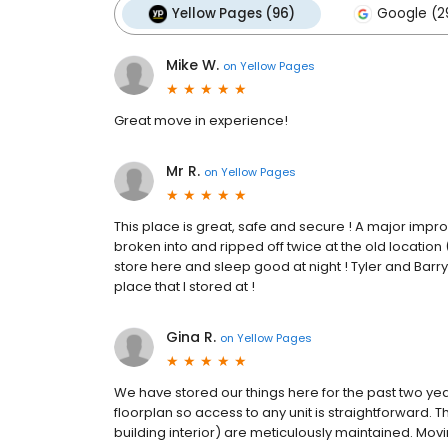
Yellow Pages (96)
Google (2
Mike W.
on
Yellow Pages
Great move in experience!
Mr R.
on
Yellow Pages
This place is great, safe and secure ! A major impro
broken into and ripped off twice at the old location
store here and sleep good at night ! Tyler and Barr
place that I stored at !
Gina R.
on
Yellow Pages
We have stored our things here for the past two ye
floorplan so access to any unit is straightforward. T
building interior) are meticulously maintained. Mov