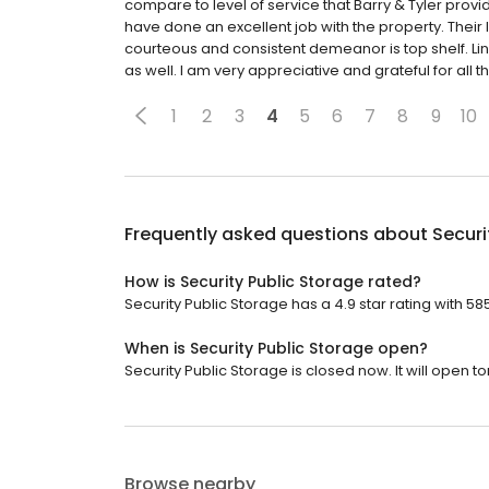
compare to level of service that Barry & Tyler provi
have done an excellent job with the property. Their l
courteous and consistent demeanor is top shelf. Lind
as well. I am very appreciative and grateful for all t
1
2
3
4
5
6
7
8
9
10
Frequently asked questions about
Securi
How is Security Public Storage rated?
Security Public Storage has a 4.9 star rating with 58
When is Security Public Storage open?
Security Public Storage is closed now. It will open 
Browse nearby