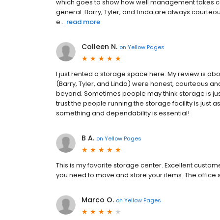
which goes to show how well management takes care
general. Barry, Tyler, and Linda are always courte
e...
read more
Colleen N.
on
Yellow Pages
I just rented a storage space here. My review is ab
(Barry, Tyler, and Linda) were honest, courteous a
beyond. Sometimes people may think storage is just
trust the people running the storage facility is ju
something and dependability is essential!
B A.
on
Yellow Pages
This is my favorite storage center. Excellent custo
you need to move and store your items. The office staf
Marco O.
on
Yellow Pages