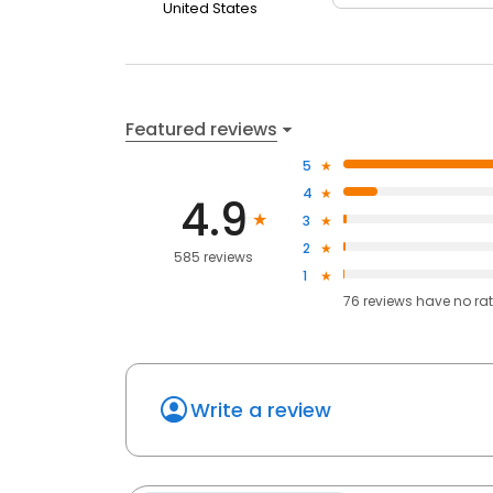
United States
Featured reviews
5
4
4.9
3
2
585 reviews
1
76
reviews have
no ra
Write a review