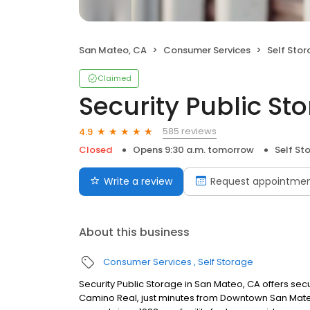
San Mateo, CA
Consumer Services
Self Sto
Claimed
Security Public St
585 reviews
4.9
Closed
Opens 9:30 a.m. tomorrow
Self St
Write a review
Request appointme
About this business
Consumer Services
Self Storage
Security Public Storage in San Mateo, CA offers sec
Camino Real, just minutes from Downtown San Mateo,