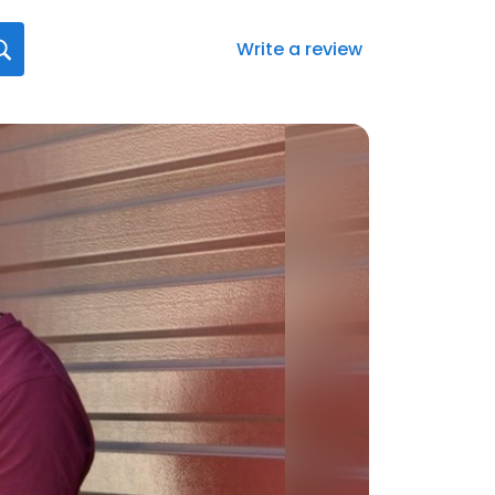
Write a review