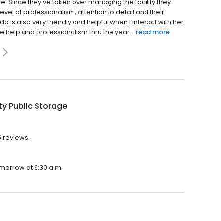
de. Since they've taken over managing the facility they
evel of professionalism, attention to detail and their
a is also very friendly and helpful when I interact with her
he help and professionalism thru the year...
read more
ty Public Storage
5 reviews.
tomorrow at 9:30 a.m.