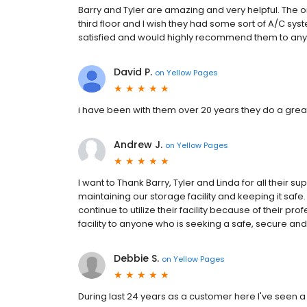
Barry and Tyler are amazing and very helpful. The onl
third floor and I wish they had some sort of A/C sys
satisfied and would highly recommend them to anyo
David P.
on
Yellow Pages
i have been with them over 20 years they do a great
Andrew J.
on
Yellow Pages
I want to Thank Barry, Tyler and Linda for all their s
maintaining our storage facility and keeping it safe. 
continue to utilize their facility because of their 
facility to anyone who is seeking a safe, secure an
Debbie S.
on
Yellow Pages
During last 24 years as a customer here I've seen 