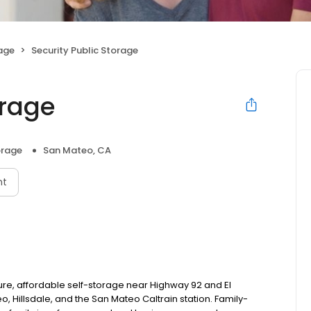
rage
Security Public Storage
orage
orage
San Mateo, CA
nt
ure, affordable self-storage near Highway 92 and El
 Hillsdale, and the San Mateo Caltrain station. Family-