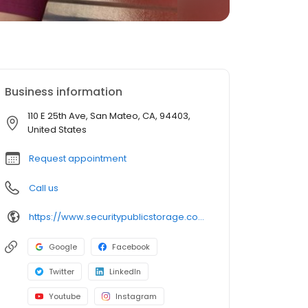
Business information
110 E 25th Ave, San Mateo, CA, 94403,
United States
Request appointment
Call us
https://www.securitypublicstorage.com/locations/san-mateo?utm_source=GMBlisting&utm_medium=organic
Google
Facebook
Twitter
LinkedIn
Youtube
Instagram