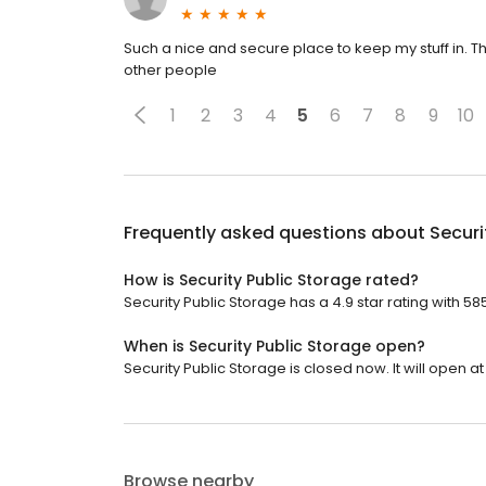
Such a nice and secure place to keep my stuff in.
other people
1
2
3
4
5
6
7
8
9
10
Frequently asked questions about
Securi
How is Security Public Storage rated?
Security Public Storage has a 4.9 star rating with 58
When is Security Public Storage open?
Security Public Storage is closed now. It will open at
Browse nearby