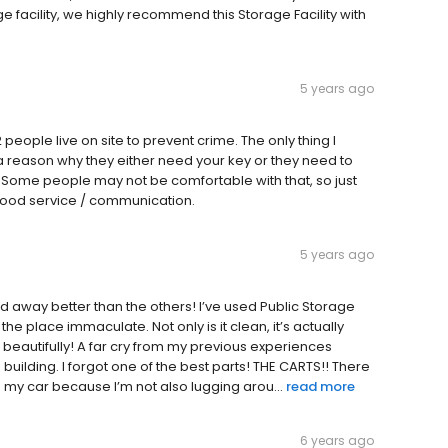
 facility, we highly recommend this Storage Facility with
5 years ago
 2 people live on site to prevent crime. The only thing I
 reason why they either need your key or they need to
). Some people may not be comfortable with that, so just
good service / communication.
5 years ago
r and away better than the others! I’ve used Public Storage
he place immaculate. Not only is it clean, it’s actually
 beautifully! A far cry from my previous experiences
uilding. I forgot one of the best parts! THE CARTS!! There
 my car because I’m not also lugging arou...
read more
6 years ago