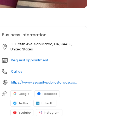
Business information
110 E 25th Ave, San Mateo, CA, 94403,
United States
Request appointment
Call us
https://www.securitypublicstorage.com/locations/san-mateo?utm_source=GMBlisting&utm_medium=organic
Google
Facebook
Twitter
LinkedIn
Youtube
Instagram