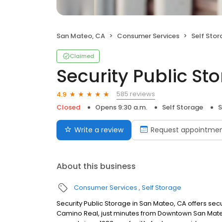
San Mateo, CA
Consumer Services
Self Sto
Claimed
Security Public St
585 reviews
4.9
Closed
Opens 9:30 a.m.
Self Storage
S
Write a review
Request appointme
About this business
Consumer Services
Self Storage
Security Public Storage in San Mateo, CA offers sec
Camino Real, just minutes from Downtown San Mateo,