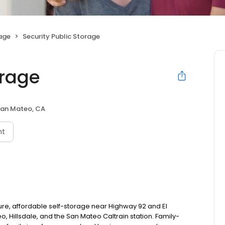
rage
Security Public Storage
orage
an Mateo, CA
nt
ure, affordable self-storage near Highway 92 and El
 Hillsdale, and the San Mateo Caltrain station. Family-