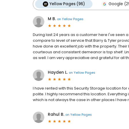
Yellow Pages (96)
Google (2
M B.
on
Yellow Pages
During last 24 years as a customer here I've seen 
compare to level of service that Barry & Tyler provi
have done an excellent job with the property. Their l
courteous and consistent demeanor is top shelf. Lind
as well. I am very appreciative and grateful for all t
Hayden L.
on
Yellow Pages
I have rented with this Security Storage location for
polite. I highly recommend this location. Everything 
which is not always the case in other places I have 
Rahul B.
on
Yellow Pages