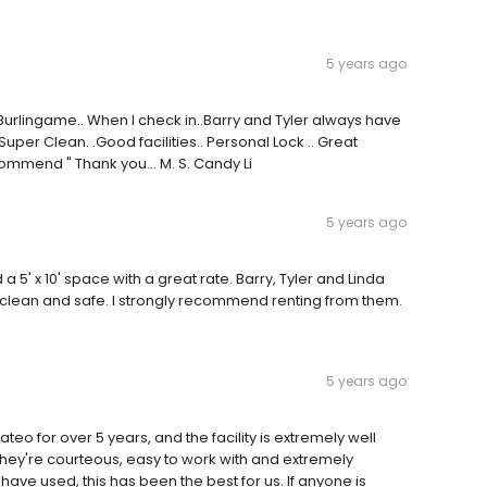
5 years ago
Burlingame.. When I check in..Barry and Tyler always have
per Clean. .Good facilities.. Personal Lock .. Great
mmend " Thank you... M. S. Candy Li
5 years ago
a 5' x 10' space with a great rate. Barry, Tyler and Linda
e clean and safe. I strongly recommend renting from them.
5 years ago
eo for over 5 years, and the facility is extremely well
hey're courteous, easy to work with and extremely
 have used, this has been the best for us. If anyone is