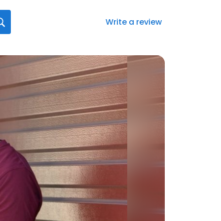
Write a review