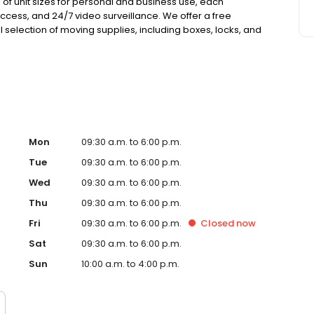
 of unit sizes for personal and business use, each
cess, and 24/7 video surveillance. We offer a free
l selection of moving supplies, including boxes, locks, and
ance coverage at no extra cost, with no deposits, no admin
Mon
09:30 a.m. to 6:00 p.m.
Tue
09:30 a.m. to 6:00 p.m.
Wed
09:30 a.m. to 6:00 p.m.
Thu
09:30 a.m. to 6:00 p.m.
Fri
09:30 a.m. to 6:00 p.m.
Closed
now
Sat
09:30 a.m. to 6:00 p.m.
Sun
10:00 a.m. to 4:00 p.m.