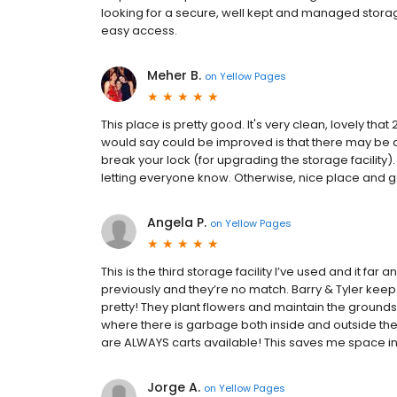
looking for a secure, well kept and managed storage
easy access.
Meher B.
on
Yellow Pages
This place is pretty good. It's very clean, lovely that
would say could be improved is that there may be a
break your lock (for upgrading the storage facility
letting everyone know. Otherwise, nice place and 
Angela P.
on
Yellow Pages
This is the third storage facility I’ve used and it fa
previously and they’re no match. Barry & Tyler keep t
pretty! They plant flowers and maintain the grounds
where there is garbage both inside and outside the b
are ALWAYS carts available! This saves me space in
Jorge A.
on
Yellow Pages