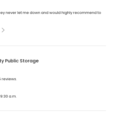
 They never let me down and would highly recommend to
ty Public Storage
5 reviews.
 9:30 a.m.