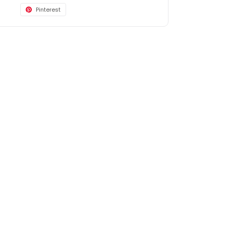
Pinterest