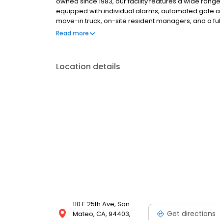
owned since 1983, our facility features a wide range
equipped with individual alarms, automated gate ac
move-in truck, on-site resident managers, and a ful
packing essentials. Rentals include $3,000 of insur
Read more
fees, and competitive pricing.
Location details
110 E 25th Ave, San
Get directions
Mateo, CA, 94403,