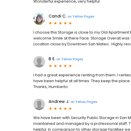
Wonderful experience, very helpful
Candi C.
on
Yellow Pages
I choose this Storage is close to my Old Apartment 
welcome Smile at there Face. Storage Overall was Su
Location close by Downtown San Mateo.. Highly reco
B E.
on
Yellow Pages
I had a great experience renting from them. I rented 
have been helpful at all times. They keep the plac
Thanks, Humberto
Andrew J.
on
Yellow Pages
We have been with Security Public Storage in San Mat
maintained and managed by a professional staff. T
helpful. In comparison to other storage facilities we