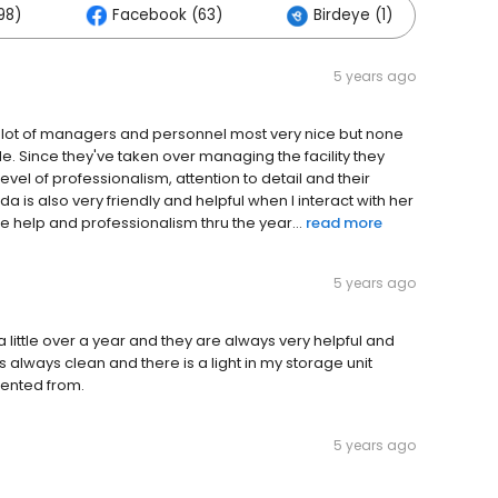
98)
Facebook (63)
Birdeye (1)
Ot
5 years ago
a lot of managers and personnel most very nice but none
de. Since they've taken over managing the facility they
evel of professionalism, attention to detail and their
a is also very friendly and helpful when I interact with her
he help and professionalism thru the year...
read more
5 years ago
 a little over a year and they are always very helpful and
is always clean and there is a light in my storage unit
rented from.
5 years ago