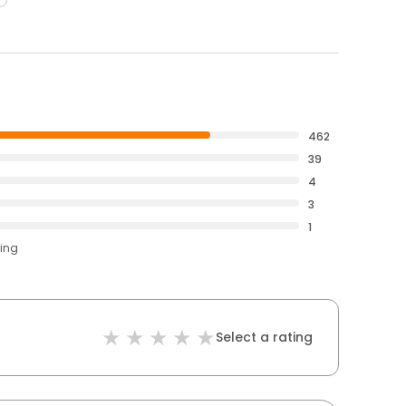
462
39
4
3
1
ting
Select a rating