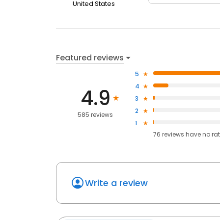
United States
Featured reviews
5
4
4.9
3
2
585 reviews
1
76
reviews have
no ra
Write a review