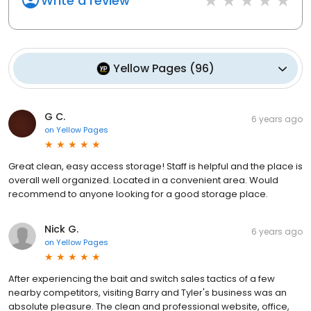
Write a review
Yellow Pages
(
96
)
G C.
6 years ago
on
Yellow Pages
Great clean, easy access storage! Staff is helpful and the place is
overall well organized. Located in a convenient area. Would
recommend to anyone looking for a good storage place.
Nick G.
6 years ago
on
Yellow Pages
After experiencing the bait and switch sales tactics of a few
nearby competitors, visiting Barry and Tyler's business was an
absolute pleasure. The clean and professional website, office,