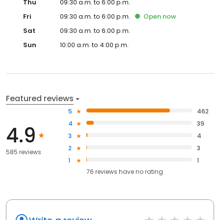
Thu
09:30 a.m. to 6:00 p.m.
Fri
09:30 a.m. to 6:00 p.m.
Open
now
Sat
09:30 a.m. to 6:00 p.m.
Sun
10:00 a.m. to 4:00 p.m.
Featured reviews
5
462
4
39
4.9
3
4
2
3
585 reviews
1
1
76
reviews have
no rating