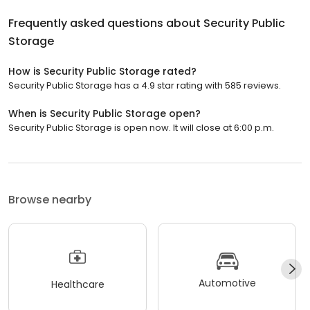
Frequently asked questions about
Security Public
Storage
How is Security Public Storage rated?
Security Public Storage has a 4.9 star rating with 585 reviews.
When is Security Public Storage open?
Security Public Storage is open now. It will close at 6:00 p.m.
Browse nearby
Automotive
Healthcare