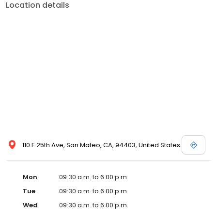
Location details
110 E 25th Ave, San Mateo, CA, 94403, United States
Mon
09:30 a.m. to 6:00 p.m.
Tue
09:30 a.m. to 6:00 p.m.
Wed
09:30 a.m. to 6:00 p.m.