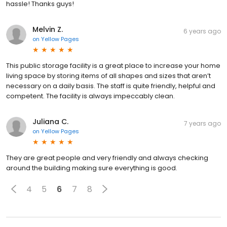
hassle! Thanks guys!
Melvin Z.
6 years ago
on
Yellow Pages
This public storage facility is a great place to increase your home
living space by storing items of all shapes and sizes that aren’t
necessary on a daily basis. The staff is quite friendly, helpful and
competent. The facility is always impeccably clean.
Juliana C.
7 years ago
on
Yellow Pages
They are great people and very friendly and always checking
around the building making sure everything is good.
4
5
6
7
8