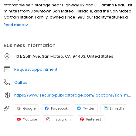
affordable self-storage near Highway 92 and El Camino Real, just
minutes from Downtown San Mateo, Hillsdale, and the San Mateo
Caltrain station. Family-owned since 1983, our facility features a
wide range of unit sizes for personal and business use, each
Read more
equipped with individual alarms, automated gate access, and
24/7 video surveillance. We offer a free move-in truck, on-site
resident managers, and a full selection of moving supplies,
Business information
including boxes, locks, and packing essentials. Rentals include
$3,000 of insurance coverage at no extra cost, with no deposits,
110 E 25th Ave, San Mateo, CA, 94403, United States
no admin fees, and competitive pricing.
Request appointment
Call us
https://www.securitypublicstorage.com/locations/san-mateo?utm_source=GMBlisting&utm_medium=organic
Google
Facebook
Twitter
LinkedIn
Youtube
Instagram
Pinterest