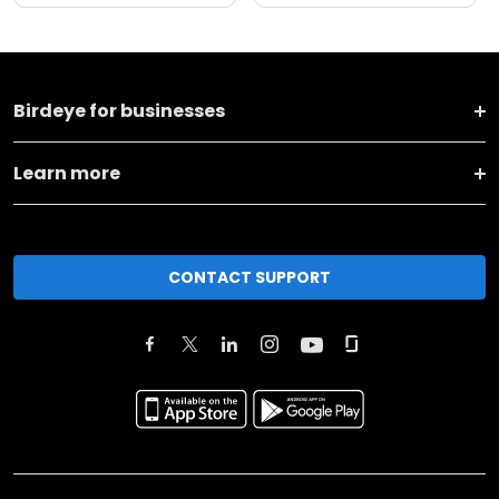
Birdeye for businesses
Learn more
CONTACT SUPPORT