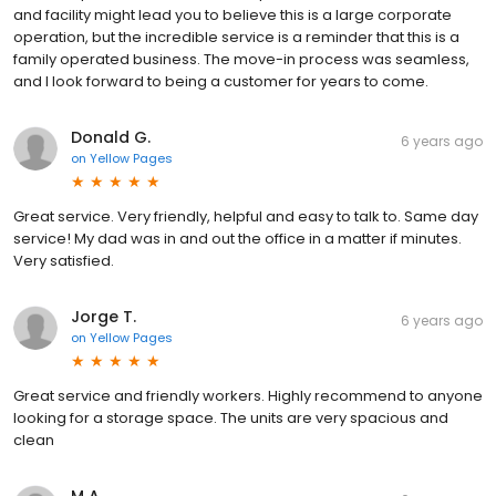
and facility might lead you to believe this is a large corporate
operation, but the incredible service is a reminder that this is a
family operated business. The move-in process was seamless,
and I look forward to being a customer for years to come.
Donald G.
6 years ago
on
Yellow Pages
Great service. Very friendly, helpful and easy to talk to. Same day
service! My dad was in and out the office in a matter if minutes.
Very satisfied.
Jorge T.
6 years ago
on
Yellow Pages
Great service and friendly workers. Highly recommend to anyone
looking for a storage space. The units are very spacious and
clean