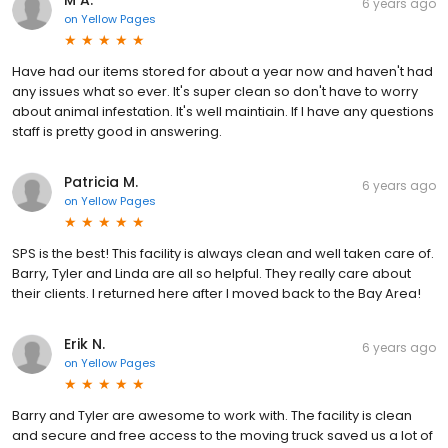
M A.
6 years ago
on
Yellow Pages
Have had our items stored for about a year now and haven't had
any issues what so ever. It's super clean so don't have to worry
about animal infestation. It's well maintiain. If I have any questions
staff is pretty good in answering.
Patricia M.
6 years ago
on
Yellow Pages
SPS is the best! This facility is always clean and well taken care of.
Barry, Tyler and Linda are all so helpful. They really care about
their clients. I returned here after I moved back to the Bay Area!
Erik N.
6 years ago
on
Yellow Pages
Barry and Tyler are awesome to work with. The facility is clean
and secure and free access to the moving truck saved us a lot of