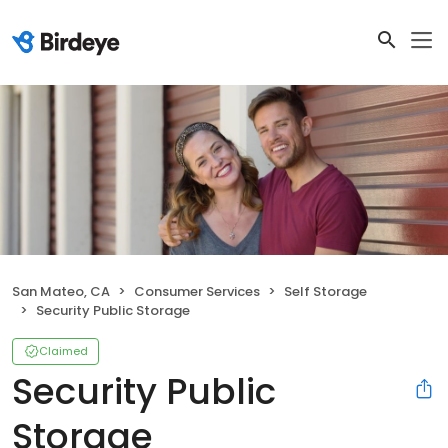
San Mateo, CA
Consumer Services
Self Storage
Security Public Storage
Claimed
Security Public
Storage