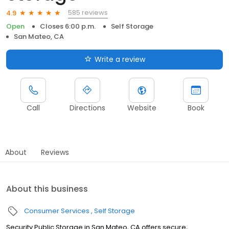
585 reviews
4.9
Open
Closes 6:00 p.m.
Self Storage
San Mateo, CA
Write a review
Call
Directions
Website
Book
About
Reviews
About this business
Consumer Services
Self Storage
Security Public Storage in San Mateo, CA offers secure,