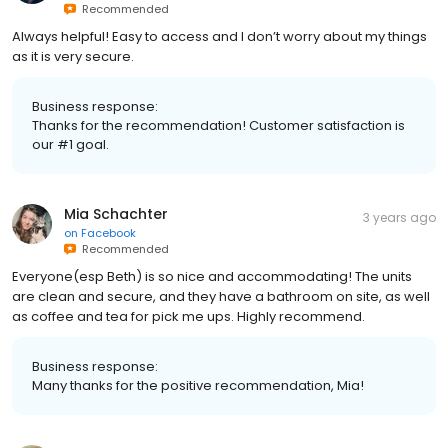
Recommended
Always helpful! Easy to access and I don’t worry about my things
as it is very secure.
Business response:
Thanks for the recommendation! Customer satisfaction is
our #1 goal.
Mia Schachter
3 years ago
on
Facebook
Recommended
Everyone(esp Beth) is so nice and accommodating! The units
are clean and secure, and they have a bathroom on site, as well
as coffee and tea for pick me ups. Highly recommend.
Business response:
Many thanks for the positive recommendation, Mia!