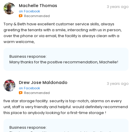
Machelle Thomas
3 years ago
on
Facebook
Recommended
Tony & Beth have excellent customer service skills, always
greeting the tenants with a smile, interacting with us in person,
over the phone or via email, the facility is always clean with a
warm welcome,
Business response:
Many thanks for the positive recommendation, Machelle!
Drew Jose Maldonado
3 years ago
on
Facebook
Recommended
five star storage facility. security is top-notch, alarms on every
unit, staff is very friendly and helpful. would definitely recommend
this place to anybody looking for a first-time storage !
Business response: