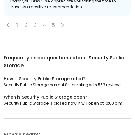
Thank you, Drew. We appreciate you taking the time to
leave us a positive recommendation.
1
2
3
4
5
Frequently asked questions about
Security Public
Storage
How is Security Public Storage rated?
Security Public Storage has a 4.8 star rating with 563 reviews.
When is Security Public Storage open?
Security Public Storage is closed now. It will open at 10:00 a.m.
Browse nearby