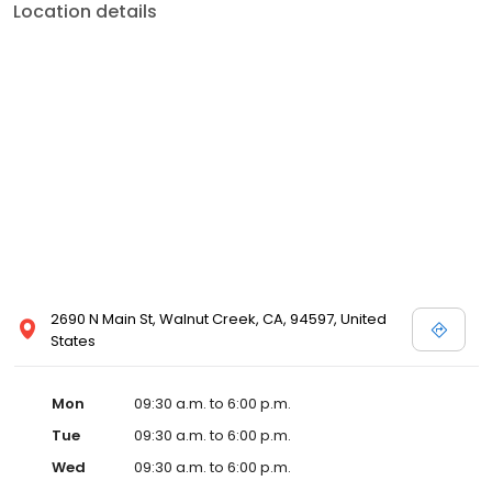
Location details
2690 N Main St, Walnut Creek, CA, 94597, United
States
Mon
09:30 a.m. to 6:00 p.m.
Tue
09:30 a.m. to 6:00 p.m.
Wed
09:30 a.m. to 6:00 p.m.