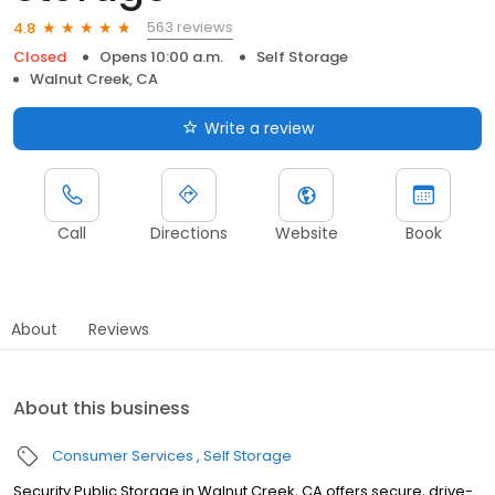
563 reviews
4.8
Closed
Opens 10:00 a.m.
Self Storage
Walnut Creek, CA
Write a review
Call
Directions
Website
Book
About
Reviews
About this business
Consumer Services
Self Storage
Security Public Storage in Walnut Creek, CA offers secure, drive-