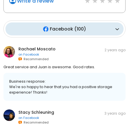
Write a review
Facebook
(
100
)
Rachael Moscato
2 years ago
on
Facebook
Recommended
Great service and Juan is awesome. Good rates.
Business response:
We're so happy to hear that you had a positive storage
experience! Thanks!
Stacy Schleuning
3 years ago
on
Facebook
Recommended