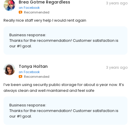
Brea Gotme Regardless
3 years ago
on
Facebook
Recommended
Really nice staff very help I would rent again
Business response:
Thanks for the recommendation! Customer satisfaction is
our #1 goal.
Tonya Holtan
3 years ago
on
Facebook
Recommended
I’ve been using security public storage for about a year now. It’s
always clean and well maintained and feel safe
Business response:
Thanks for the recommendation! Customer satisfaction is
our #1 goal.