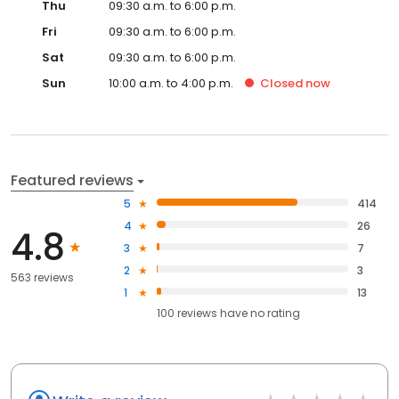
Thu
09:30 a.m. to 6:00 p.m.
Fri
09:30 a.m. to 6:00 p.m.
Sat
09:30 a.m. to 6:00 p.m.
Sun
10:00 a.m. to 4:00 p.m.
Closed
now
Featured reviews
5
414
4
26
4.8
3
7
2
3
563 reviews
1
13
100
reviews have
no rating