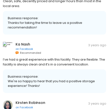
Clean, safe, decently priced and longer hours than most in the
local area.
Business response:
Thanks for taking the time to leave us a positive
recommendation!
Ka Nash
3 years ago
on
Facebook
Recommended
I’ve had a great experience with this facility. They are flexible. The
facility is always clean and it’s in a convenient location.
Business response:
We're so happy to hear that you had a positive storage
experience! Thanks!
Kirsten Robinson
3 years ago
on
Facebook