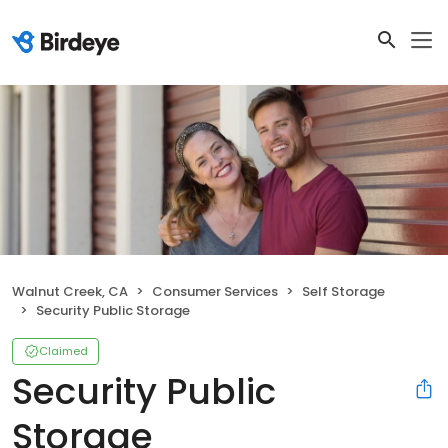
Walnut Creek, CA
Consumer Services
Self Storage
Security Public Storage
Claimed
Security Public
Storage