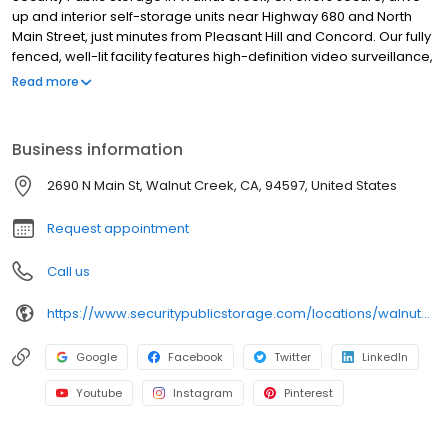
up and interior self-storage units near Highway 680 and North
Main Street, just minutes from Pleasant Hill and Concord. Our fully
fenced, well-lit facility features high-definition video surveillance,
and the building is alarmed after hours for added protection. All
Read more
units include $3,000 of insurance coverage at no extra cost. Our
friendly, professional managers are here to help, and we offer a
full selection of moving supplies including boxes, locks, and
Business information
packing materials. With no deposits, no admin fees, and
competitive pricing, we make storage easy and affordable.
2690 N Main St, Walnut Creek, CA, 94597, United States
Family owned since 1983, we’re your trusted local storage
provider in Walnut Creek.
Request appointment
Call us
https://www.securitypublicstorage.com/locations/walnut-creek?utm_source=GMBlisting&utm_medium=organic
Google
Facebook
Twitter
LinkedIn
Youtube
Instagram
Pinterest