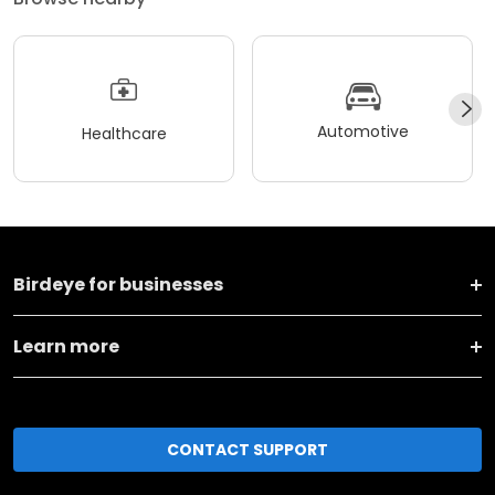
Automotive
Healthcare
Birdeye for businesses
Learn more
CONTACT SUPPORT