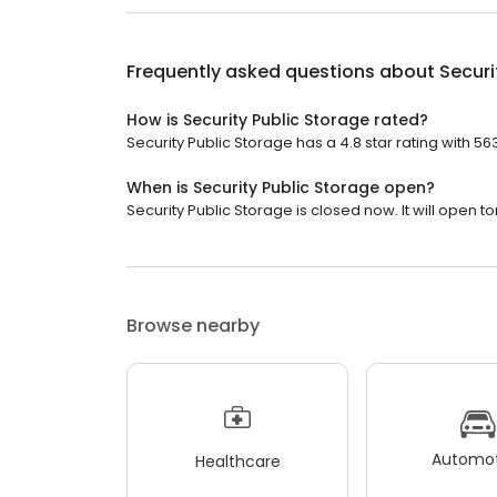
Frequently asked questions about
Securi
How is Security Public Storage rated?
Security Public Storage has a 4.8 star rating with 56
When is Security Public Storage open?
Security Public Storage is closed now. It will open 
Browse nearby
Automot
Healthcare