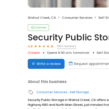
Walnut Creek, CA
Consumer Services
Self S
Claimed
Security Public St
563 reviews
4.8
Closed
Opens 9:30 a.m. tomorrow
Self St
Write a review
Request appointme
About this business
Consumer Services
Self Storage
Security Public Storage in Walnut Creek, CA offers s
Highway 680 and North Main Street, just minutes from