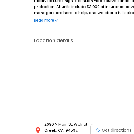
facility features high-definition video surveillance,
protection. All units include $3,000 of insurance cov
managers are here to help, and we offer a full sele
packing materials. With no deposits, no admin fee
Read more
affordable. Family owned since 1983, we’re your tru
Location details
2690 N Main St, Walnut
Get directions
Creek, CA, 94597,