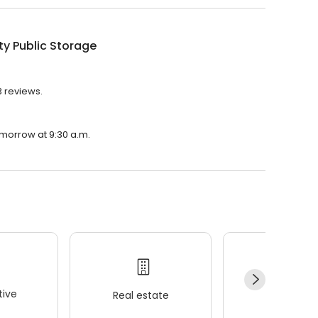
ty Public Storage
3 reviews.
tomorrow at 9:30 a.m.
ive
Real estate
Wellness