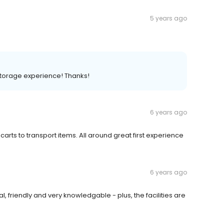
5 years ago
storage experience! Thanks!
6 years ago
g carts to transport items. All around great first experience
6 years ago
 friendly and very knowledgable - plus, the facilities are