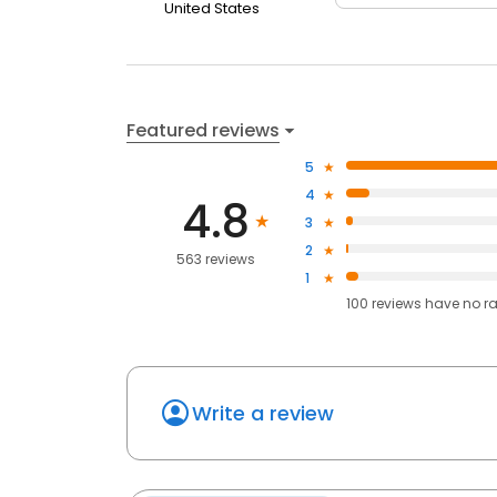
United States
Featured reviews
5
4
4.8
3
2
563 reviews
1
100
reviews have
no r
Write a review