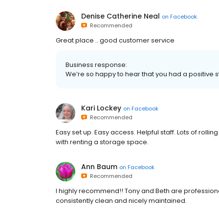
Denise Catherine Neal
on
Facebook
Recommended
Great place .. good customer service
Business response:
We’re so happy to hear that you had a positive 
Kari Lockey
on
Facebook
Recommended
Easy set up. Easy access. Helpful staff. Lots of rollin
with renting a storage space.
Ann Baum
on
Facebook
Recommended
I highly recommend!! Tony and Beth are professional,
consistently clean and nicely maintained.