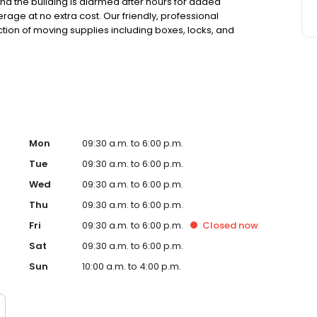
 and the building is alarmed after hours for added
erage at no extra cost. Our friendly, professional
ction of moving supplies including boxes, locks, and
s, and competitive pricing, we make storage easy and
sted local storage provider in Walnut Creek.
Mon
09:30 a.m. to 6:00 p.m.
Tue
09:30 a.m. to 6:00 p.m.
Wed
09:30 a.m. to 6:00 p.m.
Thu
09:30 a.m. to 6:00 p.m.
Fri
09:30 a.m. to 6:00 p.m.
Closed
now
Sat
09:30 a.m. to 6:00 p.m.
Sun
10:00 a.m. to 4:00 p.m.