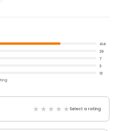
414
26
7
3
13
ating
Select a rating