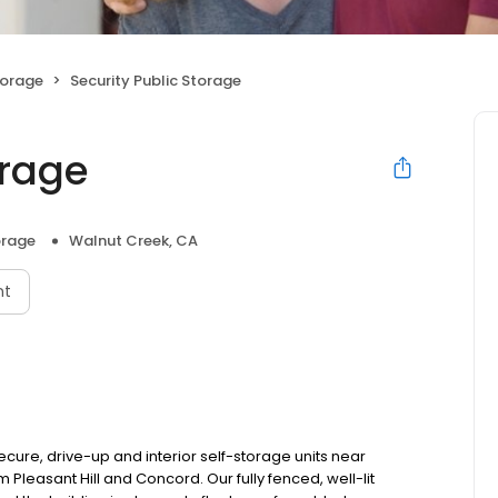
torage
Security Public Storage
orage
orage
Walnut Creek, CA
nt
ecure, drive-up and interior self-storage units near
 Pleasant Hill and Concord. Our fully fenced, well-lit