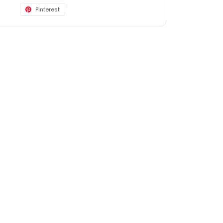
Pinterest