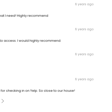
6 years ago
what I need! Highly recommend
6 years ago
sy to access. I would highly recommend.
6 years ago
6 years ago
t for checking in on Yelp. So close to our house!