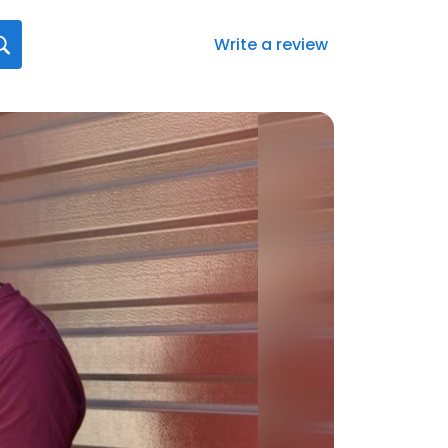
Write a review