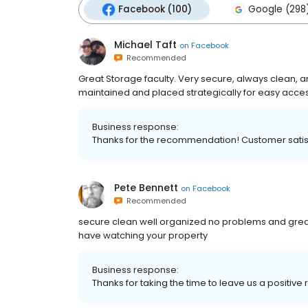
Facebook (100)
Google (298
Michael Taft
on
Facebook
Recommended
Great Storage faculty. Very secure, always clean, and
maintained and placed strategically for easy acces
Business response:
Thanks for the recommendation! Customer satisfa
Pete Bennett
on
Facebook
Recommended
secure clean well organized no problems and great
have watching your property
Business response:
Thanks for taking the time to leave us a positi