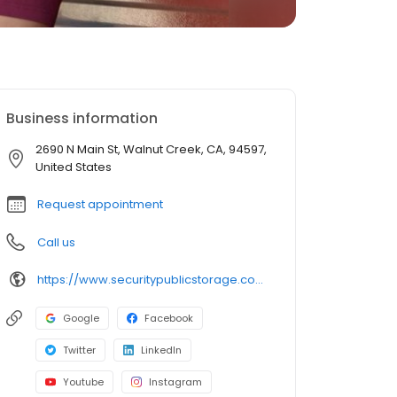
Business information
2690 N Main St, Walnut Creek, CA, 94597,
United States
Request appointment
Call us
https://www.securitypublicstorage.com/locations/walnut-creek?utm_source=GMBlisting&utm_medium=organic
Google
Facebook
Twitter
LinkedIn
Youtube
Instagram