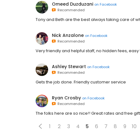
Omeed Duzduzani
on
Facebook
Recommended
Tony and Beth are the best always taking care of 
Nick Anzalone
on
Facebook
Recommended
Very friendly and helpful staff, no hidden fees, ea
Ashley Stewart
on
Facebook
Recommended
Gets the job done. Friendly customer service
Ryan Crosby
on
Facebook
Recommended
The folks here are so nice!! Great rates and free gif
1
2
3
4
5
6
7
8
9
10