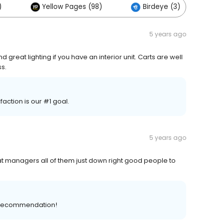
)
Yellow Pages (98)
Birdeye (3)
5 years ago
 great lighting if you have an interior unit. Carts are well
s.
ction is our #1 goal.
5 years ago
 managers all of them just down right good people to
ve recommendation!