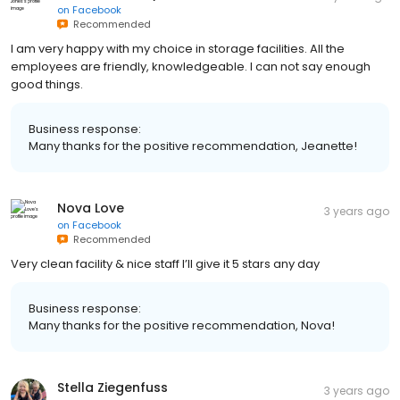
on
Facebook
Recommended
I am very happy with my choice in storage facilities. All the
employees are friendly, knowledgeable. I can not say enough
good things.
Business response:
Many thanks for the positive recommendation, Jeanette!
Nova Love
3 years ago
on
Facebook
Recommended
Very clean facility & nice staff I’ll give it 5 stars any day
Business response:
Many thanks for the positive recommendation, Nova!
Stella Ziegenfuss
3 years ago