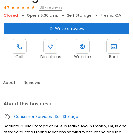
387 reviews
4.7
Closed
Opens 9:30 a.m.
Self Storage
Fresno, CA
Write a review
Call
Directions
Website
Book
About
Reviews
About this business
Consumer Services
Self Storage
Security Public Storage at 2455 N Marks Ave in Fresno, CA, is one
of three trusted Fresno locations serving West Fresno and the