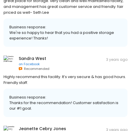
great place for storage. very clean and well maintained facility,
and management has great customer service and friendly. fair
priced as well- Seth Lee
Business response:
We're so happy to hear that you had a positive storage
experience! Thanks!
Sandra West
3 years ago
on
Facebook
Recommended
Highly recommend this facility. It’s very secure & has good hours.
Friendly staff.
Business response:
Thanks for the recommendation! Customer satisfaction is
our #1 goal.
Jeanette Cebry Jones
3 years ago