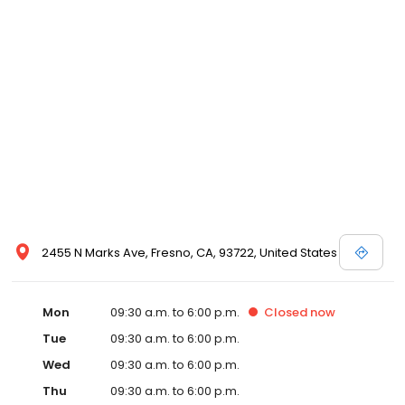
2455 N Marks Ave, Fresno, CA, 93722, United States
Mon
09:30 a.m. to 6:00 p.m.
Closed
now
Tue
09:30 a.m. to 6:00 p.m.
Wed
09:30 a.m. to 6:00 p.m.
Thu
09:30 a.m. to 6:00 p.m.