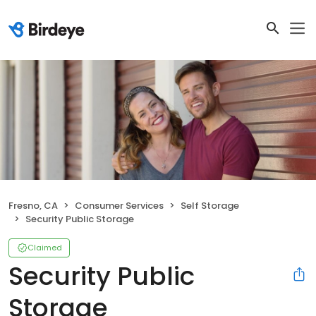
Fresno, CA
Consumer Services
Self Storage
Security Public Storage
Claimed
Security Public
Storage