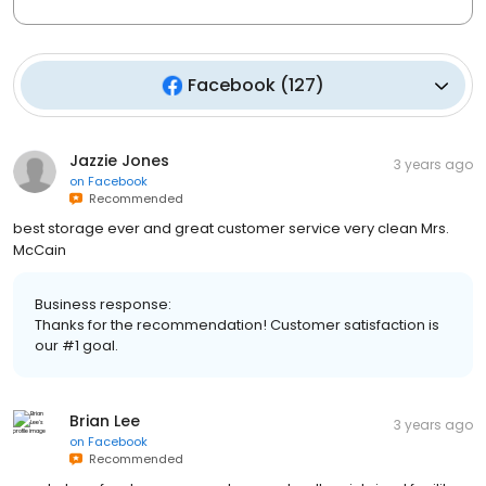
Facebook
(
127
)
Jazzie Jones
3 years ago
on
Facebook
Recommended
best storage ever and great customer service very clean Mrs.
McCain
Business response:
Thanks for the recommendation! Customer satisfaction is
our #1 goal.
Brian Lee
3 years ago
on
Facebook
Recommended