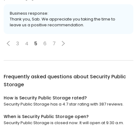
Business response:
Thank you, Sab. We appreciate you taking the time to
leave us a positive recommendation.
3
4
5
6
7
Frequently asked questions about
Security Public
Storage
How is Security Public Storage rated?
Security Public Storage has a 4.7 star rating with 387 reviews.
When is Security Public Storage open?
Security Public Storage is closed now. It will open at 9:30 a.m.