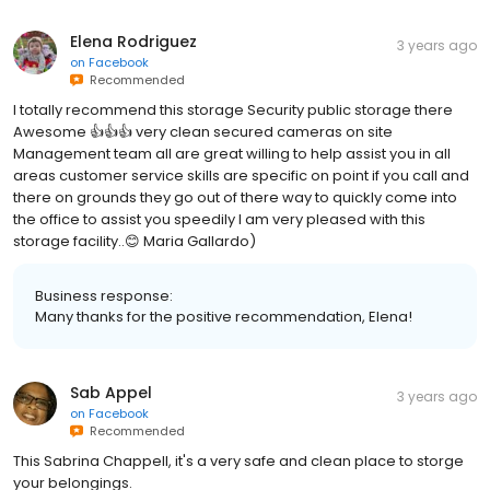
Elena Rodriguez
3 years ago
on
Facebook
Recommended
I totally recommend this storage Security public storage there
Awesome 👍👍👍 very clean secured cameras on site
Management team all are great willing to help assist you in all
areas customer service skills are specific on point if you call and
there on grounds they go out of there way to quickly come into
the office to assist you speedily I am very pleased with this
storage facility..😊 Maria Gallardo)
Business response:
Many thanks for the positive recommendation, Elena!
Sab Appel
3 years ago
on
Facebook
Recommended
This Sabrina Chappell, it's a very safe and clean place to storge
your belongings.