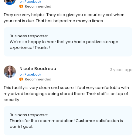
on
Facebook
Recommended
They are very helpful. They also give you a courtesy call when
your rent is due. That has helped me many a times.
Business response:
We're so happy to hear that you had a positive storage
experience! Thanks!
Nicole Boudreau
3 years ago
on
Facebook
Recommended
This facility is very clean and secure. I feel very comfortable with
my prized belongings being stored there. Their staff is on top of
security.
Business response:
Thanks for the recommendation! Customer satisfaction is
our #1 goal.