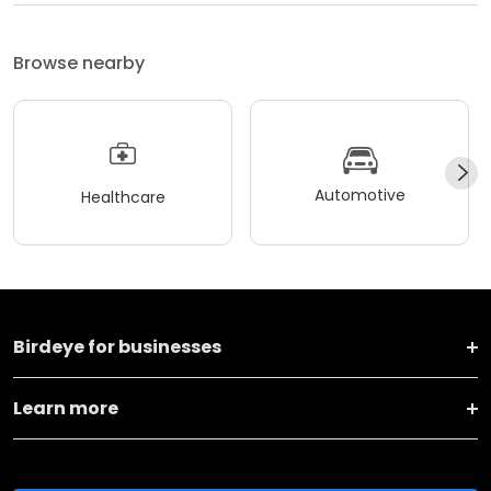
Browse nearby
Automotive
Healthcare
Birdeye for businesses
Learn more