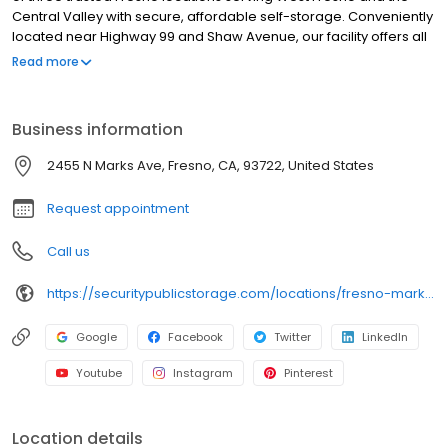
Central Valley with secure, affordable self-storage. Conveniently
located near Highway 99 and Shaw Avenue, our facility offers all
ground-level units in a variety of sizes for personal and business
Read more
storage. Each unit is individually alarmed, with automated gate
access and high-definition video surveillance for added peace
of mind. We also offer boxes, locks, and packing supplies on-site.
Business information
With no deposits, no admin fees, and competitive pricing, we
make storage in West Fresno simple and secure. Reserve your
2455 N Marks Ave, Fresno, CA, 93722, United States
unit online today!
Request appointment
Call us
https://securitypublicstorage.com/locations/fresno-marks-ave?utm_source=GMBlisting&utm_medium=organic
Google
Facebook
Twitter
LinkedIn
Youtube
Instagram
Pinterest
Location details