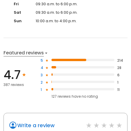
Fri
09:30 a.m. to 6:00 p.m.
Sat
09:30 a.m. to 6:00 p.m.
Sun
10:00 a.m. to 4:00 p.m.
Featured reviews
5
214
4
28
4.7
3
6
2
1
387 reviews
1
11
127
reviews have
no rating
Write a review