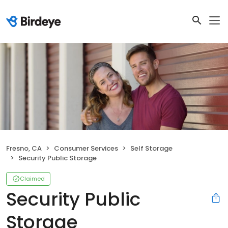
Fresno, CA
Consumer Services
Self Storage
Security Public Storage
Claimed
Security Public
Storage