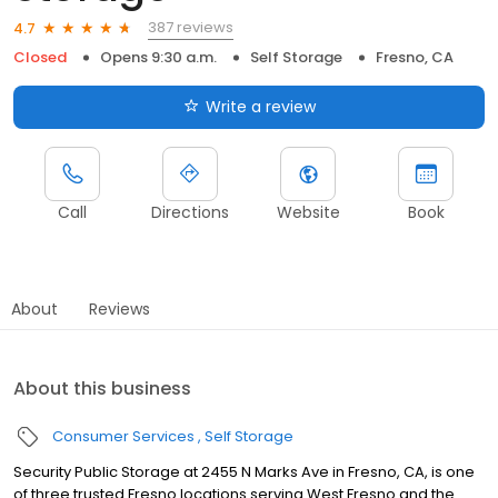
387 reviews
4.7
Closed
Opens 9:30 a.m.
Self Storage
Fresno, CA
Write a review
Call
Directions
Website
Book
About
Reviews
About this business
Consumer Services
Self Storage
Security Public Storage at 2455 N Marks Ave in Fresno, CA, is one
of three trusted Fresno locations serving West Fresno and the