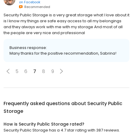
on
Facebook
Recommended
Security Public Storage is a very great storage what I love about it
is I know my things are safe easy access to all my belongings
and they always work with me with my storage And most of all
the people are very nice and professional
Business response:
Many thanks for the positive recommendation, Sabrina!
5
6
7
8
9
Frequently asked questions about
Security Public
Storage
How is Security Public Storage rated?
Security Public Storage has a 4.7 star rating with 387 reviews.