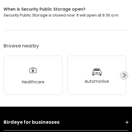
When is Security Public Storage open?
Security Public Storage is closed now. It will open at 9:30 a.m.
Browse nearby
Automotive
Healthcare
Birdeye for businesses