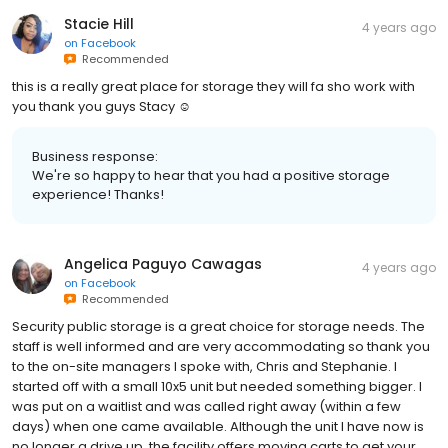
Stacie Hill
4 years ago
on
Facebook
Recommended
this is a really great place for storage they will fa sho work with
you thank you guys Stacy ☺
Business response:
We're so happy to hear that you had a positive storage
experience! Thanks!
Angelica Paguyo Cawagas
4 years ago
on
Facebook
Recommended
Security public storage is a great choice for storage needs. The
staff is well informed and are very accommodating so thank you
to the on-site managers I spoke with, Chris and Stephanie. I
started off with a small 10x5 unit but needed something bigger. I
was put on a waitlist and was called right away (within a few
days) when one came available. Although the unit I have now is
no longer a drive up, the facility offers moving carts to get your