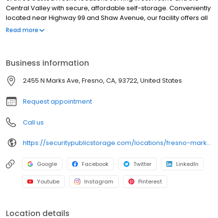
Central Valley with secure, affordable self-storage. Conveniently
located near Highway 99 and Shaw Avenue, our facility offers all
ground-level units in a variety of sizes for personal and business
Read more
storage. Each unit is individually alarmed, with automated gate
access and high-definition video surveillance for added peace
of mind. We also offer boxes, locks, and packing supplies on-site.
Business information
With no deposits, no admin fees, and competitive pricing, we
make storage in West Fresno simple and secure. Reserve your
2455 N Marks Ave, Fresno, CA, 93722, United States
unit online today!
Request appointment
Call us
https://securitypublicstorage.com/locations/fresno-marks-ave?utm_source=GMBlisting&utm_medium=organic
Google
Facebook
Twitter
LinkedIn
Youtube
Instagram
Pinterest
Location details