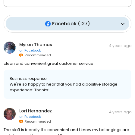
Facebook
(
127
)
Myron Thomas
4 years ago
on
Facebook
Recommended
clean and convenient great customer service
Business response:
We're so happy to hear that you had a positive storage
experience! Thanks!
Lori Hernandez
4 years ago
on
Facebook
Recommended
The staff is friendly. It’s convenient and I know my belongings are