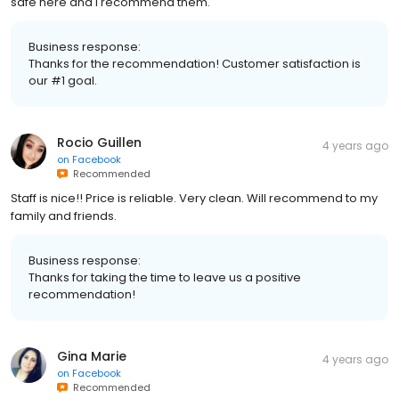
safe here and I recommend them.
Business response:
Thanks for the recommendation! Customer satisfaction is
our #1 goal.
Rocio Guillen
4 years ago
on
Facebook
Recommended
Staff is nice!! Price is reliable. Very clean. Will recommend to my
family and friends.
Business response:
Thanks for taking the time to leave us a positive
recommendation!
Gina Marie
4 years ago
on
Facebook
Recommended