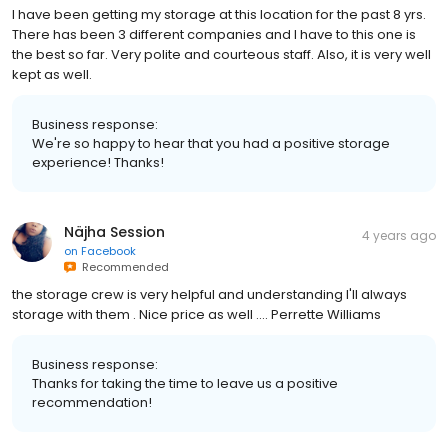
I have been getting my storage at this location for the past 8 yrs.
There has been 3 different companies and I have to this one is
the best so far. Very polite and courteous staff. Also, it is very well
kept as well.
Business response:
We're so happy to hear that you had a positive storage
experience! Thanks!
Näjha Session
4 years ago
on
Facebook
Recommended
the storage crew is very helpful and understanding I'll always
storage with them . Nice price as well .... Perrette Williams
Business response:
Thanks for taking the time to leave us a positive
recommendation!