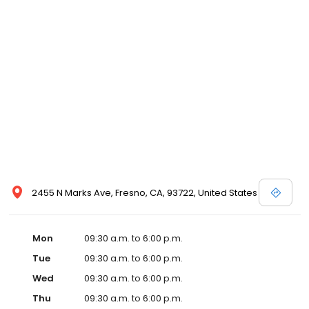
2455 N Marks Ave, Fresno, CA, 93722, United States
Mon
09:30 a.m. to 6:00 p.m.
Tue
09:30 a.m. to 6:00 p.m.
Wed
09:30 a.m. to 6:00 p.m.
Thu
09:30 a.m. to 6:00 p.m.