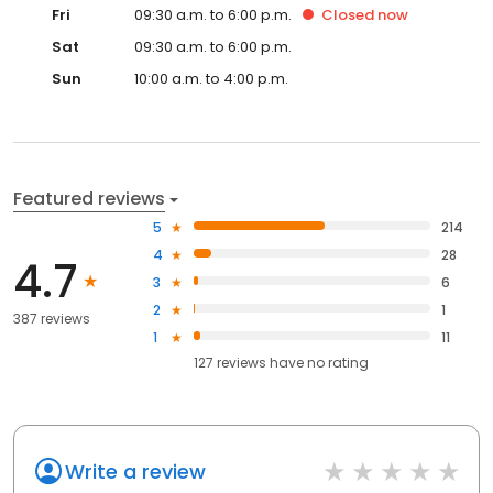
Fri
09:30 a.m. to 6:00 p.m.
Closed
now
Sat
09:30 a.m. to 6:00 p.m.
Sun
10:00 a.m. to 4:00 p.m.
Featured reviews
5
214
4
28
4.7
3
6
2
1
387 reviews
1
11
127
reviews have
no rating
Write a review