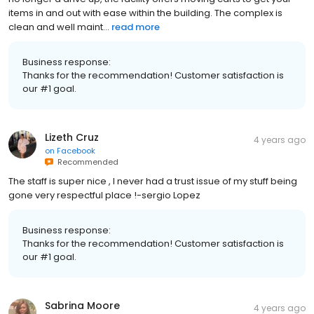
items in and out with ease within the building. The complex is
clean and well maint...
read more
Business response:
Thanks for the recommendation! Customer satisfaction is
our #1 goal.
Lizeth Cruz
4 years ago
on
Facebook
Recommended
The staff is super nice , I never had a trust issue of my stuff being
gone very respectful place !-sergio Lopez
Business response:
Thanks for the recommendation! Customer satisfaction is
our #1 goal.
Sabrina Moore
4 years ago