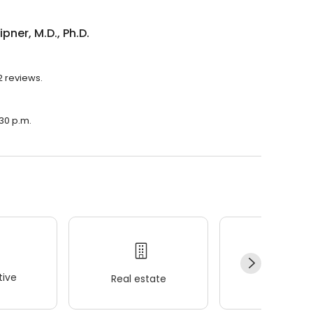
ipner, M.D., Ph.D.
32 reviews.
:30 p.m.
ive
Real estate
Wellness