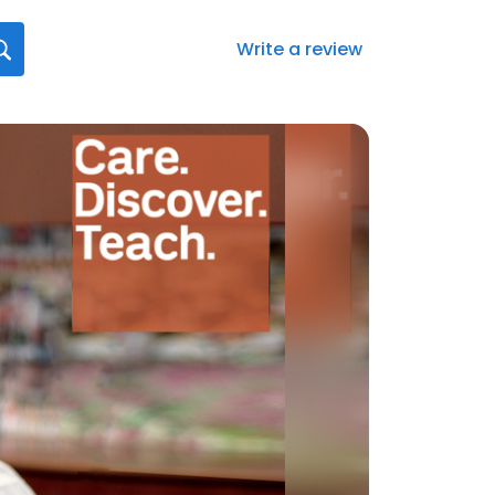
Write a review