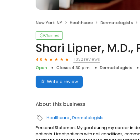
New York, NY
Healthcare
Dermatologists
Claimed
Shari Lipner, M.D., 
1,332 reviews
4.8
Open
Closes 4:30 p.m.
Dermatologists
Write a review
About this business
Healthcare
Dermatologists
Personal Statement My goal during my career in derm
patients. I treat patients with nail conditions, com