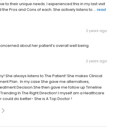
e to their unique needs. I experienced this in my last visit
e Pros and Cons of each. She actively listens to ...
read
2 years ago
 concerned about her patient’s overall well being.
2 years ago
y! She always listens to The Patient! She makes Clinical
ent Plan . In my case She gave me alternatives,
reatment Decision.She then gave me follow up Timeline
Trending In The Right Direction! I myself am a Healthcare
r could do better- She is A Top Doctor !