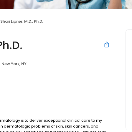
Shari Lipner, M.D., Ph.D.
Ph.D.
New York, NY
atology is to deliver exceptional clinical care to my
mon dermatologic problems of skin, skin cancers, and