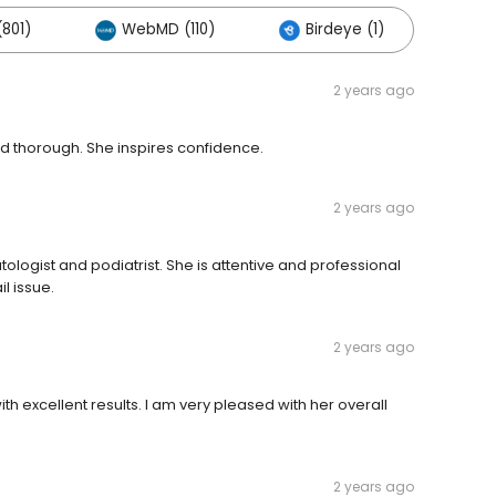
801)
WebMD (110)
Birdeye (1)
Oth
2 years ago
nd thorough. She inspires confidence.
2 years ago
ogist and podiatrist. She is attentive and professional
l issue.
2 years ago
th excellent results. I am very pleased with her overall
2 years ago