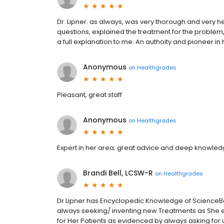
Dr. Lipner. as always, was very thorough and very 
questions, explained the treatment for the problem,
a full explanation to me. An authoity and pioneer in
Anonymous
on
Healthgrades
Pleasant, great staff
Anonymous
on
Healthgrades
Expert in her area; great advice and deep knowledg
Brandi Bell, LCSW-R
on
Healthgrades
Dr Lipner has Encyclopedic Knowledge of ScienceBa
always seeking/ inventing new Treatments as She enr
for Her Patients as evidenced by always asking fo