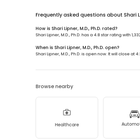
Frequently asked questions about
Shari L
How is Shari Lipner, M.D., Ph.D. rated?
Shari Lipner, M.D., Ph.D. has a 4.8 star rating with 1,3
When is Shari Lipner, M.D., Ph.D. open?
Shari Lipner, M.D., Ph.D. is open now. It will close at 4
Browse nearby
Automot
Healthcare