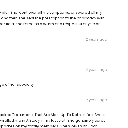
helpful. She went over all my symptoms, answered all my
 and then she sent the prescription to the pharmacy with
 her field, she remains a warm and respectful physician.
2 years ago
2 years ago
e of her specialty
2 years ago
cked Treatments That Are Most Up To Date. In fact She is
olled me in A Study in my last visit! She genuinely cares
r updates on my family members! She works with Each