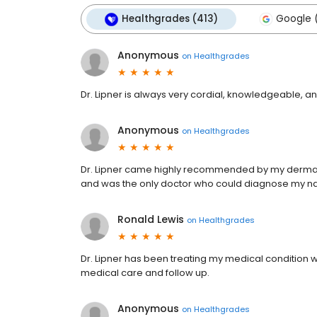
Healthgrades (413)
Google (
Anonymous
on
Healthgrades
Dr. Lipner is always very cordial, knowledgeable, a
Anonymous
on
Healthgrades
Dr. Lipner came highly recommended by my dermatol
and was the only doctor who could diagnose my nai
Ronald Lewis
on
Healthgrades
Dr. Lipner has been treating my medical condition wi
medical care and follow up.
Anonymous
on
Healthgrades