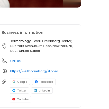
Business information
Dermatology - Weill Greenberg Center,
1305 York Avenue,9th Floor, New York, NY,
10021, United States
Call us
https://weillcornell.org/slipner
Google
Facebook
Twitter
LinkedIn
Youtube