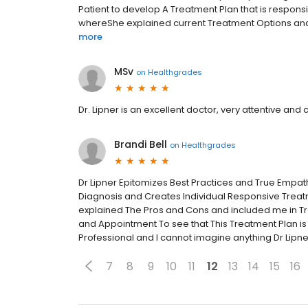
Patient to develop A Treatment Plan that is responsiv
whereShe explained current Treatment Options and th
more
MSv
on
Healthgrades
Dr. Lipner is an excellent doctor, very attentive and
Brandi Bell
on
Healthgrades
Dr Lipner Epitomizes Best Practices and True Empath
Diagnosis and Creates Individual Responsive Treatm
explained The Pros and Cons and included me in T
and Appointment To see that This Treatment Plan is 
Professional and I cannot imagine anything Dr Lipne
7
8
9
10
11
12
13
14
15
16