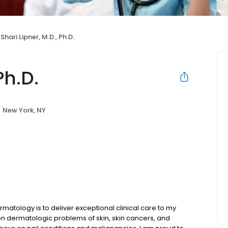
Shari Lipner, M.D., Ph.D.
Ph.D.
New York, NY
atology is to deliver exceptional clinical care to my
mon dermatologic problems of skin, skin cancers, and