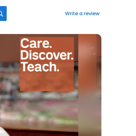
Write a review