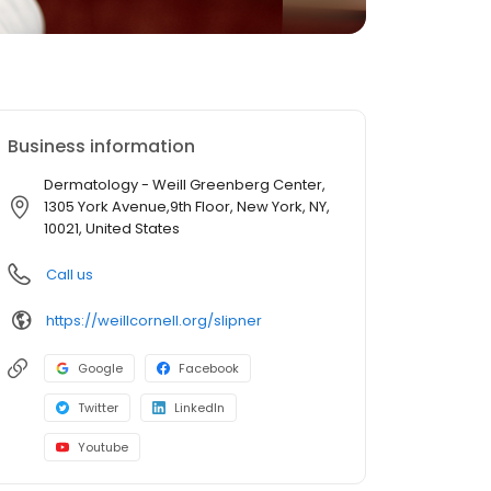
Business information
Dermatology - Weill Greenberg Center,
1305 York Avenue,9th Floor, New York, NY,
10021, United States
Call us
https://weillcornell.org/slipner
Google
Facebook
Twitter
LinkedIn
Youtube