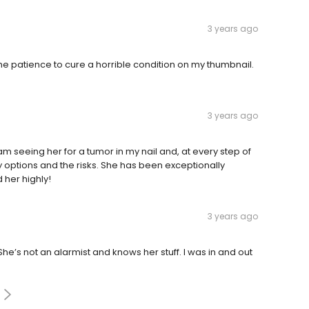
3 years ago
he patience to cure a horrible condition on my thumbnail.
3 years ago
I am seeing her for a tumor in my nail and, at every step of
y options and the risks. She has been exceptionally
her highly!
3 years ago
he’s not an alarmist and knows her stuff. I was in and out