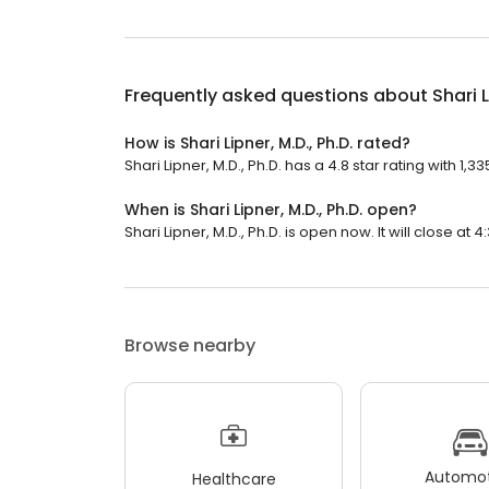
Frequently asked questions about
Shari L
How is Shari Lipner, M.D., Ph.D. rated?
Shari Lipner, M.D., Ph.D. has a 4.8 star rating with 1,3
When is Shari Lipner, M.D., Ph.D. open?
Shari Lipner, M.D., Ph.D. is open now. It will close at 4
Browse nearby
Automot
Healthcare