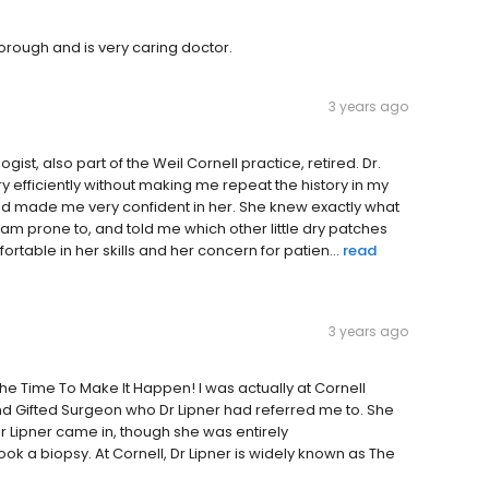
horough and is very caring doctor.
3 years ago
st, also part of the Weil Cornell practice, retired. Dr.
 efficiently without making me repeat the history in my
nd made me very confident in her. She knew exactly what
I am prone to, and told me which other little dry patches
table in her skills and her concern for patien...
read
3 years ago
 The Time To Make It Happen! I was actually at Cornell
nd Gifted Surgeon who Dr Lipner had referred me to. She
 Dr Lipner came in, though she was entirely
 a biopsy. At Cornell, Dr Lipner is widely known as The