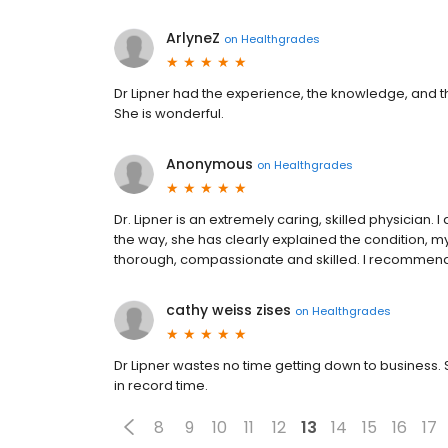
ArlyneZ
on
Healthgrades
Dr Lipner had the experience, the knowledge, and t
She is wonderful.
Anonymous
on
Healthgrades
Dr. Lipner is an extremely caring, skilled physician. 
the way, she has clearly explained the condition, m
thorough, compassionate and skilled. I recommend 
cathy weiss zises
on
Healthgrades
Dr Lipner wastes no time getting down to business. S
in record time.
8
9
10
11
12
13
14
15
16
17