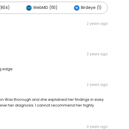
(804)
WebMD (110)
Birdeye (1)
Ot
2 years ago
2 years ago
ng edge
2 years ago
ion Was thorough and she explained her findings in easy
ceive her diagnosis. I cannot recommend her highly
3 years ago