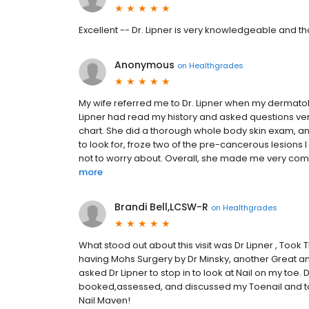
Excellent -- Dr. Lipner is very knowledgeable and t
Anonymous
on
Healthgrades
My wife referred me to Dr. Lipner when my dermatologi
Lipner had read my history and asked questions very
chart. She did a thorough whole body skin exam, a
to look for, froze two of the pre-cancerous lesions 
not to worry about. Overall, she made me very comfor
more
Brandi Bell,LCSW-R
on
Healthgrades
What stood out about this visit was Dr Lipner , Took
having Mohs Surgery by Dr Minsky, another Great a
asked Dr Lipner to stop in to look at Nail on my toe.
booked,assessed, and discussed my Toenail and took
Nail Maven!