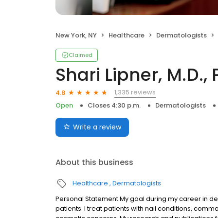
New York, NY
Healthcare
Dermatologists
Claimed
Shari Lipner, M.D., 
1,335 reviews
4.8
Open
Closes 4:30 p.m.
Dermatologists
Write a review
About this business
Healthcare
Dermatologists
Personal Statement My goal during my career in derm
patients. I treat patients with nail conditions, com