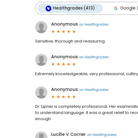
Healthgrades (413)
Google 
Anonymous
on
Healthgrades
Sensitive, thorough and reassuring.
Anonymous
on
Healthgrades
Extremely knowledgeable, very professional, cutti
Anonymous
on
Healthgrades
Dr. Lipner is completely professional. Her examinat
to understand language. It was a great relief to re
enough
Lucille V Corrier
on
Healthgrades