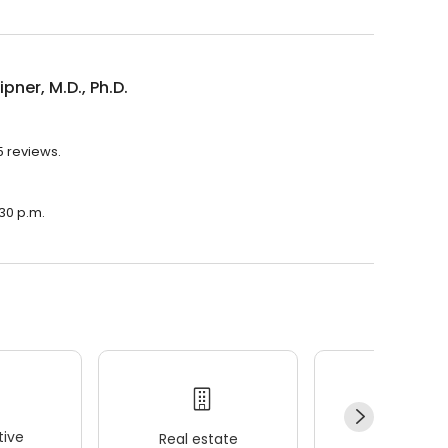
ipner, M.D., Ph.D.
35 reviews.
:30 p.m.
ive
Real estate
Wellness