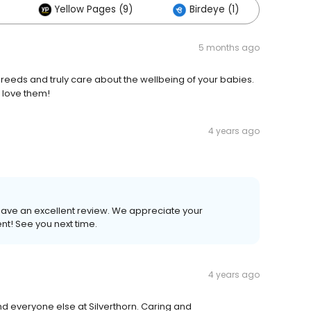
Yellow Pages (9)
Birdeye (1)
Oth
5 months ago
reeds and truly care about the wellbeing of your babies.
 love them!
4 years ago
leave an excellent review. We appreciate your
nt! See you next time.
4 years ago
d everyone else at Silverthorn. Caring and