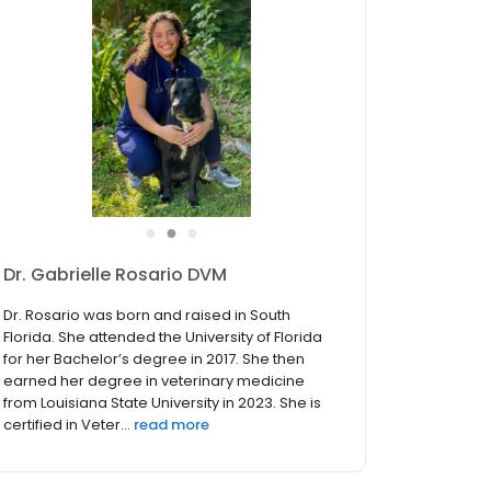
●
●
●
Dr. Tammi Whelan DVM
Dr Tammi Whelan graduated with honors from
the Ontario Veterinary College, in Guelph,
Canada in 1991 . She began practicing in
companion animal medicine in the Pacific
Northwest, then remained after marrying a
classmate. They raised a famil...
read more