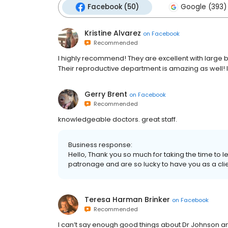
Facebook (50)
Google (393)
Kristine Alvarez
on
Facebook
Recommended
I highly recommend! They are excellent with large b
Their reproductive department is amazing as well! I
Gerry Brent
on
Facebook
Recommended
knowledgeable doctors. great staff.
Business response:
Hello, Thank you so much for taking the time to 
patronage and are so lucky to have you as a clie
Teresa Harman Brinker
on
Facebook
Recommended
I can’t say enough good things about Dr Johnson an