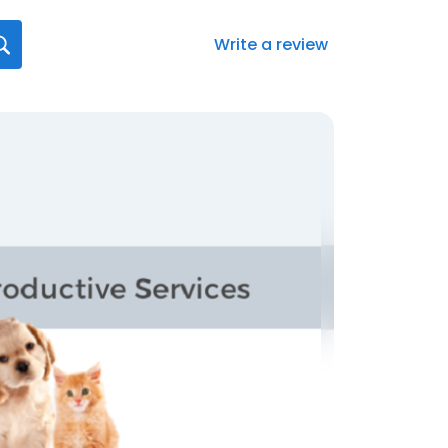
Write a review