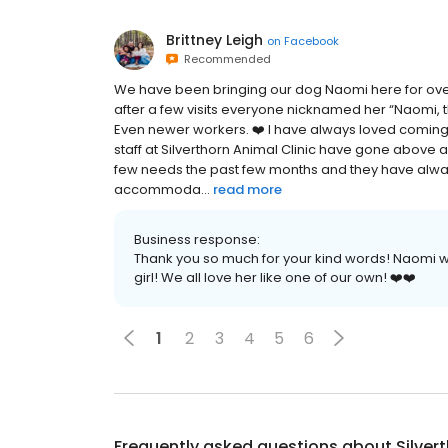
Brittney Leigh
on
Facebook
Recommended
We have been bringing our dog Naomi here for over
after a few visits everyone nicknamed her “Naomi, the
Even newer workers. ❤️ I have always loved coming h
staff at Silverthorn Animal Clinic have gone above
few needs the past few months and they have alway
accommoda...
read more
Business response:
Thank you so much for your kind words! Naomi wi
girl! We all love her like one of our own! ❤️❤️
1
2
3
4
5
6
Frequently asked questions about
Silver