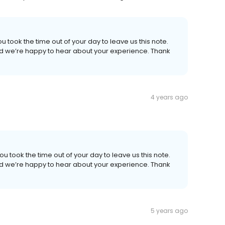
u took the time out of your day to leave us this note.
 and we’re happy to hear about your experience. Thank
4 years ago
ou took the time out of your day to leave us this note.
 and we’re happy to hear about your experience. Thank
5 years ago