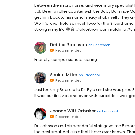
Between the micro nurse, and veterinary specialist B
🤷🏽‍♂️ Been a roller coaster with the Baby Boi since
get him back to his nornal shaky shaky self . They a
We ll forever hold so much love for the Silverthorne
strong in my life 😂😂 #silverthorneanimalclinic #
Debbie Robinson
on
Facebook
Recommended
Friendly, compassionate, caring
Shaina Miller
on
Facebook
Recommended
Just took my Beardie to Dr. Pyle and she was great!
It was our first visit and even with curbside it was gr
Jeanne Witt Orbaker
on
Facebook
Recommended
Dr. Johnson and his wonderful staff gave me 5 more 
the best small Vet clinic that I have ever known. Tha