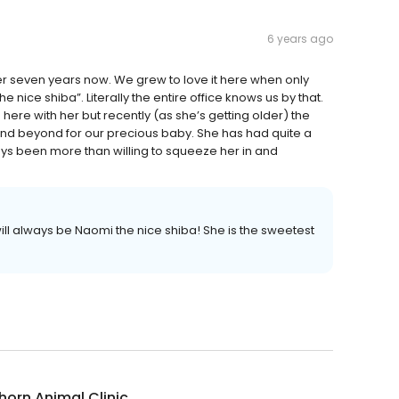
6 years ago
 seven years now. We grew to love it here when only
 nice shiba”. Literally the entire office knows us by that.
ere with her but recently (as she’s getting older) the
 and beyond for our precious baby. She has had quite a
s been more than willing to squeeze her in and
ll always be Naomi the nice shiba! She is the sweetest
thorn Animal Clinic