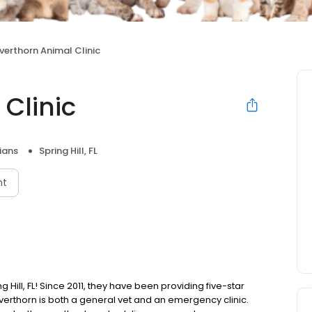
lverthorn Animal Clinic
 Clinic
ians
Spring Hill, FL
nt
ng Hill, FL! Since 2011, they have been providing five-star
ilverthorn is both a general vet and an emergency clinic.