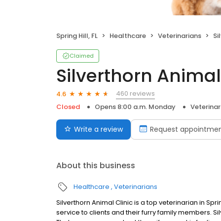
Spring Hill, FL
Healthcare
Veterinarians
Si
Claimed
Silverthorn Animal
460 reviews
4.6
Closed
Opens 8:00 a.m. Monday
Veterinar
Write a review
Request appointme
About this business
Healthcare
Veterinarians
Silverthorn Animal Clinic is a top veterinarian in Spri
service to clients and their furry family members. S