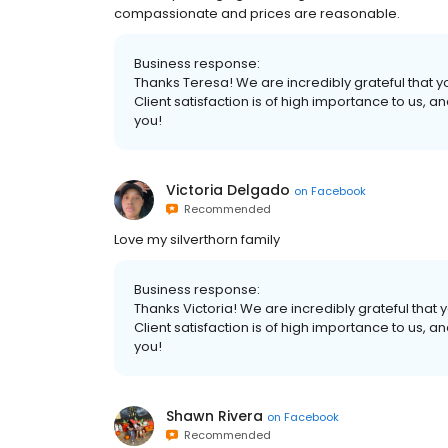
compassionate and prices are reasonable.
Business response:
Thanks Teresa! We are incredibly grateful that yo
Client satisfaction is of high importance to us,
you!
Victoria Delgado
on
Facebook
Recommended
Love my silverthorn family
Business response:
Thanks Victoria! We are incredibly grateful that y
Client satisfaction is of high importance to us,
you!
Shawn Rivera
on
Facebook
Recommended