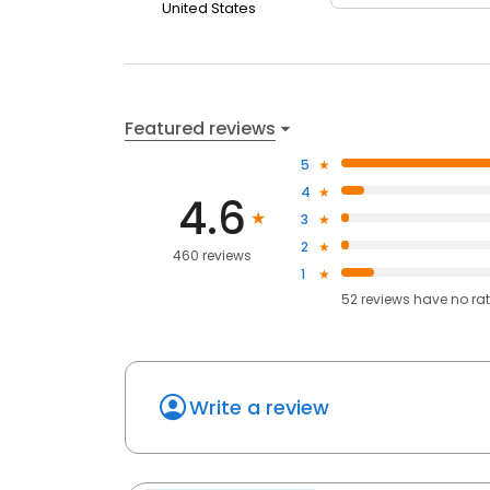
United States
Featured reviews
5
4
4.6
3
2
460 reviews
1
52
reviews have
no ra
Write a review