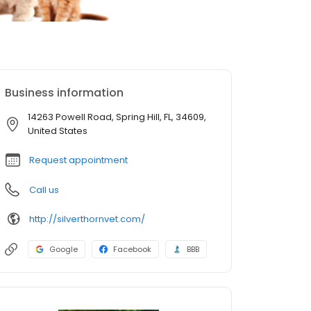
Business information
14263 Powell Road, Spring Hill, FL, 34609,
United States
Request appointment
Call us
http://silverthornvet.com/
Google
Facebook
BBB