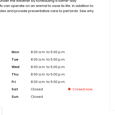
ng under the weather by scheduling a same-day
s can operate on an animal to save its life. In addition to
tiles and provide preventative care to pet birds. See why
ecommended!
Mon
8:00 a.m. to 5:00 p.m.
Tue
8:00 a.m. to 5:00 p.m.
Wed
8:00 a.m. to 5:00 p.m.
Thu
8:00 a.m. to 5:00 p.m.
Fri
8:00 a.m. to 5:00 p.m.
Sat
Closed
Closed
now
Sun
Closed