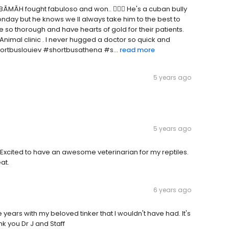
ÂMÂH fought fabuloso and won.. 🤦🏽‍♂️ He's a cuban bully
 Monday but he knows we ll always take him to the best to
re so thorough and have hearts of gold for their patients.
 Animal clinic . I never hugged a doctor so quick and
shortbuslouiev #shortbusathena #s...
read more
5 years ago
5 years ago
 Excited to have an awesome veterinarian for my reptiles.
eat.
6 years ago
years with my beloved tinker that I wouldn't have had. It's
nk you Dr J and Staff