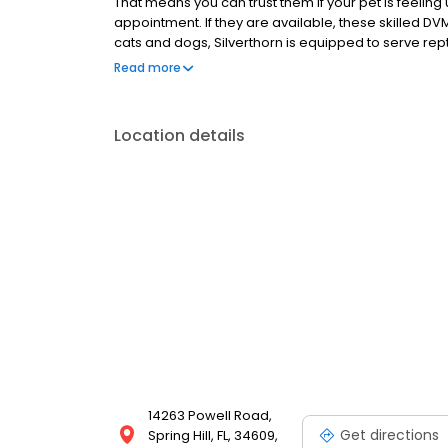
That means you can trust them if your pet is feeli
appointment. If they are available, these skilled DVM
cats and dogs, Silverthorn is equipped to serve rep
this Spring Hill animal clinic comes to so highly r
Read more
Location details
14263 Powell Road,
Get directions
Spring Hill, FL, 34609,