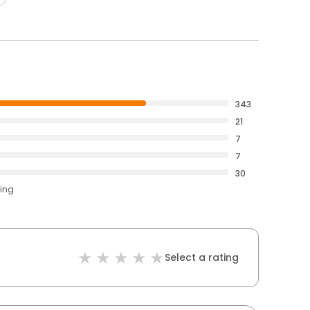
343
21
7
7
30
ting
Select a rating