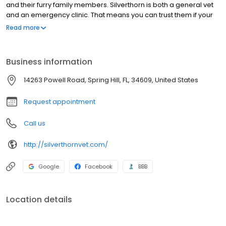
Since 2011, they have been providing five-star service to clients
and their furry family members. Silverthorn is both a general vet
and an emergency clinic. That means you can trust them if your
pet is feeling under the weather by scheduling a same-day
Read more
appointment. If they are available, these skilled DVMs can
operate on an animal to save its life. In addition to cats and dogs,
Silverthorn is equipped to serve reptiles and provide
Business information
preventative care to pet birds. See why this Spring Hill animal
clinic comes to so highly recommended!
14263 Powell Road, Spring Hill, FL, 34609, United States
Request appointment
Call us
http://silverthornvet.com/
Google
Facebook
BBB
Location details