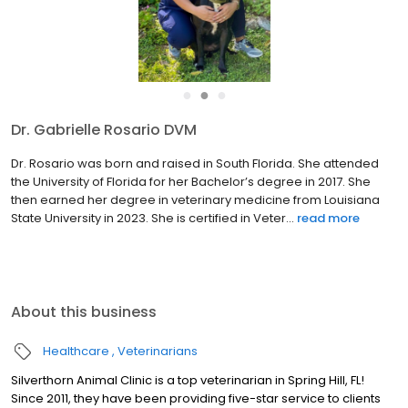
●
●
●
Dr. Tammi Whelan DVM
Dr Tammi Whelan graduated with honors from the Ontario
Veterinary College, in Guelph, Canada in 1991 . She began
practicing in companion animal medicine in the Pacific
Northwest, then remained after marrying a classmate. They
raised a famil...
read more
About this business
Healthcare
Veterinarians
Silverthorn Animal Clinic is a top veterinarian in Spring Hill, FL!