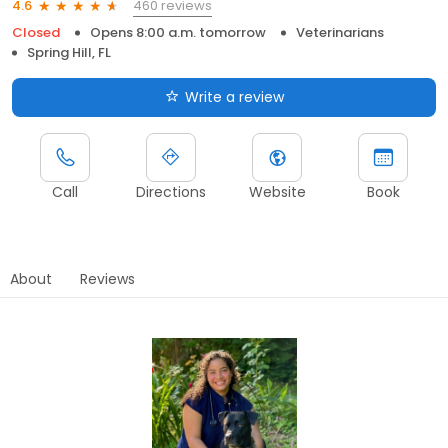
460 reviews
4.6
Closed
Opens 8:00 a.m. tomorrow
Veterinarians
Spring Hill, FL
Write a review
Call
Directions
Website
Book
About
Reviews