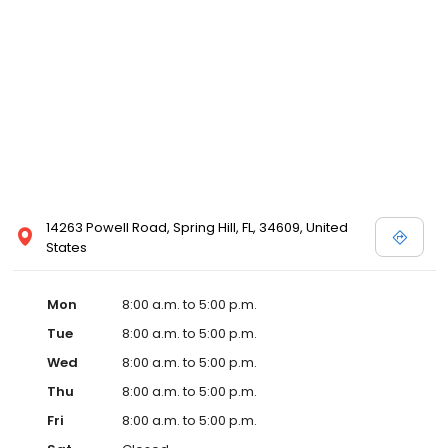
14263 Powell Road, Spring Hill, FL, 34609, United
States
Mon
8:00 a.m. to 5:00 p.m.
Tue
8:00 a.m. to 5:00 p.m.
Wed
8:00 a.m. to 5:00 p.m.
Thu
8:00 a.m. to 5:00 p.m.
Fri
8:00 a.m. to 5:00 p.m.