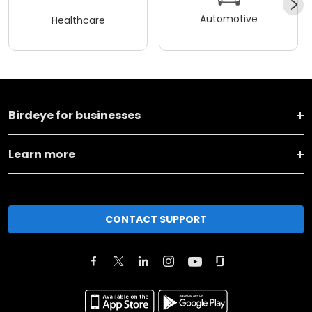
Automotive
Healthcare
Birdeye for businesses
Learn more
CONTACT SUPPORT