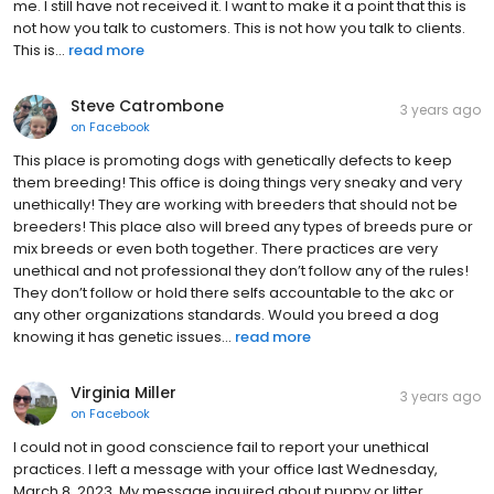
refused to give it to me. I’m calling and asked her to email it to
me. I still have not received it. I want to make it a point that this is
not how you talk to customers. This is not how you talk to clients.
This is...
read more
Steve Catrombone
3 years ago
on
Facebook
This place is promoting dogs with genetically defects to keep
them breeding! This office is doing things very sneaky and very
unethically! They are working with breeders that should not be
breeders! This place also will breed any types of breeds pure or
mix breeds or even both together. There practices are very
unethical and not professional they don’t follow any of the rules!
They don’t follow or hold there selfs accountable to the akc or
any other organizations standards. Would you breed a dog
knowing it has genetic issues...
read more
Virginia Miller
3 years ago
on
Facebook
I could not in good conscience fail to report your unethical
practices. I left a message with your office last Wednesday,