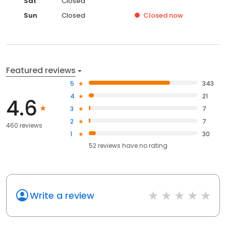
Sat
Closed
Sun
Closed
Closed
now
Featured reviews
5
343
4
21
4.6
3
7
2
7
460 reviews
1
30
52
reviews have
no rating
Write a review