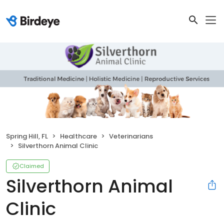
Spring Hill, FL
Healthcare
Veterinarians
Silverthorn Animal Clinic
Claimed
Silverthorn Animal
Clinic