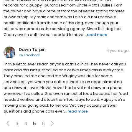
March 8, 2023. My message inquired about puppy or litter
records for a puppy I purchased from Uncle Matt’s Bullies. I am
the owner and have a receipt from the breeder stating transfer
of ownership. My main concern was I also did not receive a
health certificate from the sale of this dog, even though your
office was named as the servicing agency. Since this dog has
Cherry eye in both eyes, I needed to have...
read more
Dawn Turpin
4 years ago
on
Facebook
I have yet to ever reach anyone at this clinic! They never call you
back and this isn’t just called one or two times this is every time.
They emailed me and told me Wrigley was due for some
services but yet when you call to schedule an appointment no
one answers ever! Never have I had a vet not answer a phone
whenever I’ve called. She even ran out of food because her food
needed verified and it took them four days to do it. Happy we’re
moving and going back to her old Vet, they actually answer
questions and phone calls ever...
read more
3
4
5
6