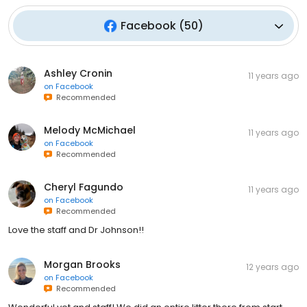
Facebook
(
50
)
Ashley Cronin
11 years ago
on
Facebook
Recommended
Melody McMichael
11 years ago
on
Facebook
Recommended
Cheryl Fagundo
11 years ago
on
Facebook
Recommended
Love the staff and Dr Johnson!!
Morgan Brooks
12 years ago
on
Facebook
Recommended