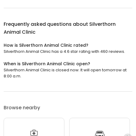
Frequently asked questions about
Silverthorn
Animal Clinic
How is Silverthorn Animal Clinic rated?
Silverthorn Animal Clinic has a 4.6 star rating with 460 reviews.
When is Silverthorn Animal Clinic open?
Silverthorn Animal Clinic is closed now. It will open tomorrow at
8:00 a.m.
Browse nearby