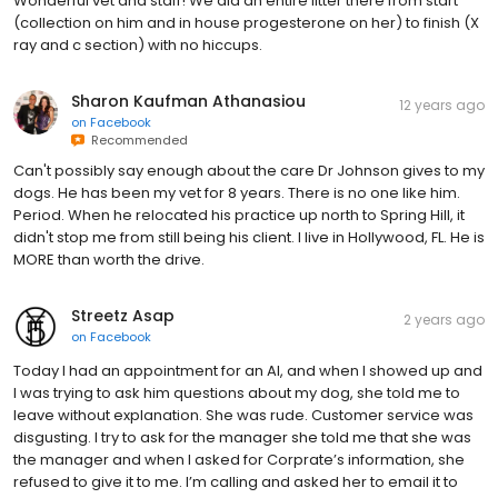
Wonderful vet and staff! We did an entire litter there from start
(collection on him and in house progesterone on her) to finish (X
ray and c section) with no hiccups.
Sharon Kaufman Athanasiou
12 years ago
on
Facebook
Recommended
Can't possibly say enough about the care Dr Johnson gives to my
dogs. He has been my vet for 8 years. There is no one like him.
Period. When he relocated his practice up north to Spring Hill, it
didn't stop me from still being his client. I live in Hollywood, FL. He is
MORE than worth the drive.
Streetz Asap
2 years ago
on
Facebook
Today I had an appointment for an AI, and when I showed up and
I was trying to ask him questions about my dog, she told me to
leave without explanation. She was rude. Customer service was
disgusting. I try to ask for the manager she told me that she was
the manager and when I asked for Corprate’s information, she