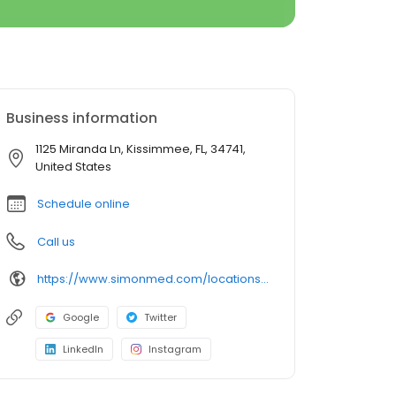
Business information
1125 Miranda Ln, Kissimmee, FL, 34741,
United States
Schedule online
Call us
https://www.simonmed.com/locations/all/simonmed_imaging___hunters_creek
Google
Twitter
LinkedIn
Instagram