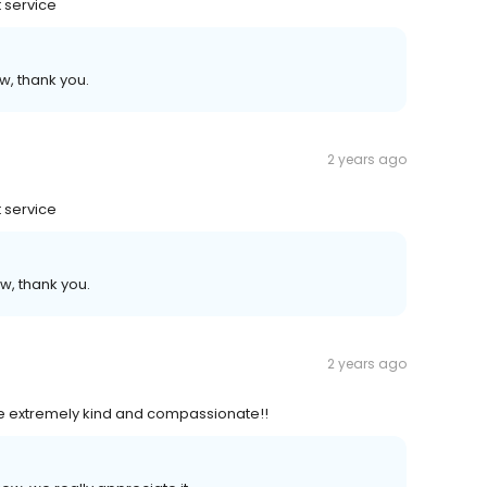
 service
w, thank you.
2 years ago
 service
w, thank you.
2 years ago
e extremely kind and compassionate!!