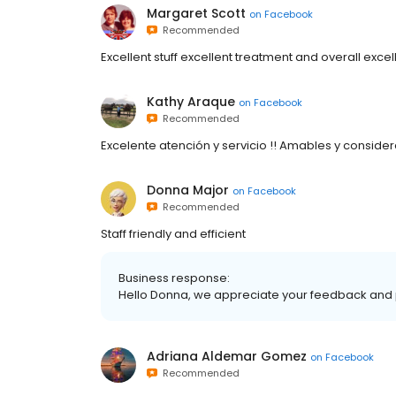
Margaret Scott
on
Facebook
Recommended
Excellent stuff excellent treatment and overall excell
Kathy Araque
on
Facebook
Recommended
Excelente atención y servicio !! Amables y conside
Donna Major
on
Facebook
Recommended
Staff friendly and efficient
Business response:
Hello Donna, we appreciate your feedback and p
Adriana Aldemar Gomez
on
Facebook
Recommended