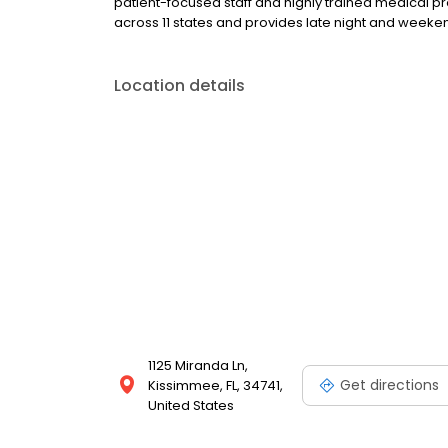
patient-focused staff and highly trained medical p
across 11 states and provides late night and wee
Location details
1125 Miranda Ln,
Get directions
Kissimmee, FL, 34741,
United States