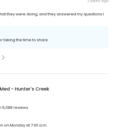
2 years ago
what they were doing, and they answered my questions.I
or taking the time to share.
Med - Hunter's Creek
h 5,088 reviews.
en on Monday at 7:00 a.m.