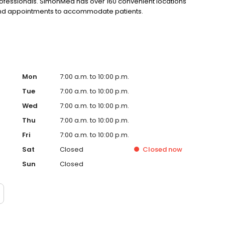
rofessionals. SimonMed has over 160 convenient locations
kend appointments to accommodate patients.
Mon
7:00 a.m. to 10:00 p.m.
Tue
7:00 a.m. to 10:00 p.m.
Wed
7:00 a.m. to 10:00 p.m.
Thu
7:00 a.m. to 10:00 p.m.
Fri
7:00 a.m. to 10:00 p.m.
Sat
Closed
Closed
now
Sun
Closed