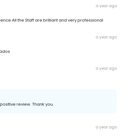
a year ago
ence All the Staff are brilliant and very professional
a year ago
rados
a year ago
ositive review. Thank you.
a year ago