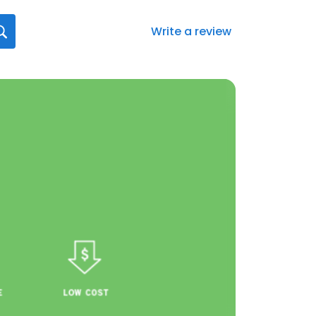
Write a review