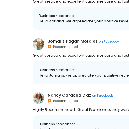
Great service and excellent customer care and fast
Business response:
Hello Adriana, we appreciate your positive revie
Jomaris Pagan Morales
on
Facebook
Recommended
Great service and excellent customer care and fast
Business response:
Hello Jomaris, we appreciate your positive revie
Nancy Cardona Diaz
on
Facebook
Recommended
Highly Recommended ; Great Experience; they wer
Business response: