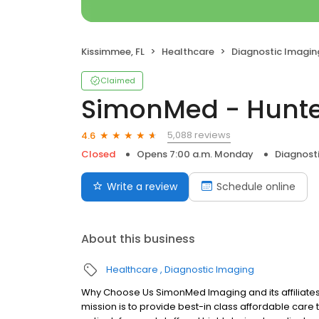
Kissimmee, FL
Healthcare
Diagnostic Imagin
Claimed
SimonMed - Hunte
5,088 reviews
4.6
Closed
Opens 7:00 a.m. Monday
Diagnost
Write a review
Schedule online
About this business
Healthcare
Diagnostic Imaging
Why Choose Us SimonMed Imaging and its affiliates
mission is to provide best-in class affordable car