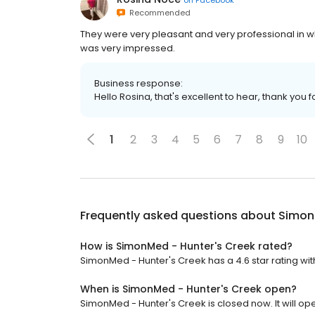
Recommended
They were very pleasant and very professional in 
was very impressed.
Business response:
Hello Rosina, that's excellent to hear, thank you f
1
2
3
4
5
6
7
8
9
10
Frequently asked questions about
Simon
How is SimonMed - Hunter's Creek rated?
SimonMed - Hunter's Creek has a 4.6 star rating wit
When is SimonMed - Hunter's Creek open?
SimonMed - Hunter's Creek is closed now. It will op