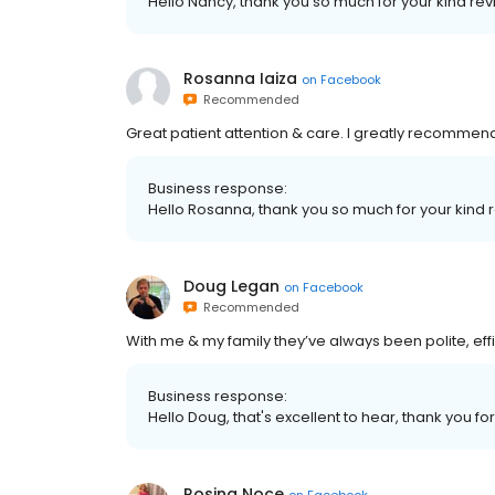
Hello Nancy, thank you so much for your kind revi
Rosanna Iaiza
on
Facebook
Recommended
Great patient attention & care. I greatly recommend 
Business response:
Hello Rosanna, thank you so much for your kind r
Doug Legan
on
Facebook
Recommended
With me & my family they’ve always been polite, effic
Business response:
Hello Doug, that's excellent to hear, thank you for
Rosina Noce
on
Facebook