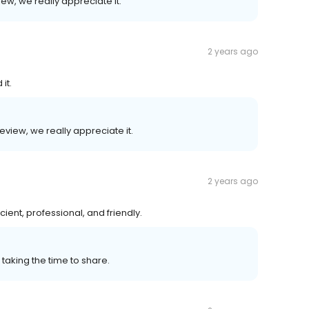
ew, we really appreciate it.
2 years ago
it.
eview, we really appreciate it.
2 years ago
ient, professional, and friendly.
 taking the time to share.