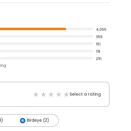
4,055
355
151
118
291
ting
Select a rating
8)
Birdeye (2)