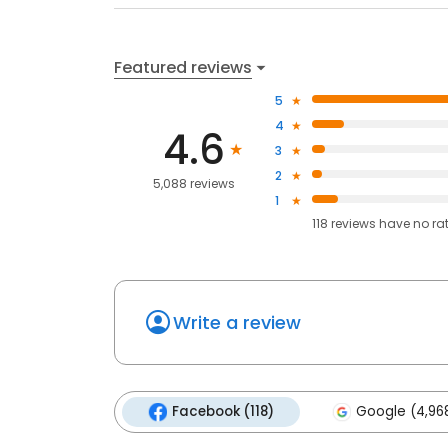
Featured reviews
5
4
4.6
3
2
5,088 reviews
1
118
reviews have
no ra
Write a review
Facebook (118)
Google (4,96