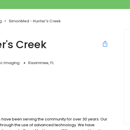
g
SimonMed - Hunter's Creek
r's Creek
ic Imaging
Kissimmee, FL
 have been serving the community for over 30 years. Our
e through the use of advanced technology. We have