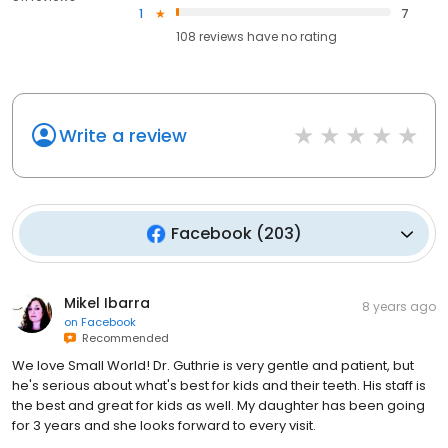
1
7
108
reviews have
no rating
Write a review
Facebook
(
203
)
Mikel Ibarra
8 years ago
on
Facebook
Recommended
We love Small World! Dr. Guthrie is very gentle and patient, but
he's serious about what's best for kids and their teeth. His staff is
the best and great for kids as well. My daughter has been going
for 3 years and she looks forward to every visit.