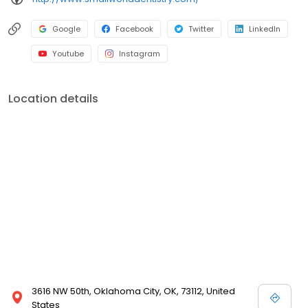
Google
Facebook
Twitter
LinkedIn
Youtube
Instagram
Location details
3616 NW 50th, Oklahoma City, OK, 73112, United
States