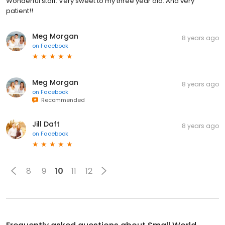
Wonderful staff. Very sweet to my three year old. And very
patient!!
Meg Morgan
8 years ago
on
Facebook
Meg Morgan
8 years ago
on
Facebook
Recommended
Jill Daft
8 years ago
on
Facebook
8
9
10
11
12