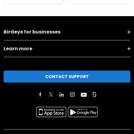
Birdeye for businesses
Learn more
CONTACT SUPPORT