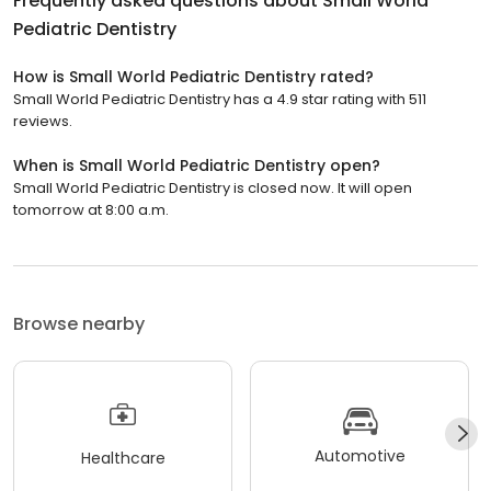
Frequently asked questions about
Small World
Pediatric Dentistry
How is Small World Pediatric Dentistry rated?
Small World Pediatric Dentistry has a 4.9 star rating with 511
reviews.
When is Small World Pediatric Dentistry open?
Small World Pediatric Dentistry is closed now. It will open
tomorrow at 8:00 a.m.
Browse nearby
Automotive
Healthcare