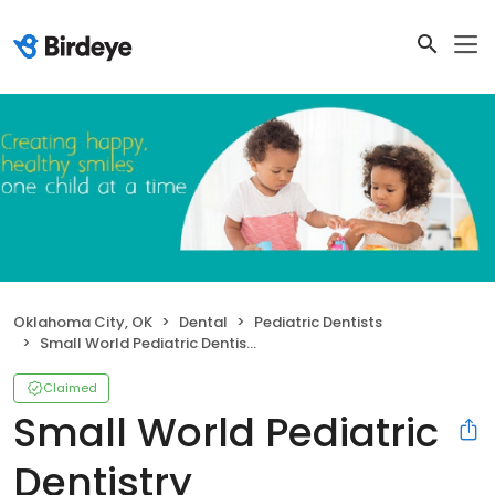
Oklahoma City, OK
Dental
Pediatric Dentists
Small World Pediatric Dentistry
Claimed
Small World Pediatric
Dentistry