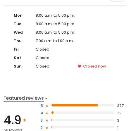
Mon
8:00 a.m. to 5:00 p.m.
Tue
8:00 a.m. to 5:00 p.m.
Wed
8:00 a.m. to 5:00 p.m.
Thu
7:00 a.m. to 1:00 p.m.
Fri
Closed
Sat
Closed
Sun
Closed
Closed
now
Featured reviews
5
377
4
15
4.9
3
3
2
1
511 reviews