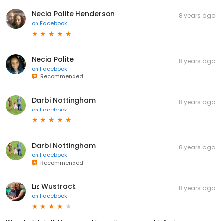
Necia Polite Henderson
8 years ago
on
Facebook
Necia Polite
8 years ago
on
Facebook
Recommended
Darbi Nottingham
8 years ago
on
Facebook
Darbi Nottingham
8 years ago
on
Facebook
Recommended
Liz Wustrack
8 years ago
on
Facebook