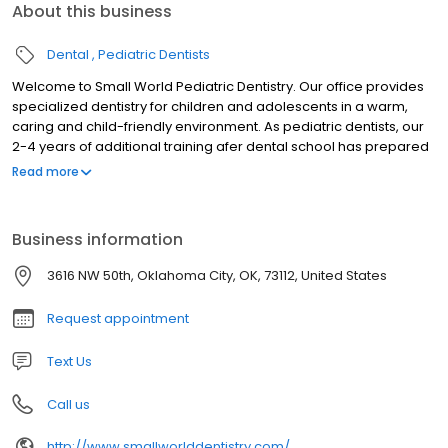
About this business
Dental
Pediatric Dentists
Welcome to Small World Pediatric Dentistry. Our office provides
specialized dentistry for children and adolescents in a warm,
caring and child-friendly environment. As pediatric dentists, our
2-4 years of additional training afer dental school has prepared
us for the unique dental needs of each child we serve. We focus
Read more
on preventive care to help each child grow a healthy smile that
will last a lifetime. Our office serves infants, children,
teens,children with special health care needs in Oklahoma City,
Business information
OK.
3616 NW 50th, Oklahoma City, OK, 73112, United States
Request appointment
Text Us
Call us
http://www.smallworlddentistry.com/