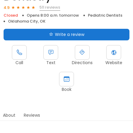
511 reviews
4.9
Closed
Opens 8:00 a.m. tomorrow
Pediatric Dentists
Oklahoma City, OK
Write a review
Call
Text
Directions
Website
Book
About
Reviews