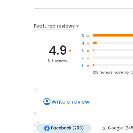
Featured reviews
5
4
4.9
3
2
511 reviews
1
108
reviews have
no r
Write a review
Facebook (203)
Google (245