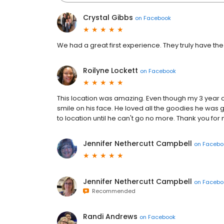
Crystal Gibbs
on
Facebook
We had a great first experience. They truly have the 
Roilyne Lockett
on
Facebook
This location was amazing. Even though my 3 year o
smile on his face. He loved all the goodies he was 
to location until he can't go no more. Thank you fo
Jennifer Nethercutt Campbell
on
Facebo
Jennifer Nethercutt Campbell
on
Facebo
Recommended
Randi Andrews
on
Facebook