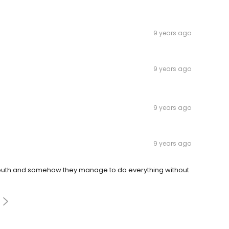
9 years ago
9 years ago
9 years ago
9 years ago
mouth and somehow they manage to do everything without