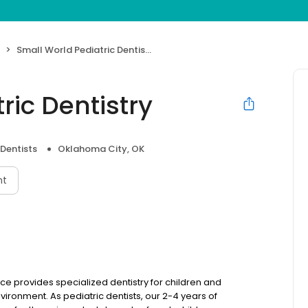
Small World Pediatric Dentistry
ric Dentistry
 Dentists
Oklahoma City, OK
nt
ice provides specialized dentistry for children and
vironment. As pediatric dentists, our 2-4 years of