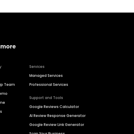
 more
y
Services
Managed Services
hip Team
Professional Services
Demo
Support and Tools
ime
Google Reviews Calculator
es
AI Review Response Generator
Google Review Link Generator
Scan Your Business