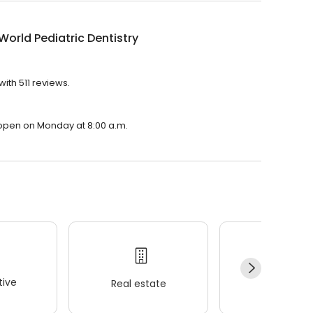
World Pediatric Dentistry
with 511 reviews.
?
ll open on Monday at 8:00 a.m.
ive
Real estate
Wellness