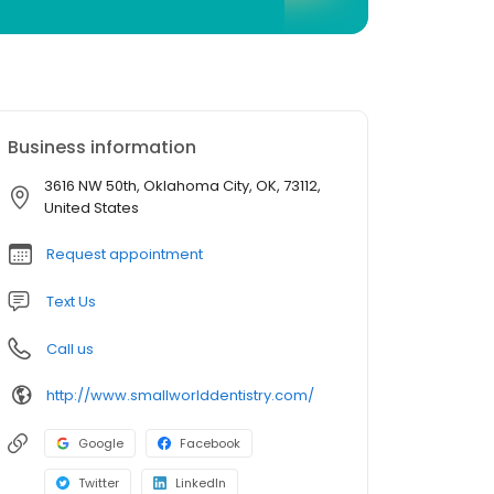
Business information
3616 NW 50th, Oklahoma City, OK, 73112,
United States
Request appointment
Text Us
Call us
http://www.smallworlddentistry.com/
Google
Facebook
Twitter
LinkedIn