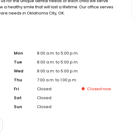
 us for the unique dental needs of each child we serve.
 healthy smile that will last a lifetime. Our office serves
h care needs in Oklahoma City, OK.
Mon
8:00 a.m. to 5:00 p.m.
Tue
8:00 a.m. to 5:00 p.m.
Wed
8:00 a.m. to 5:00 p.m.
Thu
7:00 a.m. to 1:00 p.m.
Fri
Closed
Closed
now
Sat
Closed
Sun
Closed