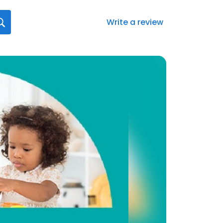
Write a review