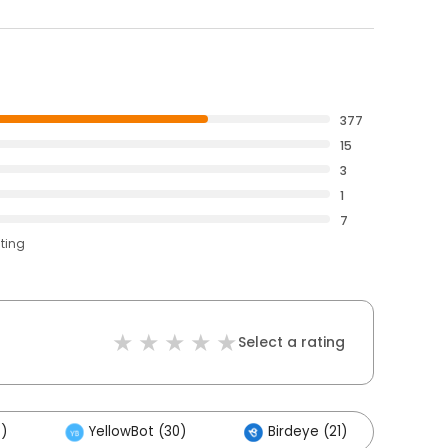
377
15
3
1
7
ating
Select a rating
)
YellowBot (30)
Birdeye (21)
Oth