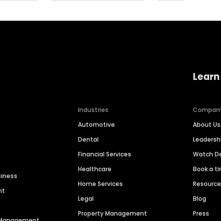
Learn
Industries
Compan
Automotive
About Us
Dental
Leaders
Financial Services
Watch 
Healthcare
Book a t
siness
Home Services
Resourc
nt
Legal
Blog
Property Management
Press
n Management