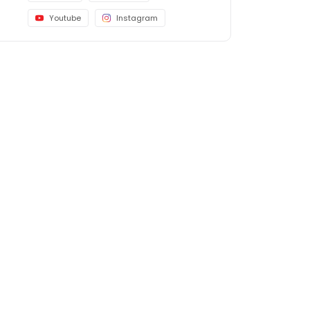
Youtube
Instagram