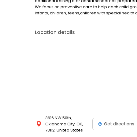
additional training afer dental school has prepared
We focus on preventive care to help each child grow a
infants, children, teens,children with special healt
Location details
3616 NW 50th,
Get directions
Oklahoma City, OK,
73112, United States