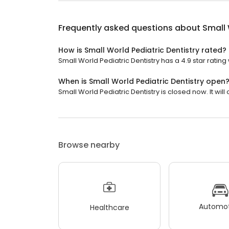
Frequently asked questions about
Small 
How is Small World Pediatric Dentistry rated?
Small World Pediatric Dentistry has a 4.9 star rating 
When is Small World Pediatric Dentistry open
Small World Pediatric Dentistry is closed now. It wi
Browse nearby
Automot
Healthcare