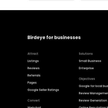
Birdeye for businesses
Attract
Solutions
Listings
Small Business
Reviews
Enterprise
Referrals
Objectives
Pages
Google for local bu
Google Seller Ratings
Review Manageme
Convert
Review Generation
Webchat
Online Reputatio