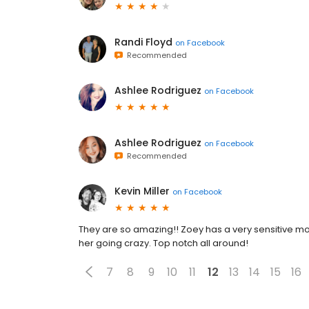
Randi Floyd
on
Facebook
Recommended
Ashlee Rodriguez
on
Facebook
Ashlee Rodriguez
on
Facebook
Recommended
Kevin Miller
on
Facebook
They are so amazing!! Zoey has a very sensitive 
her going crazy. Top notch all around!
7
8
9
10
11
12
13
14
15
16