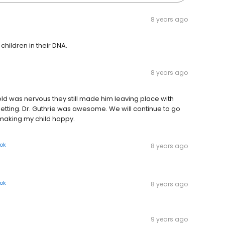
8 years ago
children in their DNA.
8 years ago
ld was nervous they still made him leaving place with
getting. Dr. Guthrie was awesome. We will continue to go
r making my child happy.
ok
8 years ago
ok
8 years ago
9 years ago