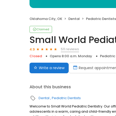
Oklahoma City, OK
Dental
Pediatric Dentists
Claimed
Small World Pediat
511 reviews
4.9
Closed
Opens 8:00 a.m. Monday
Pediatric
Write a review
Request appointme
About this business
Dental
Pediatric Dentists
Welcome to Small World Pediatric Dentistry. Our off
adolescents in a warm, caring and child-friendly en