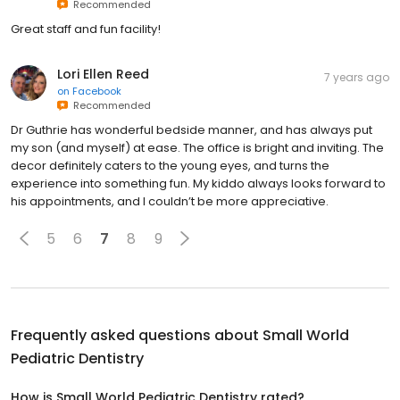
Recommended
Great staff and fun facility!
Lori Ellen Reed
7 years ago
on
Facebook
Recommended
Dr Guthrie has wonderful bedside manner, and has always put
my son (and myself) at ease. The office is bright and inviting. The
decor definitely caters to the young eyes, and turns the
experience into something fun. My kiddo always looks forward to
his appointments, and I couldn’t be more appreciative.
5
6
7
8
9
Frequently asked questions about
Small World
Pediatric Dentistry
How is Small World Pediatric Dentistry rated?