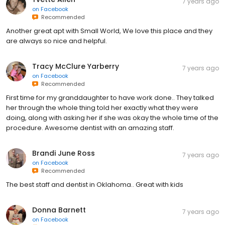
7 years ago
on
Facebook
Recommended
Another great apt with Small World, We love this place and they
are always so nice and helpful.
Tracy McClure Yarberry
7 years ago
on
Facebook
Recommended
First time for my granddaughter to have work done.. They talked
her through the whole thing told her exactly what they were
doing, along with asking her if she was okay the whole time of the
procedure. Awesome dentist with an amazing staff.
Brandi June Ross
7 years ago
on
Facebook
Recommended
The best staff and dentist in Oklahoma.. Great with kids
Donna Barnett
7 years ago
on
Facebook