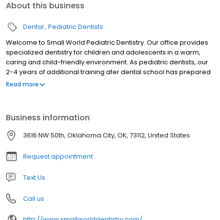
About this business
Dental
Pediatric Dentists
Welcome to Small World Pediatric Dentistry. Our office provides
specialized dentistry for children and adolescents in a warm,
caring and child-friendly environment. As pediatric dentists, our
2-4 years of additional training afer dental school has prepared
us for the unique dental needs of each child we serve. We focus
Read more
on preventive care to help each child grow a healthy smile that
will last a lifetime. Our office serves infants, children,
teens,children with special health care needs in Oklahoma City,
Business information
OK.
3616 NW 50th, Oklahoma City, OK, 73112, United States
Request appointment
Text Us
Call us
http://www.smallworlddentistry.com/