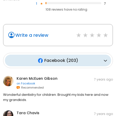
1
7
108
reviews have
no rating
Write a review
Facebook
(
203
)
Karen McEuen Gibson
7 years ago
on
Facebook
Recommended
Wonderful dentistry for children. Brought my kids here and now
my grandkids.
Tara Chavis
7 years ago