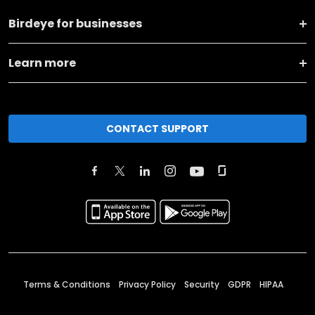
Birdeye for businesses
Learn more
CONTACT SUPPORT
Terms & Conditions
Privacy Policy
Security
GDPR
HIPAA