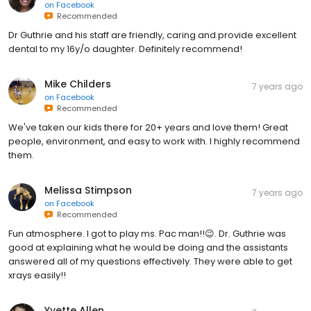
on
Facebook
Recommended
Dr Guthrie and his staff are friendly, caring and provide excellent
dental to my 16y/o daughter. Definitely recommend!
Mike Childers
7 years ago
on
Facebook
Recommended
We've taken our kids there for 20+ years and love them! Great
people, environment, and easy to work with. I highly recommend
them.
Melissa Stimpson
7 years ago
on
Facebook
Recommended
Fun atmosphere. I got to play ms. Pac man!!😉. Dr. Guthrie was
good at explaining what he would be doing and the assistants
answered all of my questions effectively. They were able to get
xrays easily!!
Yvette Allen