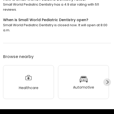
Small World Pediatric Dentistry has a 4.9 star rating with 511
reviews.
When is Small World Pediatric Dentistry open?
Small World Pediatric Dentistry is closed now. It will open at 8:00
a.m.
Browse nearby
Automotive
Healthcare