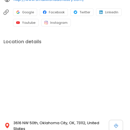
Google
Facebook
Twitter
LinkedIn
Youtube
Instagram
Location details
3616 NW 50th, Oklahoma City, OK, 73112, United
States