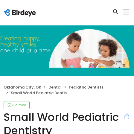
Oklahoma City, OK
Dental
Pediatric Dentists
Small World Pediatric Dentistry
Claimed
Small World Pediatric
Dentistry