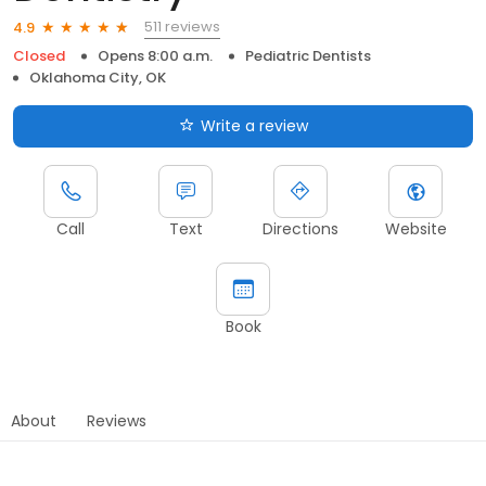
511 reviews
4.9
Closed
Opens 8:00 a.m.
Pediatric Dentists
Oklahoma City, OK
Write a review
Call
Text
Directions
Website
Book
About
Reviews