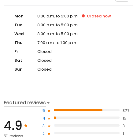
Mon
8:00 a.m. to 5:00 p.m.
Closed
now
Tue
8:00 a.m. to 5:00 p.m.
Wed
8:00 a.m. to 5:00 p.m.
Thu
7:00 a.m. to 1:00 p.m.
Fri
Closed
Sat
Closed
Sun
Closed
Featured reviews
5
377
4
15
4.9
3
3
2
1
511 reviews