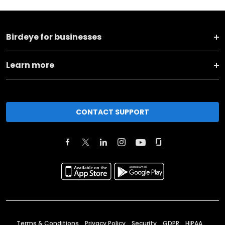
Birdeye for businesses
Learn more
CONTACT SUPPORT
Terms & Conditions
Privacy Policy
Security
GDPR
HIPAA