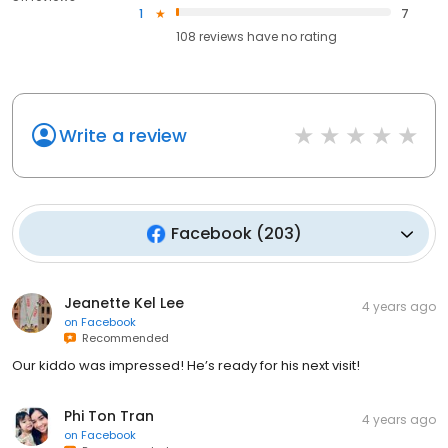
1
7
108
reviews have
no rating
Write a review
Facebook
(
203
)
Jeanette Kel Lee
4 years ago
on
Facebook
Recommended
Our kiddo was impressed! He’s ready for his next visit!
Phi Ton Tran
4 years ago
on
Facebook