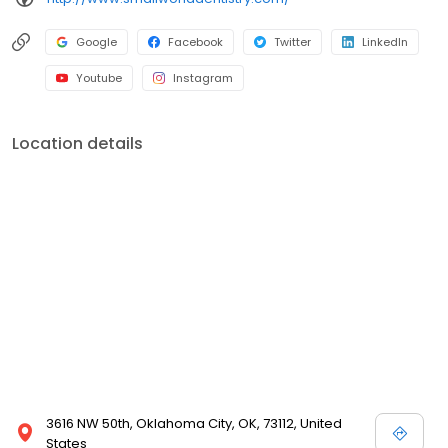
Google
Facebook
Twitter
LinkedIn
Youtube
Instagram
Location details
3616 NW 50th, Oklahoma City, OK, 73112, United
States