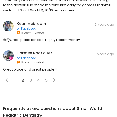
to the dentist! (He made me take him early for games) Thankful
we found Small World 🌎 10/10 recommend.
Kean Mcbroom
5 years ago
on
Facebook
Recommended
👍👌Great place for kids! Highly recommend!!
Carmen Rodriguez
5 years ago
on
Facebook
Recommended
Great place and great people!!
1
2
3
4
5
Frequently asked questions about
Small World
Pediatric Dentistry