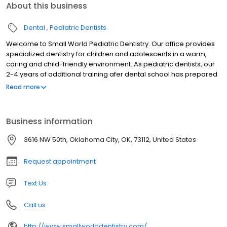
About this business
Dental
Pediatric Dentists
Welcome to Small World Pediatric Dentistry. Our office provides
specialized dentistry for children and adolescents in a warm,
caring and child-friendly environment. As pediatric dentists, our
2-4 years of additional training afer dental school has prepared
us for the unique dental needs of each child we serve. We focus
Read more
on preventive care to help each child grow a healthy smile that
will last a lifetime. Our office serves infants, children,
teens,children with special health care needs in Oklahoma City,
Business information
OK.
3616 NW 50th, Oklahoma City, OK, 73112, United States
Request appointment
Text Us
Call us
http://www.smallworlddentistry.com/