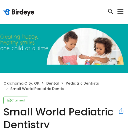
Oklahoma City, OK
Dental
Pediatric Dentists
Small World Pediatric Dentistry
Claimed
Small World Pediatric
Dentistry