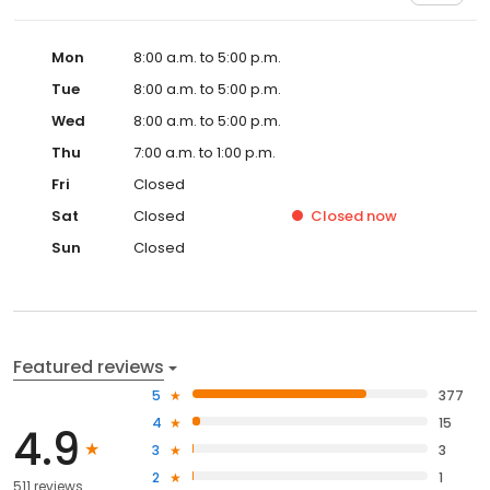
Mon
8:00 a.m. to 5:00 p.m.
Tue
8:00 a.m. to 5:00 p.m.
Wed
8:00 a.m. to 5:00 p.m.
Thu
7:00 a.m. to 1:00 p.m.
Fri
Closed
Sat
Closed
Closed
now
Sun
Closed
Featured reviews
5
377
4
15
4.9
3
3
2
1
511 reviews