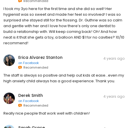
Recommended
I took my 3yo here for the first time and she did so well! Her
hygienist was so sweet and made her feel so involved! I was so
surprised she stayed still for the flossing. Dr. Guthrie was so calm
and gentle with her and I love how there’s only one dentist to
build a relationship with. Will keep coming back! Oh! And how
neat is it that she gets a toy, a balloon AND $1 for no cavities? 10/10
recommend!
Erica Alvarez Stanton
4 years ago
on
Facebook
Recommended
The staff is always so positive and help out kids at ease…even my
high anxiety child always has a good experience. Thank you.
Derek Smith
4 years ago
on
Facebook
Recommended
Really nice people that work well with children!
Sarah Grace