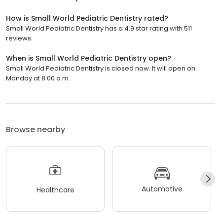
How is Small World Pediatric Dentistry rated?
Small World Pediatric Dentistry has a 4.9 star rating with 511
reviews.
When is Small World Pediatric Dentistry open?
Small World Pediatric Dentistry is closed now. It will open on
Monday at 8:00 a.m.
Browse nearby
Automotive
Healthcare