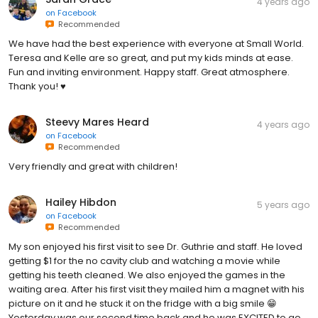
4 years ago
on
Facebook
Recommended
We have had the best experience with everyone at Small World.
Teresa and Kelle are so great, and put my kids minds at ease.
Fun and inviting environment. Happy staff. Great atmosphere.
Thank you! ♥️
Steevy Mares Heard
4 years ago
on
Facebook
Recommended
Very friendly and great with children!
Hailey Hibdon
5 years ago
on
Facebook
Recommended
My son enjoyed his first visit to see Dr. Guthrie and staff. He loved
getting $1 for the no cavity club and watching a movie while
getting his teeth cleaned. We also enjoyed the games in the
waiting area. After his first visit they mailed him a magnet with his
picture on it and he stuck it on the fridge with a big smile 😁
Yesterday was our second time back and he was EXCITED to go