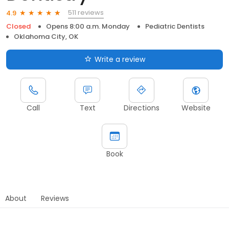
511 reviews
4.9
Closed
Opens 8:00 a.m. Monday
Pediatric Dentists
Oklahoma City, OK
Write a review
Call
Text
Directions
Website
Book
About
Reviews