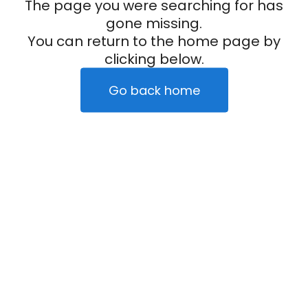
The page you were searching for has
gone missing.
You can return to the home page by
clicking below.
Go back home