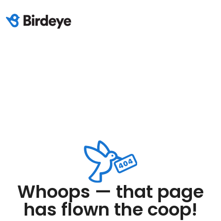
Whoops — that page
has flown the coop!