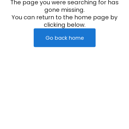
The page you were searching for has
gone missing.
You can return to the home page by
clicking below.
Go back home