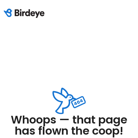
Whoops — that page
has flown the coop!