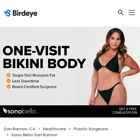
San Ramon, CA
Healthcare
Plastic Surgeons
Sono Bello San Ramon