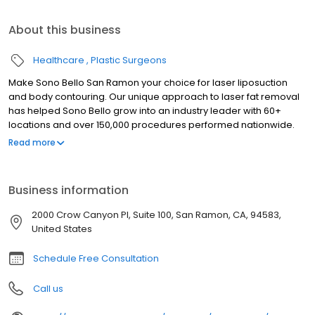
About this business
Healthcare
Plastic Surgeons
Make Sono Bello San Ramon your choice for laser liposuction
and body contouring. Our unique approach to laser fat removal
has helped Sono Bello grow into an industry leader with 60+
locations and over 150,000 procedures performed nationwide.
Trust your body transformation to our highly-trained expert
Read more
plastic surgeons who specialize exclusively in laser liposuction
for fat removal in stomach, hips, thighs, arms and chin. We look
forward to seeing you soon at our Sono Bello San Ramon body
Business information
contour center. Our consultations are always free so there is no
risk in finding out how we can help you achieve the body of your
2000 Crow Canyon Pl, Suite 100, San Ramon, CA, 94583,
dreams.
United States
Schedule Free Consultation
Call us