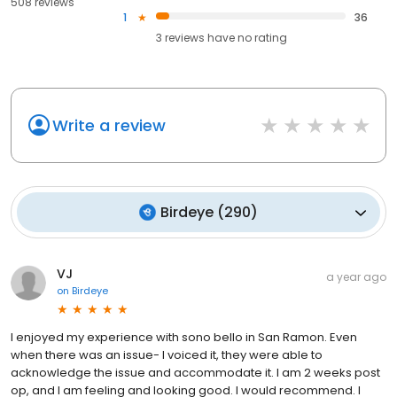
508 reviews
1
36
3
reviews have
no rating
Write a review
Birdeye
(
290
)
VJ
a year ago
on
Birdeye
I enjoyed my experience with sono bello in San Ramon. Even
when there was an issue- I voiced it, they were able to
acknowledge the issue and accommodate it. I am 2 weeks post
op, and I am feeling and looking good. I would recommend. I