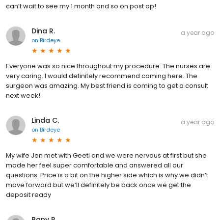
can’t wait to see my 1 month and so on post op!
Dina R.
a year ago
on
Birdeye
Everyone was so nice throughout my procedure. The nurses are
very caring. I would definitely recommend coming here. The
surgeon was amazing. My best friend is coming to get a consult
next week!
Linda C.
a year ago
on
Birdeye
My wife Jen met with Geeti and we were nervous at first but she
made her feel super comfortable and answered all our
questions. Price is a bit on the higher side which is why we didn’t
move forward but we’ll definitely be back once we get the
deposit ready
Bany R.