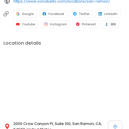
https://www.sonobello.com/locations/san-ramon/
Google
Facebook
Twitter
LinkedIn
Youtube
Instagram
Pinterest
BBB
Location details
2000 Crow Canyon Pl, Suite 100, San Ramon, CA,