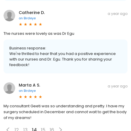
Catherine D.
a year ago
on
Birdeye
The nurses were lovely as was Dr Egu
Business response:
We're thrilled to hear that you had a positive experience
with our nurses and Dr. Egu. Thank you for sharing your
feedback!
Marta A S.
a year ago
on
Birdeye
My consultant Geeti was so understanding and pretty. I have my
surgery scheduled in December and cannot wait to get the body
of my dreams!
12
13
14
15
16