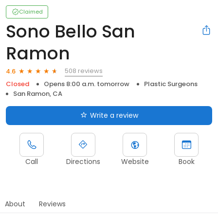
Claimed
Sono Bello San
Ramon
508 reviews
4.6
Closed
Opens 8:00 a.m. tomorrow
Plastic Surgeons
San Ramon, CA
Write a review
Call
Directions
Website
Book
About
Reviews