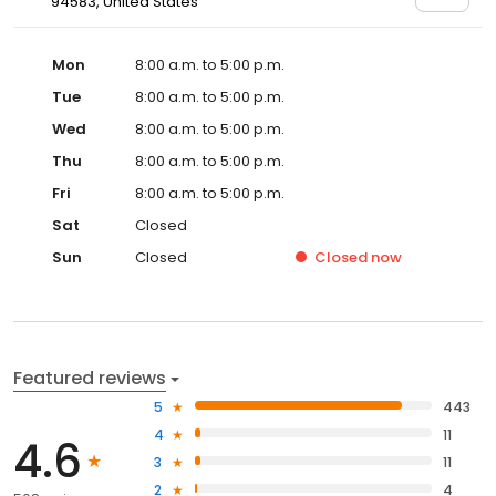
94583, United States
Mon
8:00 a.m. to 5:00 p.m.
Tue
8:00 a.m. to 5:00 p.m.
Wed
8:00 a.m. to 5:00 p.m.
Thu
8:00 a.m. to 5:00 p.m.
Fri
8:00 a.m. to 5:00 p.m.
Sat
Closed
Sun
Closed
Closed
now
Featured reviews
5
443
4
11
4.6
3
11
2
4