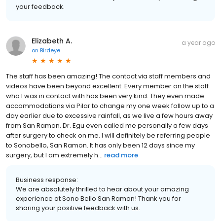
your feedback.
Elizabeth A.
a year ago
on
Birdeye
The staff has been amazing! The contact via staff members and
videos have been beyond excellent. Every member on the staff
who I was in contact with has been very kind. They even made
accommodations via Pilar to change my one week follow up to a
day earlier due to excessive rainfall, as we live a few hours away
from San Ramon. Dr. Egu even called me personally a few days
after surgery to check on me. I will definitely be referring people
to Sonobello, San Ramon. It has only been 12 days since my
surgery, but I am extremely h...
read more
Business response:
We are absolutely thrilled to hear about your amazing
experience at Sono Bello San Ramon! Thank you for
sharing your positive feedback with us.