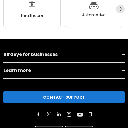
Automotive
Healthcare
Birdeye for businesses
Learn more
CONTACT SUPPORT