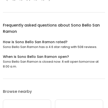
Frequently asked questions about
Sono Bello San
Ramon
How is Sono Bello San Ramon rated?
Sono Bello San Ramon has a 4.6 star rating with 508 reviews.
When is Sono Bello San Ramon open?
Sono Bello San Ramon is closed now. It will open tomorrow at
8:00 a.m.
Browse nearby