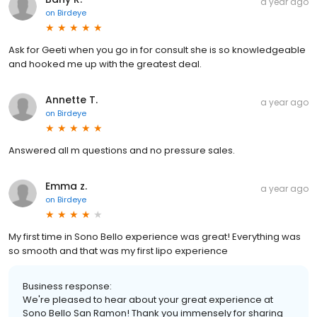
a year ago
on
Birdeye
Ask for Geeti when you go in for consult she is so knowledgeable
and hooked me up with the greatest deal.
Annette T.
a year ago
on
Birdeye
Answered all m questions and no pressure sales.
Emma z.
a year ago
on
Birdeye
My first time in Sono Bello experience was great! Everything was
so smooth and that was my first lipo experience
Business response:
We're pleased to hear about your great experience at
Sono Bello San Ramon! Thank you immensely for sharing