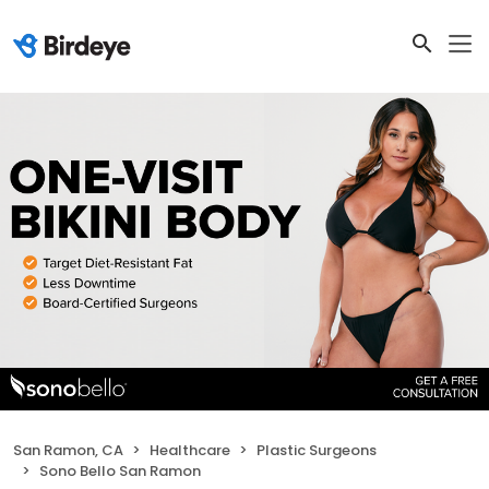
San Ramon, CA
Healthcare
Plastic Surgeons
Sono Bello San Ramon