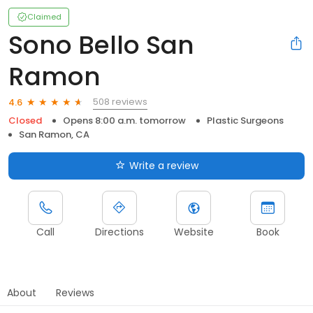
Claimed
Sono Bello San
Ramon
508 reviews
4.6
Closed
Opens 8:00 a.m. tomorrow
Plastic Surgeons
San Ramon, CA
Write a review
Call
Directions
Website
Book
About
Reviews