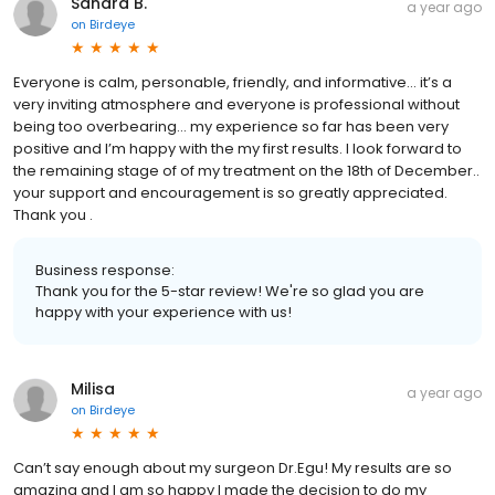
Sandra B.
a year ago
on
Birdeye
Everyone is calm, personable, friendly, and informative… it’s a
very inviting atmosphere and everyone is professional without
being too overbearing… my experience so far has been very
positive and I’m happy with the my first results. I look forward to
the remaining stage of of my treatment on the 18th of December..
your support and encouragement is so greatly appreciated.
Thank you .
Business response:
Thank you for the 5-star review! We're so glad you are
happy with your experience with us!
Milisa
a year ago
on
Birdeye
Can’t say enough about my surgeon Dr.Egu! My results are so
amazing and I am so happy I made the decision to do my