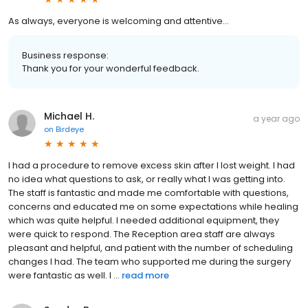
As always, everyone is welcoming and attentive…
Business response:
Thank you for your wonderful feedback.
Michael H.
a year ago
on
Birdeye
I had a procedure to remove excess skin after I lost weight. I had
no idea what questions to ask, or really what I was getting into.
The staff is fantastic and made me comfortable with questions,
concerns and educated me on some expectations while healing
which was quite helpful. I needed additional equipment, they
were quick to respond. The Reception area staff are always
pleasant and helpful, and patient with the number of scheduling
changes I had. The team who supported me during the surgery
were fantastic as well. I ...
read more