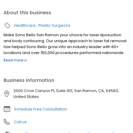
About this business
Healthcare
Plastic Surgeons
Make Sono Bello San Ramon your choice for laser liposuction
and body contouring. Our unique approach to laser fat removal
has helped Sono Bello grow into an industry leader with 60+
locations and over 150,000 procedures performed nationwide.
Trust your body transformation to our highly-trained expert
Read more
plastic surgeons who specialize exclusively in laser liposuction
for fat removal in stomach, hips, thighs, arms and chin. We look
forward to seeing you soon at our Sono Bello San Ramon body
Business information
contour center. Our consultations are always free so there is no
risk in finding out how we can help you achieve the body of your
2000 Crow Canyon Pl, Suite 100, San Ramon, CA, 94583,
dreams.
United States
Schedule Free Consultation
Call us