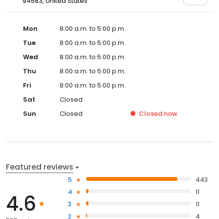
94583, United States
Mon
8:00 a.m. to 5:00 p.m.
Tue
8:00 a.m. to 5:00 p.m.
Wed
8:00 a.m. to 5:00 p.m.
Thu
8:00 a.m. to 5:00 p.m.
Fri
8:00 a.m. to 5:00 p.m.
Sat
Closed
Sun
Closed
Closed
now
Featured reviews
5
443
4
11
4.6
3
11
2
4