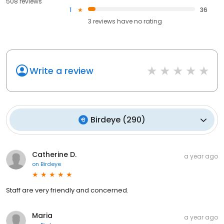
508 reviews
1
36
3
reviews have
no rating
Write a review
Birdeye
(
290
)
Catherine D.
a year ago
on
Birdeye
Staff are very friendly and concerned.
Maria
a year ago