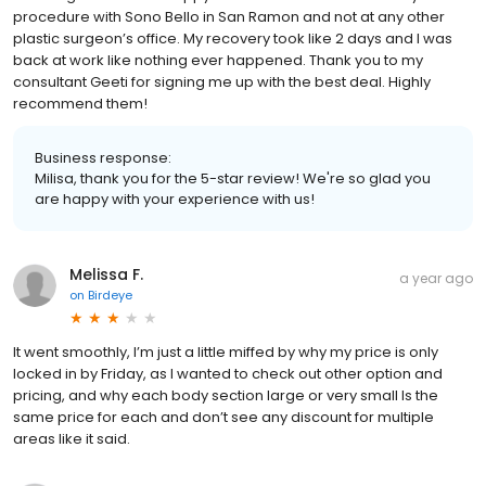
procedure with Sono Bello in San Ramon and not at any other
plastic surgeon’s office. My recovery took like 2 days and I was
back at work like nothing ever happened. Thank you to my
consultant Geeti for signing me up with the best deal. Highly
recommend them!
Business response:
Milisa, thank you for the 5-star review! We're so glad you
are happy with your experience with us!
Melissa F.
a year ago
on
Birdeye
It went smoothly, I’m just a little miffed by why my price is only
locked in by Friday, as I wanted to check out other option and
pricing, and why each body section large or very small Is the
same price for each and don’t see any discount for multiple
areas like it said.