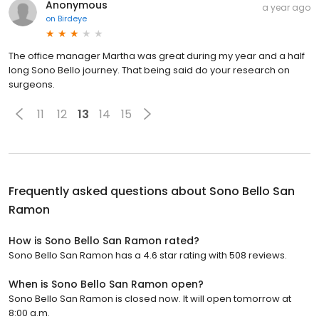
Anonymous
a year ago
on
Birdeye
The office manager Martha was great during my year and a half
long Sono Bello journey. That being said do your research on
surgeons.
11
12
13
14
15
Frequently asked questions about
Sono Bello San
Ramon
How is Sono Bello San Ramon rated?
Sono Bello San Ramon has a 4.6 star rating with 508 reviews.
When is Sono Bello San Ramon open?
Sono Bello San Ramon is closed now. It will open tomorrow at
8:00 a.m.