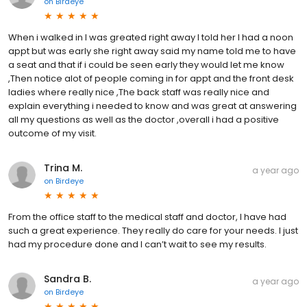
on
Birdeye
When i walked in I was greated right away I told her I had a noon
appt but was early she right away said my name told me to have
a seat and that if i could be seen early they would let me know
,Then notice alot of people coming in for appt and the front desk
ladies where really nice ,The back staff was really nice and
explain everything i needed to know and was great at answering
all my questions as well as the doctor ,overall i had a positive
outcome of my visit.
Trina M.
a year ago
on
Birdeye
From the office staff to the medical staff and doctor, I have had
such a great experience. They really do care for your needs. I just
had my procedure done and I can’t wait to see my results.
Sandra B.
a year ago
on
Birdeye