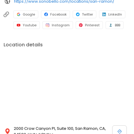
https://www.sonobello.com/locations/san-ramon/
Google
Facebook
Twitter
LinkedIn
Youtube
Instagram
Pinterest
BBB
Location details
2000 Crow Canyon Pl, Suite 100, San Ramon, CA,