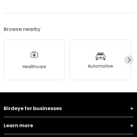
Browse nearby
Automotive
Healthcare
Birdeye for businesses
Learn more