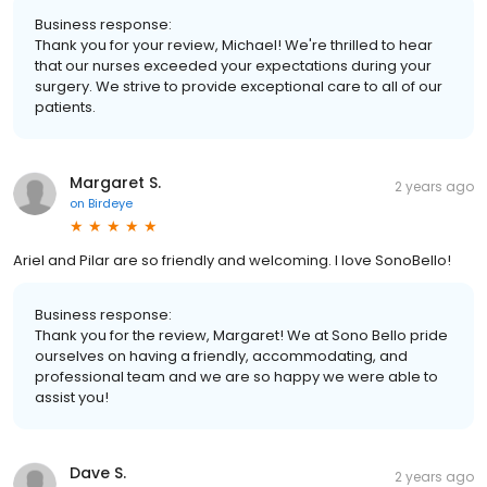
Business response:
Thank you for your review, Michael! We're thrilled to hear
that our nurses exceeded your expectations during your
surgery. We strive to provide exceptional care to all of our
patients.
Margaret S.
2 years ago
on
Birdeye
Ariel and Pilar are so friendly and welcoming. I love SonoBello!
Business response:
Thank you for the review, Margaret! We at Sono Bello pride
ourselves on having a friendly, accommodating, and
professional team and we are so happy we were able to
assist you!
Dave S.
2 years ago