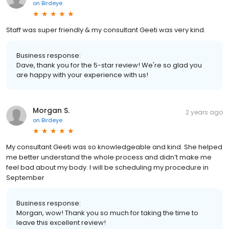
on
Birdeye
Staff was super friendly & my consultant Geeti was very kind.
Business response:
Dave, thank you for the 5-star review! We're so glad you
are happy with your experience with us!
Morgan S.
2 years ago
on
Birdeye
My consultant Geeti was so knowledgeable and kind. She helped
me better understand the whole process and didn’t make me
feel bad about my body. I will be scheduling my procedure in
September
Business response:
Morgan, wow! Thank you so much for taking the time to
leave this excellent review!