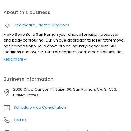
About this business
Healthcare
Plastic Surgeons
Make Sono Bello San Ramon your choice for laser liposuction
and body contouring. Our unique approach to laser fat removal
has helped Sono Bello grow into an industry leader with 60+
locations and over 150,000 procedures performed nationwide.
Trust your body transformation to our highly-trained expert
Read more
plastic surgeons who specialize exclusively in laser liposuction
for fat removal in stomach, hips, thighs, arms and chin. We look
forward to seeing you soon at our Sono Bello San Ramon body
Business information
contour center. Our consultations are always free so there is no
risk in finding out how we can help you achieve the body of your
2000 Crow Canyon Pl, Suite 100, San Ramon, CA, 94583,
dreams.
United States
Schedule Free Consultation
Call us