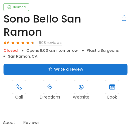
Claimed
Sono Bello San
Ramon
508 reviews
4.6
Closed
Opens 8:00 a.m. tomorrow
Plastic Surgeons
San Ramon, CA
Write a review
Call
Directions
Website
Book
About
Reviews