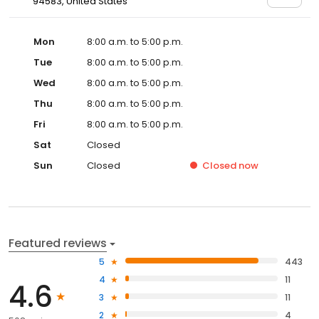
94583, United States
Mon
8:00 a.m. to 5:00 p.m.
Tue
8:00 a.m. to 5:00 p.m.
Wed
8:00 a.m. to 5:00 p.m.
Thu
8:00 a.m. to 5:00 p.m.
Fri
8:00 a.m. to 5:00 p.m.
Sat
Closed
Sun
Closed
Closed
now
Featured reviews
5
443
4
11
4.6
3
11
2
4