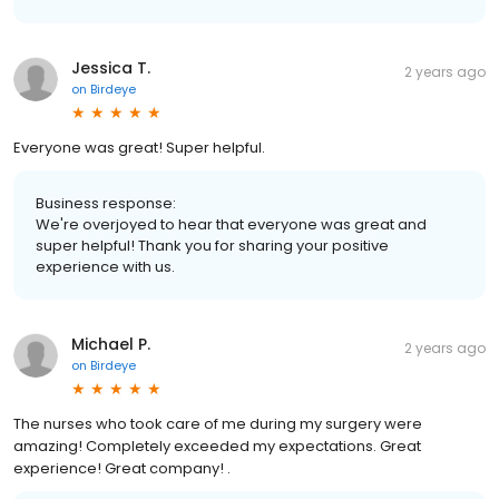
Jessica T.
2 years ago
on
Birdeye
Everyone was great! Super helpful.
Business response:
We're overjoyed to hear that everyone was great and
super helpful! Thank you for sharing your positive
experience with us.
Michael P.
2 years ago
on
Birdeye
The nurses who took care of me during my surgery were
amazing! Completely exceeded my expectations. Great
experience! Great company! .