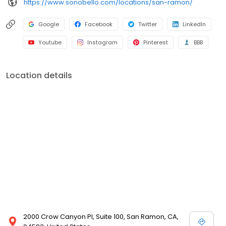
https://www.sonobello.com/locations/san-ramon/
Google
Facebook
Twitter
LinkedIn
Youtube
Instagram
Pinterest
BBB
Location details
2000 Crow Canyon Pl, Suite 100, San Ramon, CA,