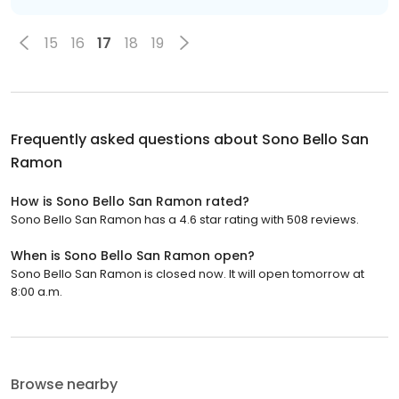
15
16
17
18
19
Frequently asked questions about
Sono Bello San
Ramon
How is Sono Bello San Ramon rated?
Sono Bello San Ramon has a 4.6 star rating with 508 reviews.
When is Sono Bello San Ramon open?
Sono Bello San Ramon is closed now. It will open tomorrow at
8:00 a.m.
Browse nearby