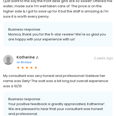
I just want to the say the front desk girls are so sweet! Offered me
water, made sure I’m well taken care of. The price is on the
higher side & I got to save up for it but the staff is amazing & I’m
sure it is worth every penny.
Business response:
Monica, thank you for the 5-star review! We're so glad you
are happy with your experience with us!
Katherine J.
2 years ago
on
Birdeye
My consultant was very honest and professional I believe her
name was Gety! The wait was a bit long but overall experience
was a 10/10
Business response:
Your positive feedback is greatly appreciated, Katherine!
We are pleased to hear that your consultant was honest
and professional.