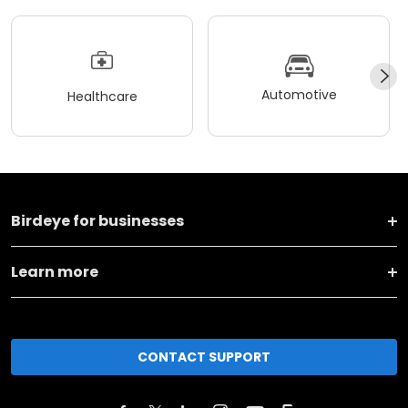
Automotive
Healthcare
Birdeye for businesses
Learn more
CONTACT SUPPORT