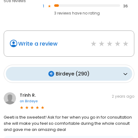
508 reviews
1
36
3
reviews have
no rating
Write a review
Birdeye
(
290
)
Trinh R.
2 years ago
on
Birdeye
Geeti is the sweetest! Ask for her when you go in for consultation
she will make you feel so comfortable during the whole consult
and gave me an amazing deal