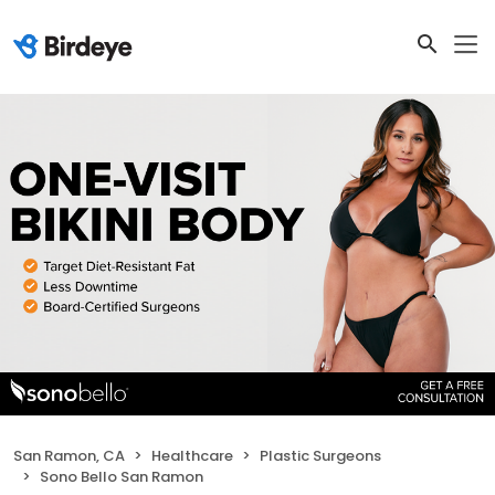
San Ramon, CA
Healthcare
Plastic Surgeons
Sono Bello San Ramon