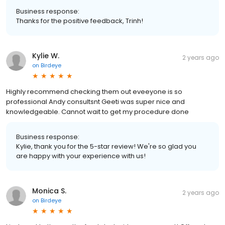
Business response:
Thanks for the positive feedback, Trinh!
Kylie W.
2 years ago
on
Birdeye
Highly recommend checking them out eveeyone is so
professional Andy consultsnt Geeti was super nice and
knowledgeable. Cannot wait to get my procedure done
Business response:
Kylie, thank you for the 5-star review! We're so glad you
are happy with your experience with us!
Monica S.
2 years ago
on
Birdeye