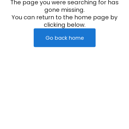
The page you were searching for has
gone missing.
You can return to the home page by
clicking below.
Go back home