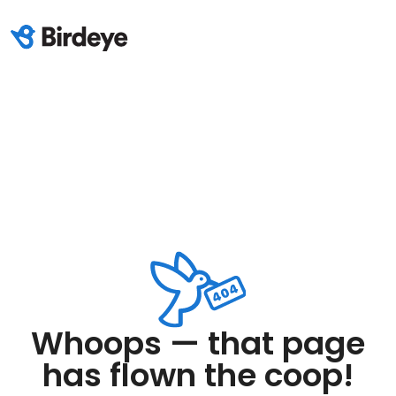
Whoops — that page
has flown the coop!