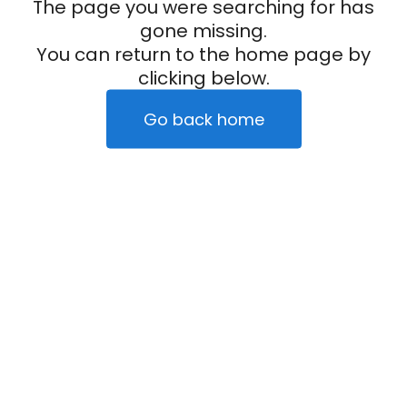
The page you were searching for has
gone missing.
You can return to the home page by
clicking below.
Go back home