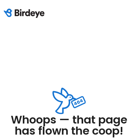
Whoops — that page
has flown the coop!