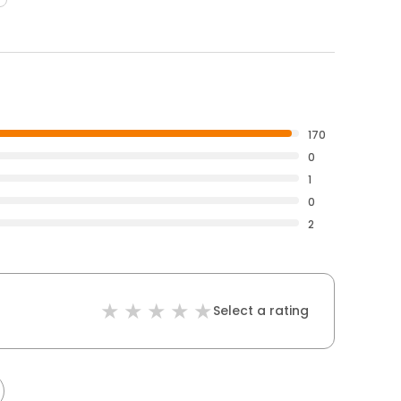
170
0
1
0
2
Select a rating