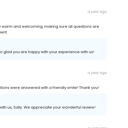
a year ago
ry warm and welcoming, making sure all questions are
ent..
 so glad you are happy with your experience with us!
a year ago
ions were answered with a friendly smile! Thank you!
ith us, Sally. We appreciate your wonderful review!