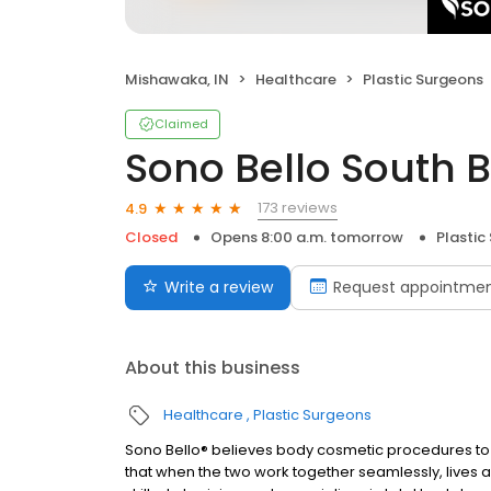
Mishawaka, IN
Healthcare
Plastic Surgeons
Claimed
Sono Bello South 
173 reviews
4.9
Closed
Opens 8:00 a.m. tomorrow
Plastic
Write a review
Request appointme
About this business
Healthcare
Plastic Surgeons
Sono Bello® believes body cosmetic procedures to 
that when the two work together seamlessly, lives ar