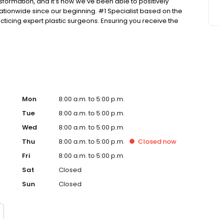
nsformation, and it’s how we’ve been able to positively
tionwide since our beginning. #1 Specialist based on the
ticing expert plastic surgeons. Ensuring you receive the
he public in a fair and honest way according to BBB’s
Mon
8:00 a.m. to 5:00 p.m.
Tue
8:00 a.m. to 5:00 p.m.
Wed
8:00 a.m. to 5:00 p.m.
Thu
8:00 a.m. to 5:00 p.m.
Closed
now
Fri
8:00 a.m. to 5:00 p.m.
Sat
Closed
Sun
Closed