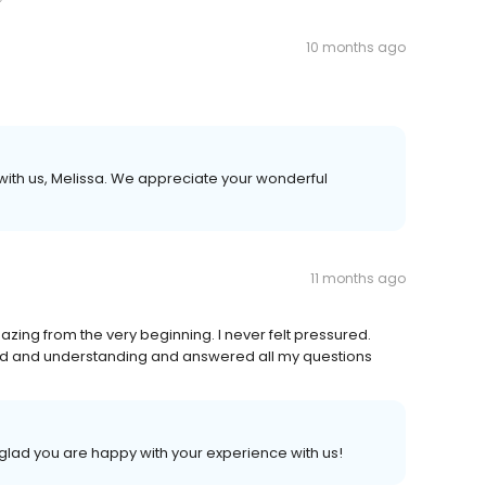
10 months ago
with us, Melissa. We appreciate your wonderful
11 months ago
azing from the very beginning. I never felt pressured.
kind and understanding and answered all my questions
 glad you are happy with your experience with us!