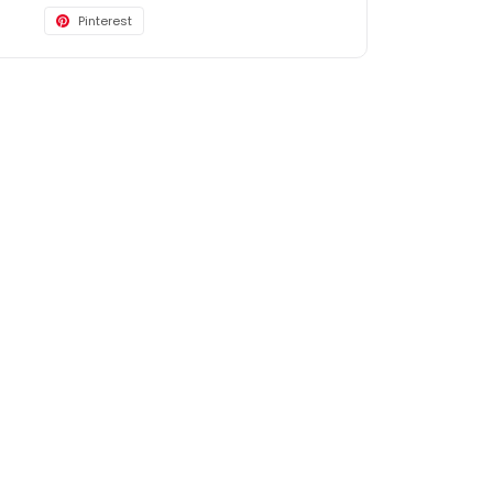
Pinterest