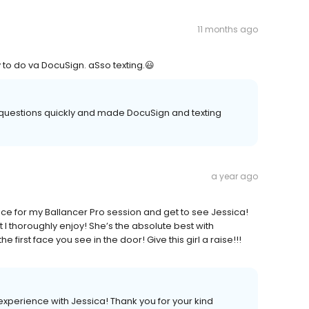
11 months ago
 to do va DocuSign. aSso texting.😃
questions quickly and made DocuSign and texting
a year ago
fice for my Ballancer Pro session and get to see Jessica!
t I thoroughly enjoy! She’s the absolute best with
irst face you see in the door! Give this girl a raise!!!
xperience with Jessica! Thank you for your kind