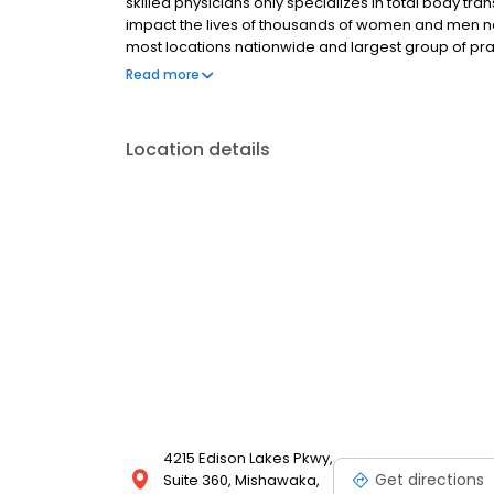
skilled physicians only specializes in total body tra
impact the lives of thousands of women and men na
most locations nationwide and largest group of prac
highest quality health care. Dedicated to treating t
Read more
standards.
Location details
4215 Edison Lakes Pkwy,
Get directions
Suite 360, Mishawaka,