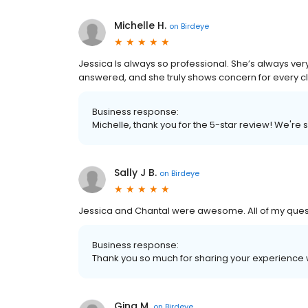
Michelle H.
on
Birdeye
Jessica Is always so professional. She’s always ve
answered, and she truly shows concern for every cli
Business response:
Michelle, thank you for the 5-star review! We're
Sally J B.
on
Birdeye
Jessica and Chantal were awesome. All of my quest
Business response:
Thank you so much for sharing your experience w
Gina M.
on
Birdeye