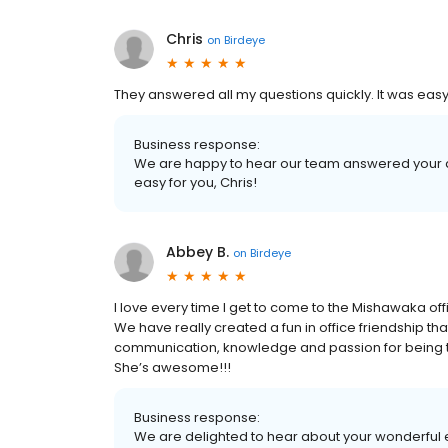
Chris
on
Birdeye
They answered all my questions quickly. It was easy
Business response:
We are happy to hear our team answered your 
easy for you, Chris!
Abbey B.
on
Birdeye
I love every time I get to come to the Mishawaka of
We have really created a fun in office friendship tha
communication, knowledge and passion for being the f
She’s awesome!!!
Business response:
We are delighted to hear about your wonderful e