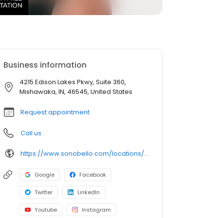
Business information
4215 Edison Lakes Pkwy, Suite 360,
Mishawaka, IN, 46545, United States
Request appointment
Call us
https://www.sonobello.com/locations/south-bend/
Google
Facebook
Twitter
LinkedIn
Youtube
Instagram