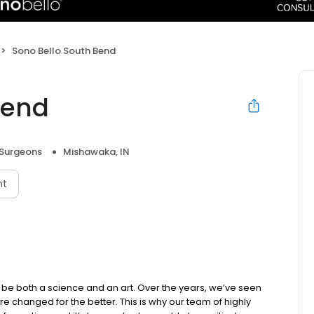
Sono Bello South Bend
Bend
 Surgeons
Mishawaka, IN
nt
be both a science and an art. Over the years, we’ve seen
e changed for the better. This is why our team of highly