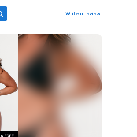
Write a review