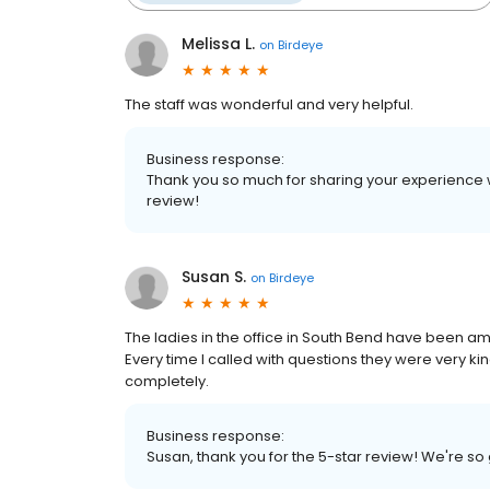
Melissa L.
on
Birdeye
The staff was wonderful and very helpful.
Business response:
Thank you so much for sharing your experience 
review!
Susan S.
on
Birdeye
The ladies in the office in South Bend have been am
Every time I called with questions they were very 
completely.
Business response:
Susan, thank you for the 5-star review! We're so