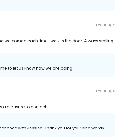
a year ago
d welcomed each time I walk in the door. Always smiling
ime to let us know how we are doing!
a year ago
s a pleasure to contact.
perience with Jessica! Thank you for your kind words.