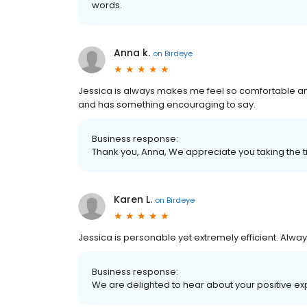
words.
Anna k.
on
Birdeye
Jessica is always makes me feel so comfortable an
and has something encouraging to say.
Business response:
Thank you, Anna, We appreciate you taking the t
Karen L.
on
Birdeye
Jessica is personable yet extremely efficient. Alway
Business response:
We are delighted to hear about your positive ex