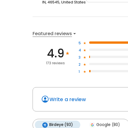
IN, 46545, United States
Featured reviews
5
4.9
4
3
173 reviews
2
1
Write a review
Birdeye (93)
Google (80)