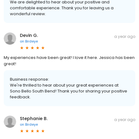
We are delighted to hear about your positive and
comfortable experience. Thank you for leaving us a
wonderful review.
Devin G.
a year ago
on
Birdeye
My experiences have been great! I love it here. Jessica has been
great!
Business response:
We're thrilled to hear about your great experiences at
Sono Bello South Bend! Thank you for sharing your positive
feedback.
Stephanie B.
a year ago
on
Birdeye