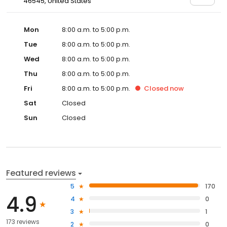
46545, United States
Mon
8:00 a.m. to 5:00 p.m.
Tue
8:00 a.m. to 5:00 p.m.
Wed
8:00 a.m. to 5:00 p.m.
Thu
8:00 a.m. to 5:00 p.m.
Fri
8:00 a.m. to 5:00 p.m.
Closed
now
Sat
Closed
Sun
Closed
Featured reviews
5
170
4.9
4
0
3
1
173 reviews
2
0