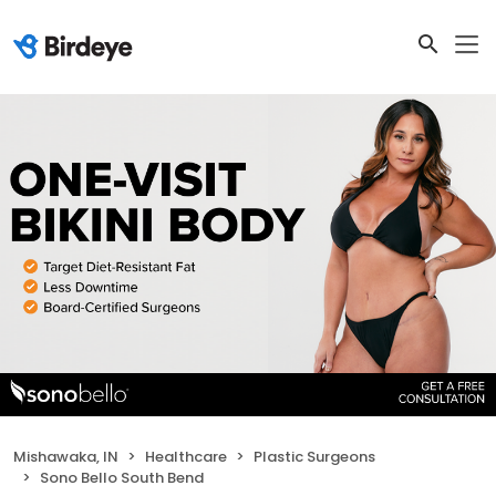
Mishawaka, IN
Healthcare
Plastic Surgeons
Sono Bello South Bend