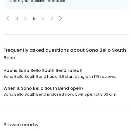
share your positive feedback.
3
4
5
6
7
Frequently asked questions about
Sono Bello South
Bend
How is Sono Bello South Bend rated?
Sono Bello South Bend has a 4.9 star rating with 173 reviews.
When is Sono Bello South Bend open?
Sono Bello South Bend is closed now. It will open at 8:00 a.m.
Browse nearby