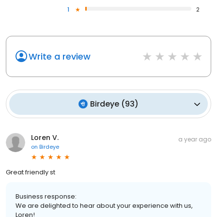
1
2
Write a review
Birdeye
(
93
)
Loren V.
a year ago
on
Birdeye
Great friendly st
Business response:
We are delighted to hear about your experience with us,
Loren!