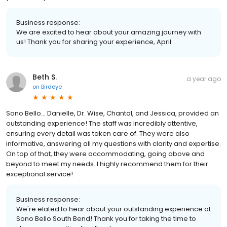
Business response:
We are excited to hear about your amazing journey with
us! Thank you for sharing your experience, April.
Beth S.
a year ago
on
Birdeye
Sono Bello… Danielle, Dr. Wise, Chantal, and Jessica, provided an
outstanding experience! The staff was incredibly attentive,
ensuring every detail was taken care of. They were also
informative, answering all my questions with clarity and expertise.
On top of that, they were accommodating, going above and
beyond to meet my needs. I highly recommend them for their
exceptional service!
Business response:
We're elated to hear about your outstanding experience at
Sono Bello South Bend! Thank you for taking the time to