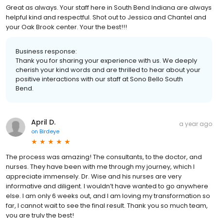
Great as always. Your staff here in South Bend Indiana are always
helpful kind and respectful. Shot out to Jessica and Chantel and
your Oak Brook center. Your the best!!!
Business response:
Thank you for sharing your experience with us. We deeply
cherish your kind words and are thrilled to hear about your
positive interactions with our staff at Sono Bello South
Bend.
April D.
a year ago
on
Birdeye
The process was amazing! The consultants, to the doctor, and
nurses. They have been with me through my journey, which I
appreciate immensely. Dr. Wise and his nurses are very
informative and diligent. I wouldn’t have wanted to go anywhere
else. I am only 6 weeks out, and I am loving my transformation so
far, I cannot wait to see the final result. Thank you so much team,
you are truly the best!