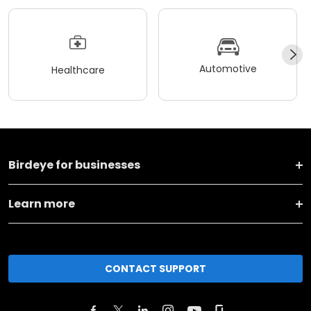
Automotive
Healthcare
Birdeye for businesses
Learn more
CONTACT SUPPORT