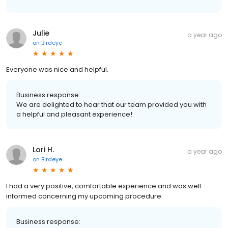
Julie
a year ago
on
Birdeye
Everyone was nice and helpful.
Business response:
We are delighted to hear that our team provided you with
a helpful and pleasant experience!
Lori H.
a year ago
on
Birdeye
I had a very positive, comfortable experience and was well
informed concerning my upcoming procedure.
Business response: