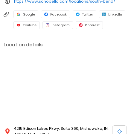
https://www.sonobello.com/locations/south-bend/
Google
Facebook
Twitter
LinkedIn
Youtube
Instagram
Pinterest
Location details
4215 Edison Lakes Pkwy, Suite 360, Mishawaka, IN,