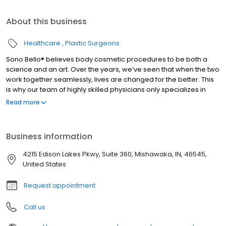
About this business
Healthcare
Plastic Surgeons
Sono Bello® believes body cosmetic procedures to be both a
science and an art. Over the years, we’ve seen that when the two
work together seamlessly, lives are changed for the better. This
is why our team of highly skilled physicians only specializes in
total body transformation, and it’s how we’ve been able to
Read more
positively impact the lives of thousands of women and men
nationwide since our beginning. #1 Specialist based on the most
locations nationwide and largest group of practicing expert
Business information
plastic surgeons. Ensuring you receive the highest quality health
care. Dedicated to treating the public in a fair and honest way
4215 Edison Lakes Pkwy, Suite 360, Mishawaka, IN, 46545,
according to BBB’s standards.
United States
Request appointment
Call us