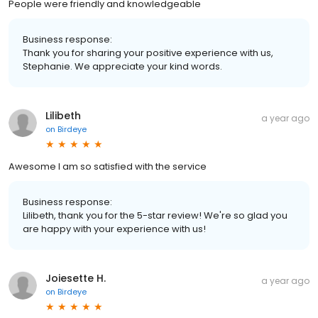
People were friendly and knowledgeable
Business response:
Thank you for sharing your positive experience with us,
Stephanie. We appreciate your kind words.
Lilibeth
a year ago
on
Birdeye
Awesome I am so satisfied with the service
Business response:
Lilibeth, thank you for the 5-star review! We're so glad you
are happy with your experience with us!
Joiesette H.
a year ago
on
Birdeye