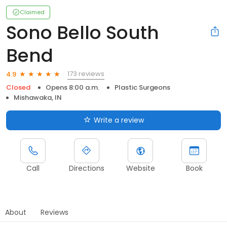
Claimed
Sono Bello South
Bend
173 reviews
4.9
Closed
Opens 8:00 a.m.
Plastic Surgeons
Mishawaka, IN
Write a review
Call
Directions
Website
Book
About
Reviews